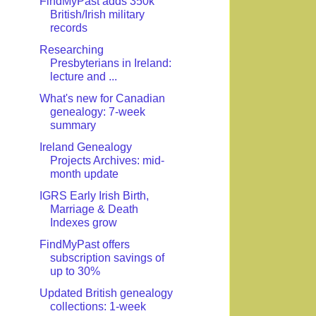
FindMyPast adds 350k
British/Irish military
records
Researching
Presbyterians in Ireland:
lecture and ...
What's new for Canadian
genealogy: 7-week
summary
Ireland Genealogy
Projects Archives: mid-
month update
IGRS Early Irish Birth,
Marriage & Death
Indexes grow
FindMyPast offers
subscription savings of
up to 30%
Updated British genealogy
collections: 1-week