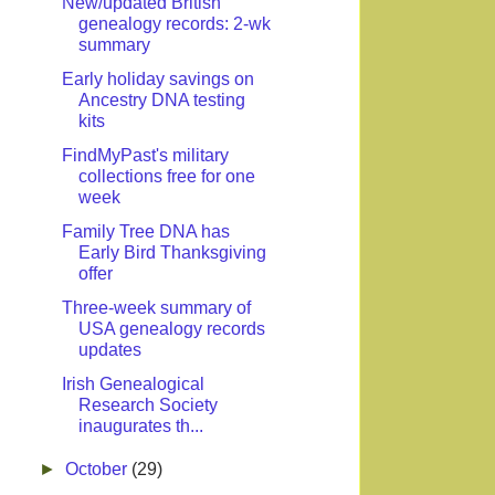
New/updated British
genealogy records: 2-wk
summary
Early holiday savings on
Ancestry DNA testing
kits
FindMyPast's military
collections free for one
week
Family Tree DNA has
Early Bird Thanksgiving
offer
Three-week summary of
USA genealogy records
updates
Irish Genealogical
Research Society
inaugurates th...
►
October
(29)