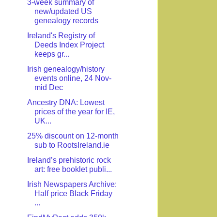
3-week summary of
new/updated US
genealogy records
Ireland's Registry of
Deeds Index Project
keeps gr...
Irish genealogy/history
events online, 24 Nov-
mid Dec
Ancestry DNA: Lowest
prices of the year for IE,
UK...
25% discount on 12-month
sub to RootsIreland.ie
Ireland’s prehistoric rock
art: free booklet publi...
Irish Newspapers Archive:
Half price Black Friday
...