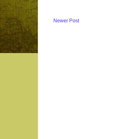
Newer Post