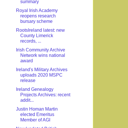
summary
Royal Irish Academy
reopens research
bursary scheme
RootsIreland latest: new
County Limerick
records, ...
Irish Community Archive
Network wins national
award
Ireland's Military Archives
uploads 2020 MSPC
release
Ireland Genealogy
Projects Archives: recent
addit...
Justin Homan Martin
elected Emeritus
Member of AGI