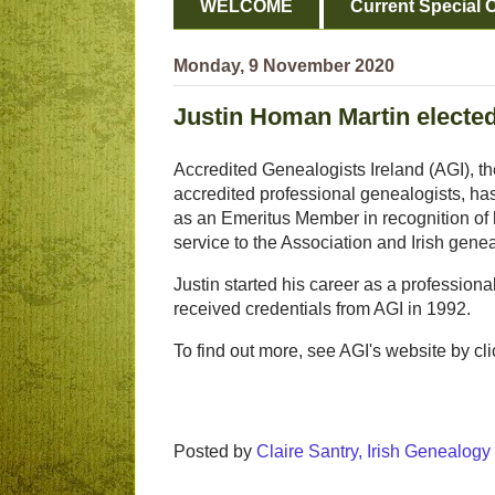
WELCOME
Current Special O
Monday, 9 November 2020
Justin Homan Martin electe
Accredited Genealogists Ireland (AGI), the
accredited professional genealogists, ha
as an Emeritus Member in recognition of
service to the Association and Irish gene
Justin started his career as a profession
received credentials from AGI in 1992.
To find out more, see AGI's website by clic
Posted by
Claire Santry, Irish Genealog