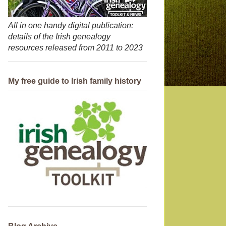
All in one handy digital publication:
details of the Irish genealogy
resources released from 2011 to 2023
My free guide to Irish family history