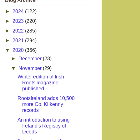
Blog Archive
►
2024
(122)
►
2023
(220)
►
2022
(285)
►
2021
(294)
▼
2020
(366)
►
December
(23)
▼
November
(29)
Winter edition of Irish
Roots magazine
published
RootsIreland adds 10,500
more Co. Kilkenny
records
An introduction to using
Ireland's Registry of
Deeds