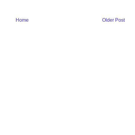
Home
Older Post