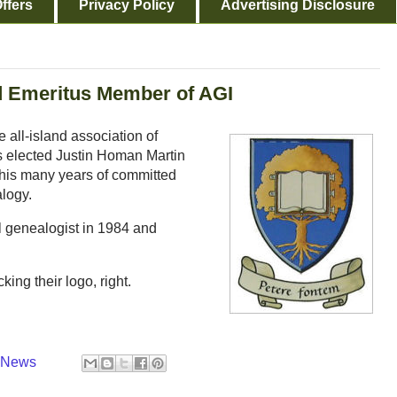
ffers
Privacy Policy
Advertising Disclosure
d Emeritus Member of AGI
 all-island association of
s elected Justin Homan Martin
 his many years of committed
alogy.
al genealogist in 1984 and
king their logo, right.
y News