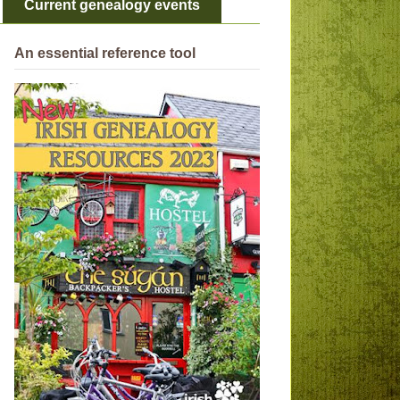
Current genealogy events
An essential reference tool