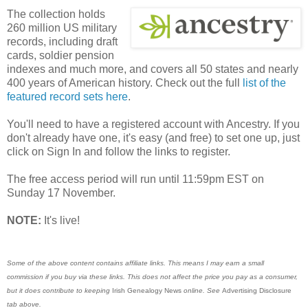
The collection holds
260 million US military
records, including draft
cards, soldier pension
indexes and much more, and covers all 50 states and nearly
400 years of American history. Check out the full
list of the
featured record sets here
.
You'll need to have a registered account with Ancestry. If you
don't already have one, it's easy (and free) to set one up, just
click on Sign In and follow the links to register.
The free access period will run until 11:59pm EST on
Sunday 17 November.
NOTE:
It's live!
Some of the above content contains affiliate links. This means I may earn a small
commission if you buy via these links. This does not affect the price you pay as a consumer,
but it does contribute to keeping
Irish Genealogy News
online. See
Advertising Disclosure
tab above.