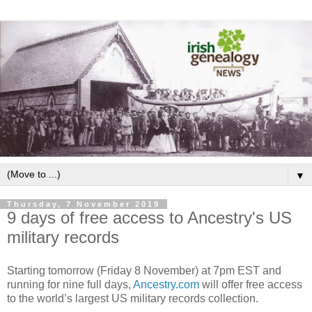
▼
Thursday, 7 November 2019
9 days of free access to Ancestry's US
military records
Starting tomorrow (Friday 8 November) at 7pm EST and
running for nine full days,
Ancestry.com
will offer free access
to the world’s largest US military records collection.