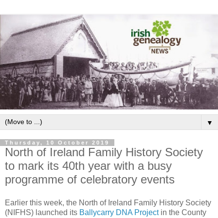
▼
Thursday, 10 October 2019
North of Ireland Family History Society
to mark its 40th year with a busy
programme of celebratory events
Earlier this week, the North of Ireland Family History Society
(NIFHS) launched its
Ballycarry DNA Project
in the County