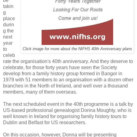
be
takin
g
place
durin
g the
next
year
to
Click image for more about the NIFHS 40th Anniversary plans
celeb
rate the organisation's 40th anniversary. And they deserve to
celebrate, for those forty years have seen the Society
develop from a family history group formed in Bangor in
1979 with 51 members to an organisation with a dozen other
branches in the North of Ireland, and well over a thousand
members, many of them overseas.
The next scheduled event in the 40th programme is a talk by
US-based professional genealogist Donna Moughty, who is
well known in Ireland for organising family history tours to
Dublin and Belfast for US researchers.
On this occasion, however, Donna will be presenting