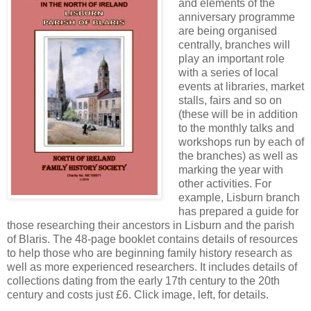
and elements of the
anniversary programme
are being organised
centrally, branches will
play an important role
with a series of local
events at libraries, market
stalls, fairs and so on
(these will be in addition
to the monthly talks and
workshops run by each of
the branches) as well as
marking the year with
other activities. For
example, Lisburn branch
has prepared a guide for
those researching their ancestors in Lisburn and the parish
of Blaris. The 48-page booklet contains details of resources
to help those who are beginning family history research as
well as more experienced researchers. It includes details of
collections dating from the early 17th century to the 20th
century and costs just £6. Click image, left, for details.