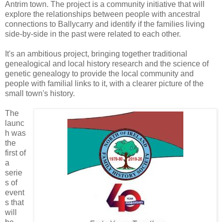
Antrim town. The project is a community initiative that will
explore the relationships between people with ancestral
connections to Ballycarry and identify if the families living
side-by-side in the past were related to each other.
It's an ambitious project, bringing together traditional
genealogical and local history research and the science of
genetic genealogy to provide the local community and
people with familial links to it, with a clearer picture of the
small town's history.
The
launc
h was
the
first of
a
serie
s of
event
s that
will