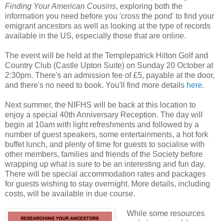
Finding Your American Cousins
, exploring both the
information you need before you 'cross the pond' to find your
emigrant ancestors as well as looking at the type of records
available in the US, especially those that are online.
The event will be held at the Templepatrick Hilton Golf and
Country Club (Castle Upton Suite) on Sunday 20 October at
2:30pm. There's an admission fee of £5, payable at the door,
and there's no need to book. You'll find more details
here
.
Next summer, the NIFHS will be back at this location to
enjoy a special 40th Anniversary Reception. The day will
begin at 10am with light refreshments and followed by a
number of guest speakers, some entertainments, a hot fork
buffet lunch, and plenty of time for guests to socialise with
other members, families and friends of the Society before
wrapping up what is sure to be an interesting and fun day.
There will be special accommodation rates and packages
for guests wishing to stay overnight. More details, including
costs, will be available in due course.
While some resources