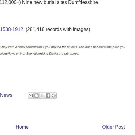
112,000+) Nine new burial sites Dumfriesshire
, 1538-1912
(281,418 records with images)
I may earn a small commission if you buy via these links. This does not affect the price you
ealogyNews online. See Advertising Disclosure tab above.
y News
Home
Older Post