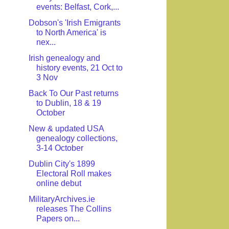
events: Belfast, Cork,...
Dobson's 'Irish Emigrants
to North America' is
nex...
Irish genealogy and
history events, 21 Oct to
3 Nov
Back To Our Past returns
to Dublin, 18 & 19
October
New & updated USA
genealogy collections,
3-14 October
Dublin City's 1899
Electoral Roll makes
online debut
MilitaryArchives.ie
releases The Collins
Papers on...