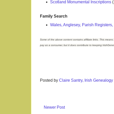
Scotland Monumental Inscriptions
(
Family Search
Wales, Anglesey, Parish Registers
Some of the above content contains affiliate links. This means 
pay as a consumer, but it does contribute to keeping IrishGen
Posted by
Claire Santry, Irish Genealog
Newer Post