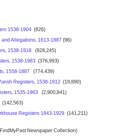
ters 1538-1904
(826)
 and Allegations, 1613-1887
(96)
ers, 1538-1918
(928,245)
sters, 1538-1983
(376,993)
ts, 1558-1887
(774,439)
Parish Registers, 1538-1912
(19,890)
isters, 1535-1963
(2,900,841)
(142,563)
rkhouse Registers 1843-1929
(141,211)
 FindMyPast Newspaper Collection)