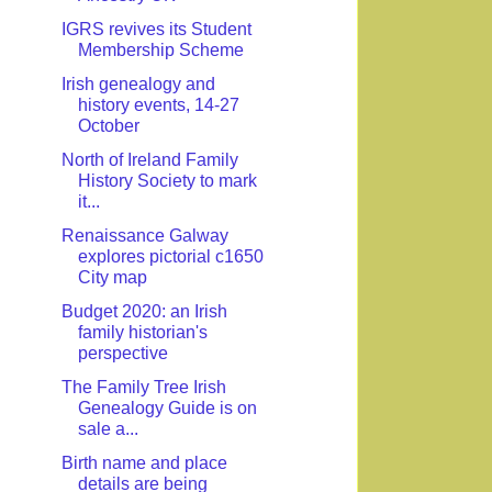
IGRS revives its Student
Membership Scheme
Irish genealogy and
history events, 14-27
October
North of Ireland Family
History Society to mark
it...
Renaissance Galway
explores pictorial c1650
City map
Budget 2020: an Irish
family historian's
perspective
The Family Tree Irish
Genealogy Guide is on
sale a...
Birth name and place
details are being