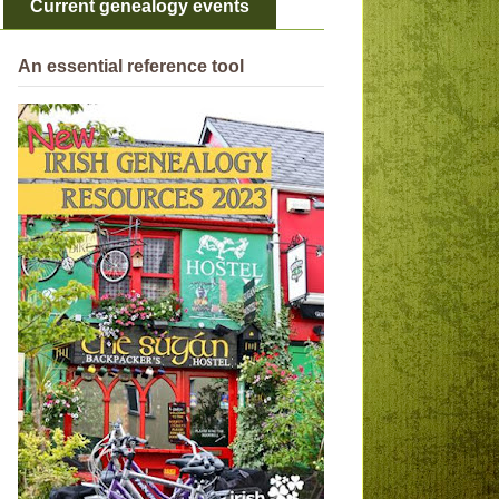
Current genealogy events
An essential reference tool