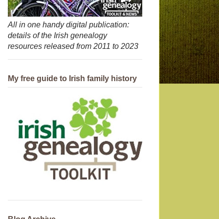
All in one handy digital publication:
details of the Irish genealogy
resources released from 2011 to 2023
My free guide to Irish family history