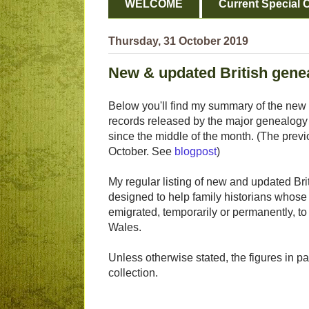
WELCOME
Current Special O
Thursday, 31 October 2019
New & updated British genea
Below you'll find my summary of the new 
records released by the major genealogy
since the middle of the month. (The previ
October. See
blogpost
)
My regular listing of new and updated Brit
designed to help family historians whose 
emigrated, temporarily or permanently, t
Wales.
Unless otherwise stated, the figures in p
collection.