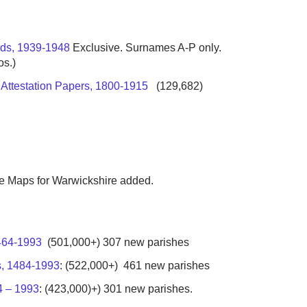
rds, 1939-1948
Exclusive. Surnames A-P only.
os.)
a Attestation Papers, 1800-1915
(129,682)
the Maps for Warwickshire added.
1464-1993
(501,000+) 307 new parishes
s, 1484-1993
: (522,000+) 461 new parishes
4 – 1993
: (423,000)+) 301 new parishes.