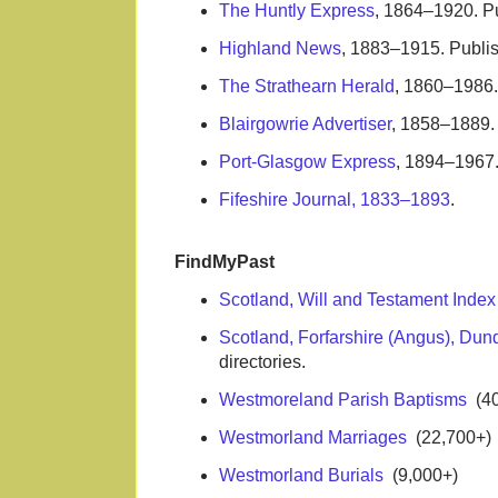
The Huntly Express
, 1864–1920. P
Highland News
, 1883–1915. Publis
The Strathearn Herald
, 1860–1986. 
Blairgowrie Advertiser
, 1858–1889. 
Port-Glasgow Express
, 1894–1967.
Fifeshire Journal, 1833–1893
.
FindMyPast
Scotland, Will and Testament Inde
Scotland, Forfarshire (Angus), Dun
directories.
Westmoreland Parish Baptisms
(40
Westmorland Marriages
(22,700+)
Westmorland Burials
(9,000+)