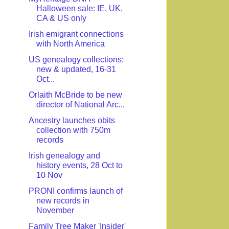
Halloween sale: IE, UK,
CA & US only
Irish emigrant connections
with North America
US genealogy collections:
new & updated, 16-31
Oct...
Orlaith McBride to be new
director of National Arc...
Ancestry launches obits
collection with 750m
records
Irish genealogy and
history events, 28 Oct to
10 Nov
PRONI confirms launch of
new records in
November
Family Tree Maker 'Insider'