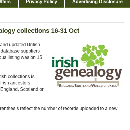
ffers
Privacy Policy
Advertising Disclosure
logy collections 16-31 Oct
and updated British
 database suppliers
ous listing was on 15
ish collections is
Irish ancestors
o England, Scotland or
arenthesis reflect the number of records uploaded to a new