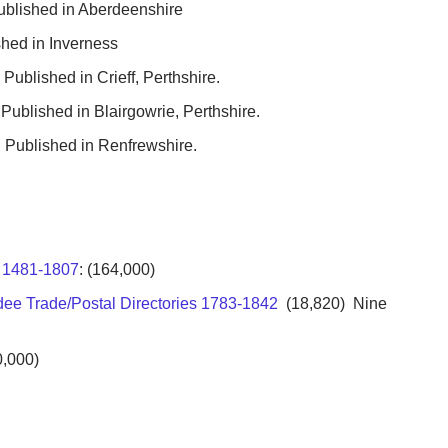
ublished in Aberdeenshire
hed in Inverness
Published in Crieff, Perthshire.
Published in Blairgowrie, Perthshire.
 Published in Renfrewshire.
x 1481-1807
: (164,000)
dee Trade/Postal Directories 1783-1842
(18,820) Nine
,000)