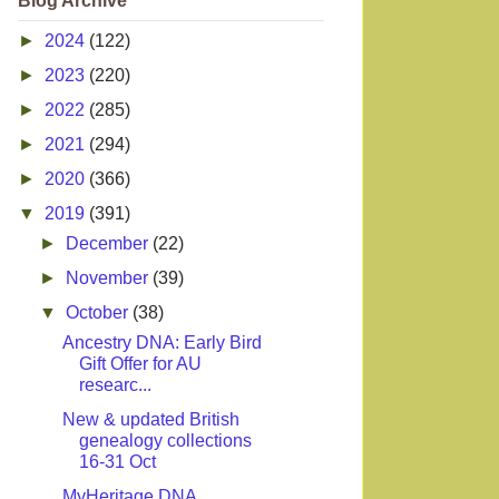
Blog Archive
►
2024
(122)
►
2023
(220)
►
2022
(285)
►
2021
(294)
►
2020
(366)
▼
2019
(391)
►
December
(22)
►
November
(39)
▼
October
(38)
Ancestry DNA: Early Bird
Gift Offer for AU
researc...
New & updated British
genealogy collections
16-31 Oct
MyHeritage DNA