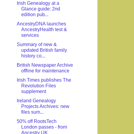
Irish Genealogy at a
Glance guide: 2nd
edition pub...
AncestryDNA launches
AncestryHealth test &
services
Summary of new &
updated British family
history co...
British Newspaper Archive
offline for maintenance
Irish Times publishes The
Revolution Files
supplement
Ireland Genealogy
Projects Archives: new
files sum...
50% off RootsTech
London passes - from
Ancestry UK