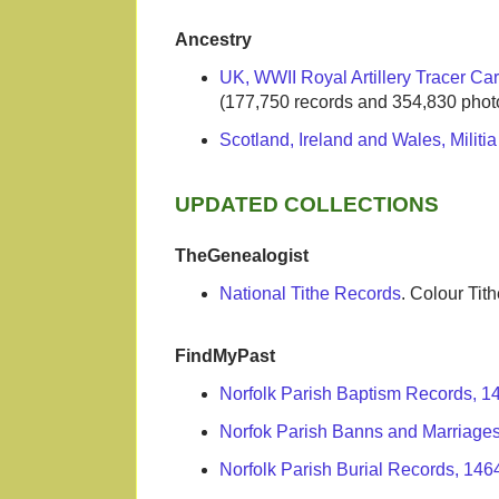
Ancestry
UK, WWII Royal Artillery Tracer Ca
(177,750 records and 354,830 phot
Scotland, Ireland and Wales, Militi
UPDATED COLLECTIONS
TheGenealogist
National Tithe Records
. Colour Ti
FindMyPast
Norfolk Parish Baptism Records, 
Norfok Parish Banns and Marriage
Norfolk Parish Burial Records, 146