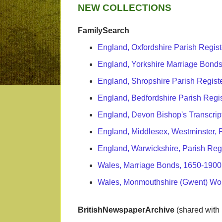
NEW COLLECTIONS
FamilySearch
England, Oxfordshire Parish Regis
England, Yorkshire Marriage Bonds
England, Shropshire Parish Regist
England, Bedfordshire Parish Regi
England, Devon Bishop's Transcrip
England, Middlesex, Westminster, 
England, Warwickshire, Parish Reg
Wales, Marriage Bonds, 1650-1900
Wales, Monmouthshire (Gwent) Wo
BritishNewspaperArchive
(shared with