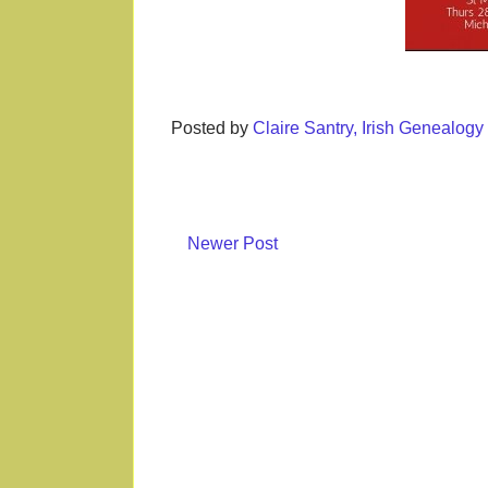
Posted by
Claire Santry, Irish Genealog
Newer Post