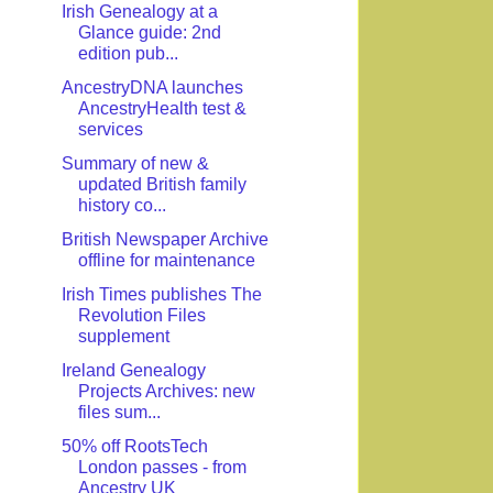
Irish Genealogy at a
Glance guide: 2nd
edition pub...
AncestryDNA launches
AncestryHealth test &
services
Summary of new &
updated British family
history co...
British Newspaper Archive
offline for maintenance
Irish Times publishes The
Revolution Files
supplement
Ireland Genealogy
Projects Archives: new
files sum...
50% off RootsTech
London passes - from
Ancestry UK