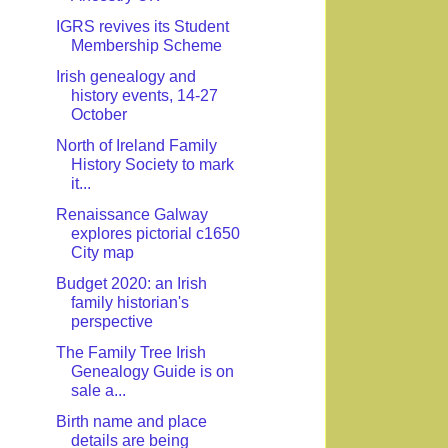
IGRS revives its Student
Membership Scheme
Irish genealogy and
history events, 14-27
October
North of Ireland Family
History Society to mark
it...
Renaissance Galway
explores pictorial c1650
City map
Budget 2020: an Irish
family historian's
perspective
The Family Tree Irish
Genealogy Guide is on
sale a...
Birth name and place
details are being