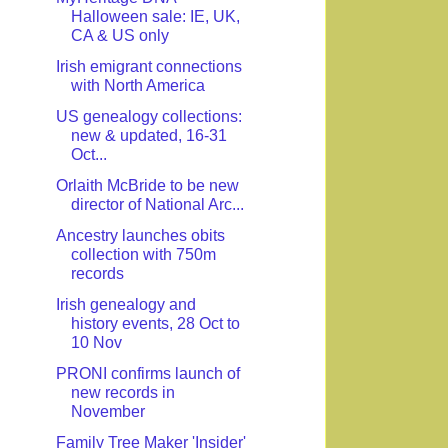
Halloween sale: IE, UK,
CA & US only
Irish emigrant connections
with North America
US genealogy collections:
new & updated, 16-31
Oct...
Orlaith McBride to be new
director of National Arc...
Ancestry launches obits
collection with 750m
records
Irish genealogy and
history events, 28 Oct to
10 Nov
PRONI confirms launch of
new records in
November
Family Tree Maker 'Insider'