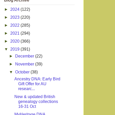
Blog Archive
►
2024
(122)
►
2023
(220)
►
2022
(285)
►
2021
(294)
►
2020
(366)
▼
2019
(391)
►
December
(22)
►
November
(39)
▼
October
(38)
Ancestry DNA: Early Bird
Gift Offer for AU
researc...
New & updated British
genealogy collections
16-31 Oct
MyHeritage DNA