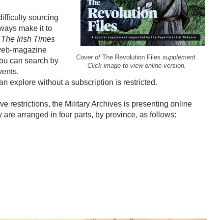
fficulty sourcing
ways make it to
,
The Irish Times
n web-magazine
Cover of
The Revolution Files
supplement.
 you can search by
Click image to view online version.
vents.
n explore without a subscription is restricted.
ve restrictions, the Military Archives is presenting online
are arranged in four parts, by province, as follows: