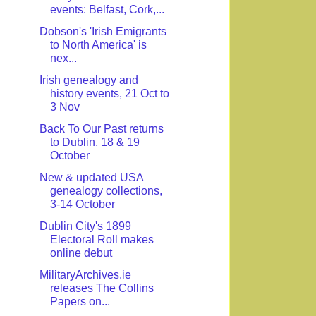
events: Belfast, Cork,...
Dobson's 'Irish Emigrants
to North America' is
nex...
Irish genealogy and
history events, 21 Oct to
3 Nov
Back To Our Past returns
to Dublin, 18 & 19
October
New & updated USA
genealogy collections,
3-14 October
Dublin City's 1899
Electoral Roll makes
online debut
MilitaryArchives.ie
releases The Collins
Papers on...