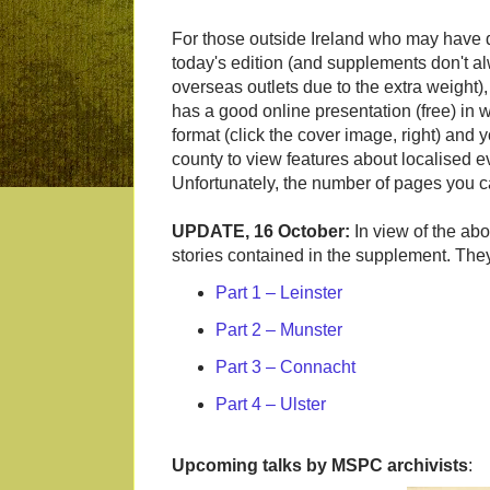
For those outside Ireland who may have di
today's edition (and supplements don't al
overseas outlets due to the extra weight)
has a good online presentation (free) i
format (click the cover image, right) and
county to view features about localised e
Unfortunately, the number of pages you ca
UPDATE, 16 October:
In view of the abo
stories contained in the supplement. They 
Part 1 – Leinster
Part 2 – Munster
Part 3 – Connacht
Part 4 – Ulster
Upcoming talks by MSPC archivists
: