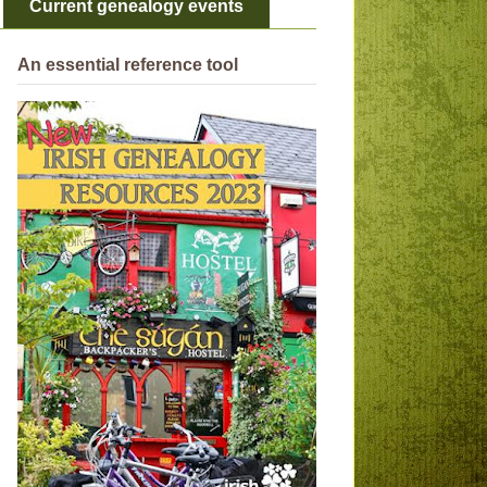
Current genealogy events
An essential reference tool