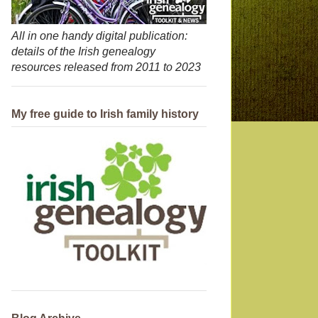
All in one handy digital publication:
details of the Irish genealogy
resources released from 2011 to 2023
My free guide to Irish family history