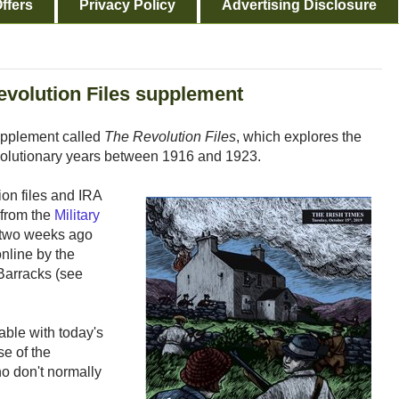
ffers
Privacy Policy
Advertising Disclosure
evolution Files supplement
upplement called
The Revolution Files
, which explores the
evolutionary years between 1916 and 1923.
ion files and IRA
 from the
Military
 two weeks ago
nline by the
 Barracks (see
able with today's
se of the
o don't normally