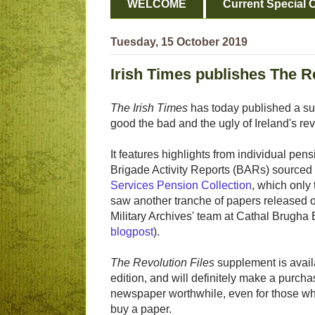
WELCOME
Current Special O
Tuesday, 15 October 2019
Irish Times publishes The R
The Irish Times
has today published a s
good the bad and the ugly of Ireland's r
It features highlights from individual pens
Brigade Activity Reports (BARs) sourced
Services Pension Collection
, which only
saw another tranche of papers released o
Military Archives' team at Cathal Brugha
blogpost
).
The Revolution Files
supplement is avail
edition, and will definitely make a purcha
newspaper worthwhile, even for those wh
buy a paper.