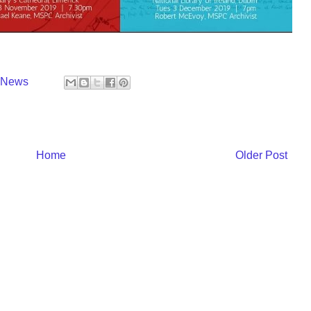
y News
Home
Older Post