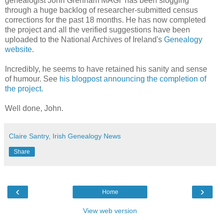
genealogist John Grenham MAGI has been slogging
through a huge backlog of researcher-submitted census
corrections for the past 18 months. He has now completed
the project and all the verified suggestions have been
uploaded to the National Archives of Ireland's
Genealogy
website
.
Incredibly, he seems to have retained his sanity and sense
of humour. See
his blogpost announcing the completion of
the project.
Well done, John.
Claire Santry, Irish Genealogy News
Share
‹
›
Home
View web version