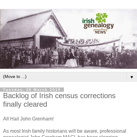
▼
Tuesday, 26 March 2019
Backlog of Irish census corrections
finally cleared
All Hail John Grenham!
As most Irish family historians will be aware, professional