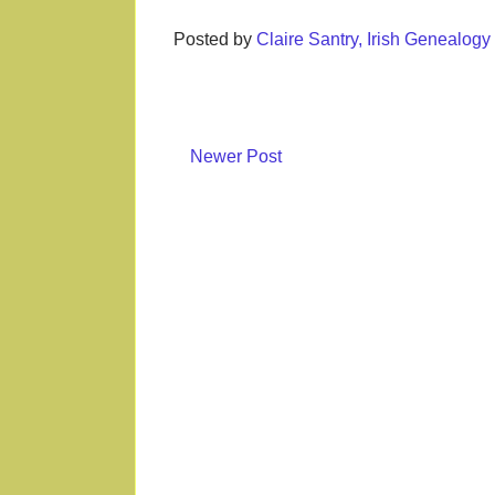
Posted by
Claire Santry, Irish Genealog
Newer Post