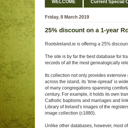
WELCOME
Current Special O
Friday, 8 March 2019
25% discount on a 1-year Ro
RootsIreland.ie is offering a 25% discoun
The site is by far the best database for tr
records of all the most genealogically re
Its collection not only provides extensiv
across the island, its 'time-spread' is wide
of many congregations spanning comforta
century. For example, it holds its own tr
Catholic baptisms and marriages and link
Library of Ireland's images of the registers 
image collection (c1880).
Unlike other databases, however, most of 