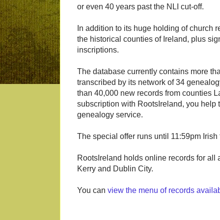
or even 40 years past the NLI cut-off.
In addition to its huge holding of church r
the historical counties of Ireland, plus s
inscriptions.
The database currently contains more tha
transcribed by its network of 34 genealo
than 40,000 new records from counties La
subscription with RootsIreland, you help 
genealogy service.
The special offer runs until 11:59pm Iris
RootsIreland holds online records for all
Kerry and Dublin City.
You can
view the menu of records availa