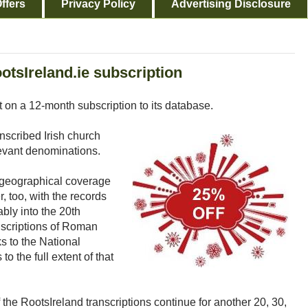
ffers
Privacy Policy
Advertising Disclosure
otsIreland.ie subscription
t on a 12-month subscription to its database.
anscribed Irish church
levant denominations.
e geographical coverage
r, too, with the records
bly into the 20th
anscriptions of Roman
s to the National
to the full extent of that
the RootsIreland transcriptions continue for another 20, 30,