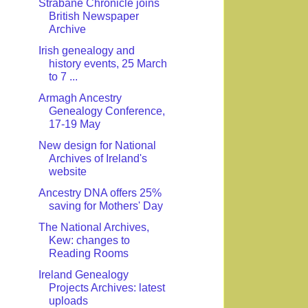
Strabane Chronicle joins
British Newspaper
Archive
Irish genealogy and
history events, 25 March
to 7 ...
Armagh Ancestry
Genealogy Conference,
17-19 May
New design for National
Archives of Ireland's
website
Ancestry DNA offers 25%
saving for Mothers' Day
The National Archives,
Kew: changes to
Reading Rooms
Ireland Genealogy
Projects Archives: latest
uploads