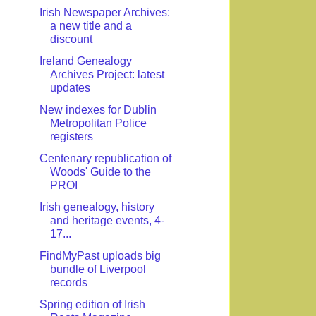
Irish Newspaper Archives:
a new title and a
discount
Ireland Genealogy
Archives Project: latest
updates
New indexes for Dublin
Metropolitan Police
registers
Centenary republication of
Woods' Guide to the
PROI
Irish genealogy, history
and heritage events, 4-
17...
FindMyPast uploads big
bundle of Liverpool
records
Spring edition of Irish