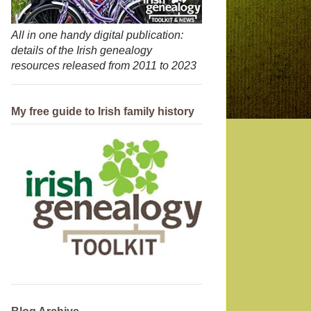
All in one handy digital publication:
details of the Irish genealogy
resources released from 2011 to 2023
My free guide to Irish family history