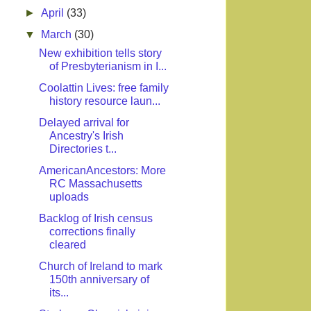
►
April
(33)
▼
March
(30)
New exhibition tells story
of Presbyterianism in I...
Coolattin Lives: free family
history resource laun...
Delayed arrival for
Ancestry's Irish
Directories t...
AmericanAncestors: More
RC Massachusetts
uploads
Backlog of Irish census
corrections finally
cleared
Church of Ireland to mark
150th anniversary of
its...