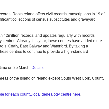
ecords, RootsIreland offers civil records transcriptions in 19 of
ignificant collections of census subsctitutes and graveyard
n 42million records, and updates regularly with records
gy centres. Already this year, these centres have added more
ois, Offaly, East Galway and Waterford. By taking a
these centres to continue to provide a high-standard
h time on 25 March.
Details
.
 areas of the island of Ireland except South West Cork, County
ble for each county/local genealogy centre here
.