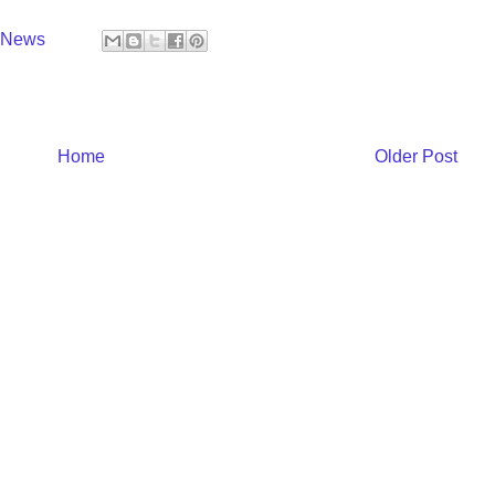
y News
Home
Older Post