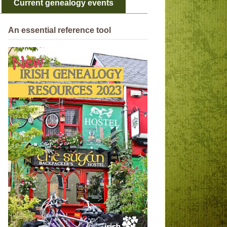
Current genealogy events
An essential reference tool