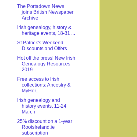
The Portadown News
joins British Newspaper
Archive
Irish genealogy, history &
heritage events, 18-31 ...
St Patrick's Weekend
Discounts and Offers
Hot off the press! New Irish
Genealogy Resources
2019
Free access to Irish
collections: Ancestry &
MyHer...
Irish genealogy and
history events, 11-24
March
25% discount on a 1-year
RootsIreland.ie
subscription