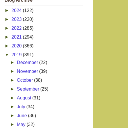
Blog Archive
►
2024
(122)
►
2023
(220)
►
2022
(285)
►
2021
(294)
►
2020
(366)
▼
2019
(391)
►
December
(22)
►
November
(39)
►
October
(38)
►
September
(25)
►
August
(31)
►
July
(34)
►
June
(36)
►
May
(32)