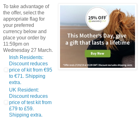
To take advantage of
the offer, select the
appropriate flag for
your preferred
currency below and
place your order by
11:59pm on
Wednesday 27 March.
Irish Residents:
Discount reduces
price of kit from €95
to €71. Shipping
extra.
UK Resident:
Discount reduces
price of test kit from
£79 to £59.
Shipping extra.