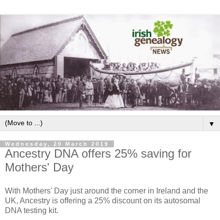
▼
Wednesday, 20 March 2019
Ancestry DNA offers 25% saving for
Mothers' Day
With Mothers' Day just around the corner in Ireland and the
UK, Ancestry is offering a 25% discount on its autosomal
DNA testing kit.