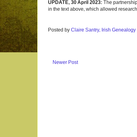
UPDATE, 30 April 2023:
The partnership
in the text above, which allowed researc
Posted by
Claire Santry, Irish Genealog
Newer Post