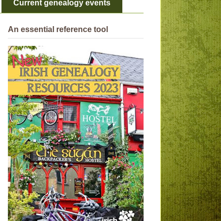
Current genealogy events
An essential reference tool