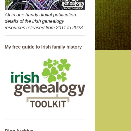
All in one handy digital publication:
details of the Irish genealogy
resources released from 2011 to 2023
My free guide to Irish family history