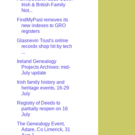
Irish & British Family
Not...
FindMyPast removes its
new indexes to GRO
registers
Glasnevin Trust's online
records shop hit by tech
...
Ireland Genealogy
Projects Archives: mid-
July update
Irish family history and
heritage events, 16-29
July
Registry of Deeds to
partially reopen on 16
July
The Genealogy Event,
Adare, Co Limerick, 31