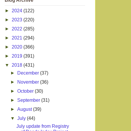
Blog Archive
►
2024
(122)
►
2023
(220)
►
2022
(285)
►
2021
(294)
►
2020
(366)
►
2019
(391)
▼
2018
(431)
►
December
(37)
►
November
(36)
►
October
(30)
►
September
(31)
►
August
(39)
▼
July
(44)
July update from Registry