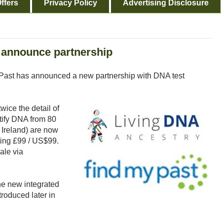
ffers
Privacy Policy
Advertising Disclosure
 announce partnership
yPast has announced a new partnership with DNA test
wice the detail of
ntify DNA from 80
d Ireland) are now
ting £99 / US$99.
ale via
he new integrated
roduced later in