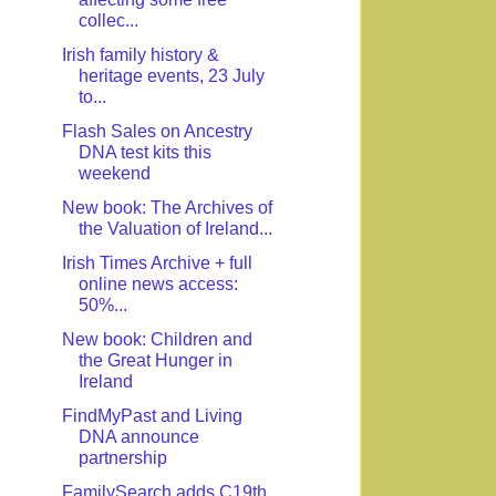
collec...
Irish family history &
heritage events, 23 July
to...
Flash Sales on Ancestry
DNA test kits this
weekend
New book: The Archives of
the Valuation of Ireland...
Irish Times Archive + full
online news access:
50%...
New book: Children and
the Great Hunger in
Ireland
FindMyPast and Living
DNA announce
partnership
FamilySearch adds C19th