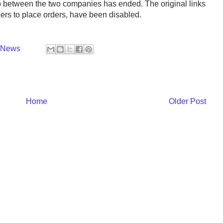
 between the two companies has ended. The original links
hers to place orders, have been disabled.
y News
Home
Older Post