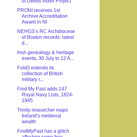
of Deeds Index Project
PRONI receives 1st
Archive Accreditation
Award in NI
NEHGS's RC Archdiocese
of Boston records: latest
d...
Irish genealogy & heritage
events, 30 July to 12 A...
Fold3 extends its
collection of British
military r...
Find My Past adds 147
Royal Navy Lists, 1824-
1945
Trinity researcher maps
Ireland's medieval
wealth
FindMyPast has a glitch
affecting some free