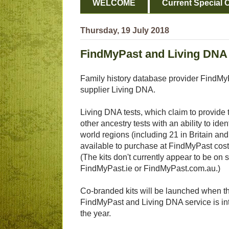
WELCOME
Current Special O
Thursday, 19 July 2018
FindMyPast and Living DNA
Family history database provider FindM
supplier Living DNA.
Living DNA tests, which claim to provide t
other ancestry tests with an ability to ide
world regions (including 21 in Britain an
available to purchase at FindMyPast cos
(The kits don't currently appear to be on s
FindMyPast.ie or FindMyPast.com.au.)
Co-branded kits will be launched when t
FindMyPast and Living DNA service is int
the year.