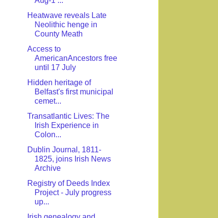
Aug-1 ...
Heatwave reveals Late
Neolithic henge in
County Meath
Access to
AmericanAncestors free
until 17 July
Hidden heritage of
Belfast's first municipal
cemet...
Transatlantic Lives: The
Irish Experience in
Colon...
Dublin Journal, 1811-
1825, joins Irish News
Archive
Registry of Deeds Index
Project - July progress
up...
Irish genealogy and