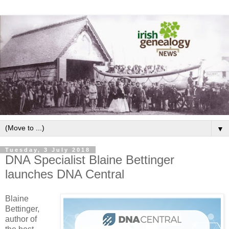
▼
Tuesday, 3 July 2018
DNA Specialist Blaine Bettinger
launches DNA Central
Blaine
Bettinger,
author of