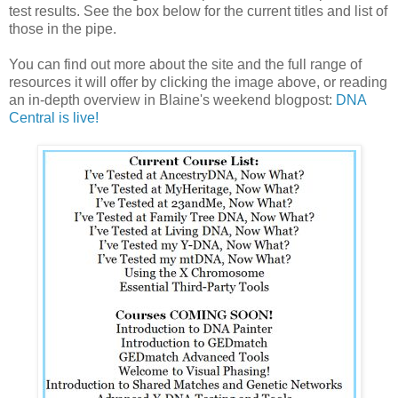
test results. See the box below for the current titles and list of
those in the pipe.
You can find out more about the site and the full range of
resources it will offer by clicking the image above, or reading
an in-depth overview in Blaine's weekend blogpost:
DNA
Central is live!