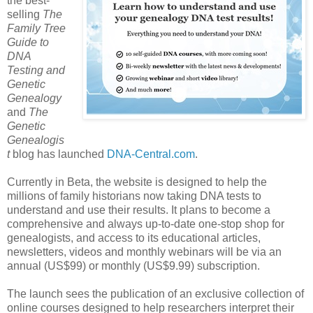
the best-
selling
The
Family Tree
Guide to
DNA
Testing and
Genetic
Genealogy
and
The
Genetic
Genealogis
t
blog has launched
DNA-Central.com
.
Currently in Beta, the website is designed to help the
millions of family historians now taking DNA tests to
understand and use their results. It plans to become a
comprehensive and always up-to-date one-stop shop for
genealogists, and access to its educational articles,
newsletters, videos and monthly webinars will be via an
annual (US$99) or monthly (US$9.99) subscription.
The launch sees the publication of an exclusive collection of
online courses designed to help researchers interpret their