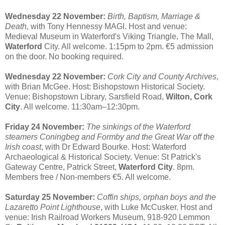
Wednesday 22 November:
Birth, Baptism, Marriage &
Death,
with Tony Hennessy MAGI. Host and venue:
Medieval Museum in Waterford's Viking Triangle, The Mall,
Waterford
City. All welcome. 1:15pm to 2pm. €5 admission
on the door. No booking required.
Wednesday 22 November:
Cork City and County Archives
,
with Brian McGee. Host: Bishopstown Historical Society.
Venue: Bishopstown Library, Sarsfield Road,
Wilton, Cork
City
. All welcome. 11:30am–12:30pm.
Friday 24 November:
The sinkings of the Waterford
steamers Coningbeg and Formby and the Great War off the
Irish coast
, with Dr Edward Bourke. Host: Waterford
Archaeological & Historical Society. Venue: St Patrick's
Gateway Centre, Patrick Street,
Waterford City
. 8pm.
Members free / Non-members €5. All welcome.
Saturday 25 November:
Coffin ships, orphan boys and the
Lazaretto Point Lighthouse
, with Luke McCusker. Host and
venue: Irish Railroad Workers Museum, 918-920 Lemmon