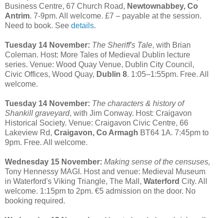
Business Centre, 67 Church Road,
Newtownabbey, Co
Antrim
. 7-9pm. All welcome. £7 – payable at the session.
Need to book. See
details
.
Tuesday 14 November:
The Sheriff's Tale
, with Brian
Coleman. Host: More Tales of Medieval Dublin lecture
series. Venue: Wood Quay Venue, Dublin City Council,
Civic Offices, Wood Quay,
Dublin 8
. 1:05–1:55pm. Free. All
welcome.
Tuesday 14 November:
The characters & history of
Shankill graveyard
, with Jim Conway. Host: Craigavon
Historical Society. Venue: Craigavon Civic Centre, 66
Lakeview Rd,
Craigavon, Co Armagh
BT64 1A. 7:45pm to
9pm. Free. All welcome.
Wednesday 15 November:
Making sense of the censuses,
Tony Hennessy MAGI. Host and venue: Medieval Museum
in Waterford's Viking Triangle, The Mall,
Waterford
City. All
welcome. 1:15pm to 2pm. €5 admission on the door. No
booking required.