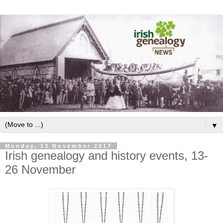
▼
Monday, 13 November 2017
Irish genealogy and history events, 13-
26 November