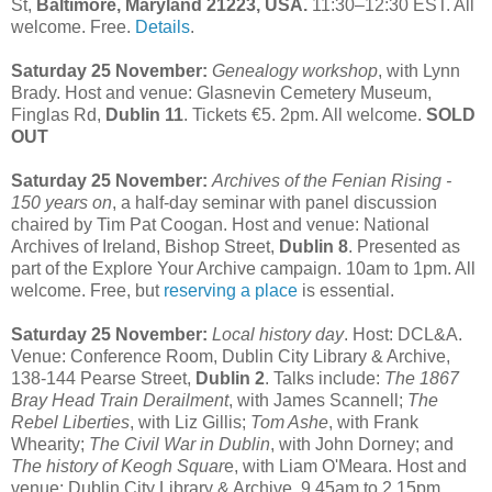
St,
Baltimore, Maryland 21223, USA.
11:30–12:30 EST. All
welcome. Free.
Details
.
Saturday 25 November:
Genealogy workshop
, with Lynn
Brady. Host and venue: Glasnevin Cemetery Museum,
Finglas Rd,
Dublin 11
. Tickets €5. 2pm. All welcome.
SOLD
OUT
Saturday 25 November:
Archives of the Fenian Rising -
150 years on
, a half-day seminar with panel discussion
chaired by Tim Pat Coogan. Host and venue: National
Archives of Ireland, Bishop Street,
Dublin 8
. Presented as
part of the Explore Your Archive campaign. 10am to 1pm. All
welcome. Free, but
reserving a place
is essential.
Saturday 25 November:
Local history day
. Host: DCL&A.
Venue: Conference Room, Dublin City Library & Archive,
138-144 Pearse Street,
Dublin 2
. Talks include:
The 1867
Bray Head Train Derailment
, with James Scannell;
The
Rebel Liberties
, with Liz Gillis;
Tom Ashe
, with Frank
Whearity;
The Civil War in Dublin
, with John Dorney; and
The history of Keogh Squar
e, with Liam O'Meara. Host and
venue: Dublin City Library & Archive. 9.45am to 2.15pm.