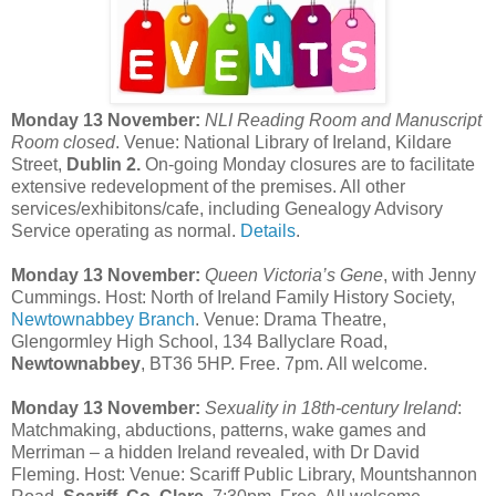
Monday 13 November:
NLI Reading Room and Manuscript
Room closed
. Venue: National Library of Ireland, Kildare
Street,
Dublin 2.
On-going Monday closures are to facilitate
extensive redevelopment of the premises. All other
services/exhibitons/cafe, including Genealogy Advisory
Service operating as normal.
Details
.
Monday 13 November:
Queen Victoria’s Gene
, with Jenny
Cummings. Host: North of Ireland Family History Society,
Newtownabbey Branch
. Venue: Drama Theatre,
Glengormley High School, 134 Ballyclare Road,
Newtownabbey
, BT36 5HP. Free. 7pm. All welcome.
Monday 13 November:
Sexuality in 18th-century Ireland
:
Matchmaking, abductions, patterns, wake games and
Merriman – a hidden Ireland revealed, with Dr David
Fleming. Host: Venue: Scariff Public Library,
Mountshannon