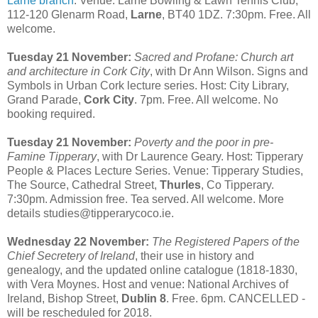
Larne branch
. Venue: Larne Bowling & Lawn Tennis Club,
112-120 Glenarm Road,
Larne
, BT40 1DZ. 7:30pm. Free. All
welcome.
Tuesday 21 November:
Sacred and Profane: Church art
and architecture in Cork City
, with Dr Ann Wilson. Signs and
Symbols in Urban Cork lecture series. Host: City Library,
Grand Parade,
Cork City
. 7pm. Free. All welcome. No
booking required.
Tuesday 21 November:
Poverty and the poor in pre-
Famine Tipperary
, with Dr Laurence Geary. Host: Tipperary
People & Places Lecture Series. Venue: Tipperary Studies,
The Source, Cathedral Street,
Thurles
, Co Tipperary.
7:30pm. Admission free. Tea served. All welcome. More
details studies@tipperarycoco.ie.
Wednesday 22 November:
The Registered Papers of the
Chief Secretery of Ireland
, their use in history and
genealogy, and the updated online catalogue (1818-1830,
with Vera Moynes. Host and venue: National Archives of
Ireland, Bishop Street,
Dublin 8
. Free. 6pm. CANCELLED -
will be rescheduled for 2018.