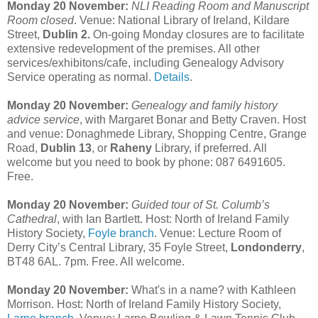
Monday 20 November:
NLI Reading Room and Manuscript
Room closed
. Venue: National Library of Ireland, Kildare
Street,
Dublin 2.
On-going Monday closures are to facilitate
extensive redevelopment of the premises. All other
services/exhibitons/cafe, including Genealogy Advisory
Service operating as normal.
Details
.
Monday 20 November:
Genealogy and family history
advice service
, with Margaret Bonar and Betty Craven. Host
and venue: Donaghmede Library, Shopping Centre, Grange
Road,
Dublin 13
, or
Raheny
Library, if preferred. All
welcome but you need to book by phone: 087 6491605.
Free.
Monday 20 November:
Guided tour of St. Columb’s
Cathedral
, with Ian Bartlett. Host: North of Ireland Family
History Society,
Foyle branch
. Venue: Lecture Room of
Derry City’s Central Library, 35 Foyle Street,
Londonderry
,
BT48 6AL. 7pm. Free. All welcome.
Monday 20 November:
What's in a name? with Kathleen
Morrison. Host: North of Ireland Family History Society,