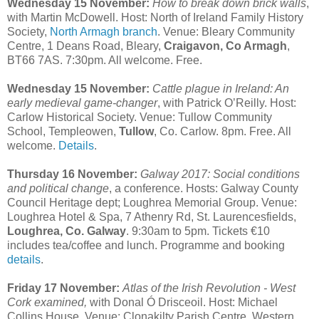
Wednesday 15 November:
How to break down brick walls
,
with Martin McDowell. Host: North of Ireland Family History
Society,
North Armagh branch
. Venue: Bleary Community
Centre, 1 Deans Road, Bleary,
Craigavon, Co Armagh
,
BT66 7AS. 7:30pm. All welcome. Free.
Wednesday 15 November:
Cattle plague in Ireland: An
early medieval game-changer
, with Patrick O’Reilly. Host:
Carlow Historical Society. Venue: Tullow Community
School, Templeowen,
Tullow
, Co. Carlow. 8pm. Free. All
welcome.
Details
.
Thursday 16 November:
Galway 2017: Social conditions
and political change
, a conference. Hosts: Galway County
Council Heritage dept; Loughrea Memorial Group. Venue:
Loughrea Hotel & Spa, 7 Athenry Rd, St. Laurencesfields,
Loughrea, Co. Galway
. 9:30am to 5pm. Tickets €10
includes tea/coffee and lunch. Programme and booking
details
.
Friday 17 November:
Atlas of the Irish Revolution - West
Cork examined,
with Donal Ó Drisceoil. Host: Michael
Collins House. Venue: Clonakilty Parish Centre, Western