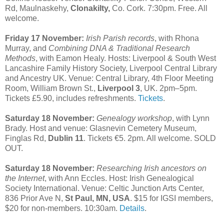
Rd, Maulnaskehy,
Clonakilty,
Co. Cork. 7:30pm. Free. All
welcome.
Friday 17 November:
Irish Parish records
, with Rhona
Murray, and
Combining DNA & Traditional Research
Methods
, with Eamon Healy. Hosts: Liverpool & South West
Lancashire Family History Society, Liverpool Central Library
and Ancestry UK. Venue: Central Library, 4th Floor Meeting
Room, William Brown St.,
Liverpool 3
, UK. 2pm–5pm.
Tickets £5.90, includes refreshments.
Tickets
.
Saturday 18 November:
Genealogy workshop
, with Lynn
Brady. Host and venue: Glasnevin Cemetery Museum,
Finglas Rd,
Dublin 11
. Tickets €5. 2pm. All welcome. SOLD
OUT.
Saturday 18 November:
Researching Irish ancestors on
the Internet
, with Ann Eccles. Host: Irish Genealogical
Society International. Venue: Celtic Junction Arts Center,
836 Prior Ave N,
St Paul, MN, USA
. $15 for IGSI members,
$20 for non-members. 10:30am.
Details
.