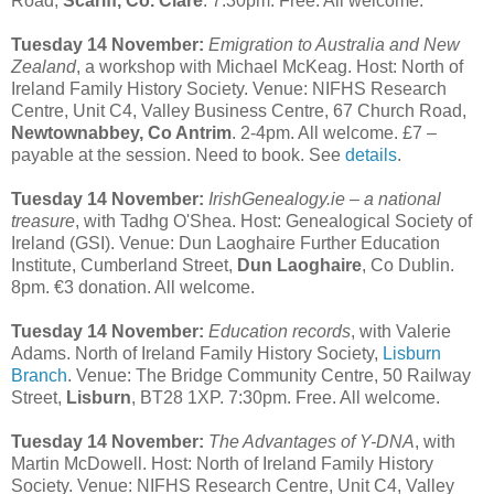
Road,
Scariff, Co. Clare
. 7:30pm. Free. All welcome.
Tuesday 14 November:
Emigration to Australia and New
Zealand
, a workshop with Michael McKeag. Host: North of
Ireland Family History Society. Venue: NIFHS Research
Centre, Unit C4, Valley Business Centre, 67 Church Road,
Newtownabbey, Co Antrim
. 2-4pm. All welcome. £7 –
payable at the session. Need to book. See
details
.
Tuesday 14 November:
IrishGenealogy.ie – a national
treasure
, with Tadhg O'Shea. Host: Genealogical Society of
Ireland (GSI). Venue: Dun Laoghaire Further Education
Institute, Cumberland Street,
Dun Laoghaire
, Co Dublin.
8pm. €3 donation. All welcome.
Tuesday 14 November:
Education records
, with Valerie
Adams. North of Ireland Family History Society,
Lisburn
Branch
. Venue: The Bridge Community Centre, 50 Railway
Street,
Lisburn
, BT28 1XP. 7:30pm. Free. All welcome.
Tuesday 14 November:
The Advantages of Y-DNA
, with
Martin McDowell. Host: North of Ireland Family History
Society. Venue: NIFHS Research Centre, Unit C4, Valley