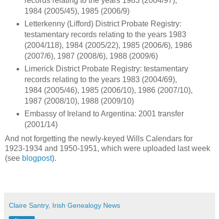
records relating to the years 1983 (2004/97),
1984 (2005/45), 1985 (2006/9)
Letterkenny (Lifford) District Probate Registry:
testamentary records relating to the years 1983
(2004/118), 1984 (2005/22), 1985 (2006/6), 1986
(2007/6), 1987 (2008/6), 1988 (2009/6)
Limerick District Probate Registry: testamentary
records relating to the years 1983 (2004/69),
1984 (2005/46), 1985 (2006/10), 1986 (2007/10),
1987 (2008/10), 1988 (2009/10)
Embassy of Ireland to Argentina: 2001 transfer
(2001/14)
And not forgetting the newly-keyed Wills Calendars for
1923-1934 and 1950-1951, which were uploaded last week
(see
blogpost
).
Claire Santry, Irish Genealogy News