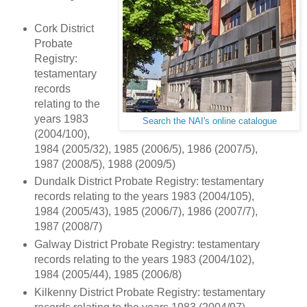
Cork District
Probate
Registry:
testamentary
records
relating to the
years 1983
Search the NAI's online catalogue
(2004/100),
1984 (2005/32), 1985 (2006/5), 1986 (2007/5),
1987 (2008/5), 1988 (2009/5)
Dundalk District Probate Registry: testamentary
records relating to the years 1983 (2004/105),
1984 (2005/43), 1985 (2006/7), 1986 (2007/7),
1987 (2008/7)
Galway District Probate Registry: testamentary
records relating to the years 1983 (2004/102),
1984 (2005/44), 1985 (2006/8)
Kilkenny District Probate Registry: testamentary