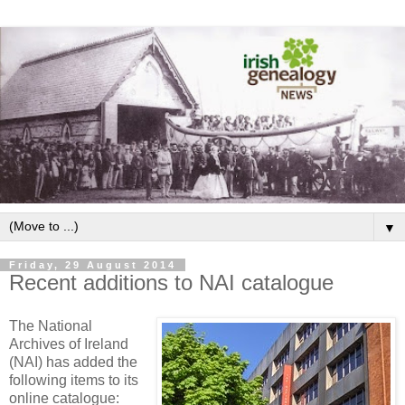
▼
Friday, 29 August 2014
Recent additions to NAI catalogue
The National
Archives of Ireland
(NAI) has added the
following items to its
online catalogue: