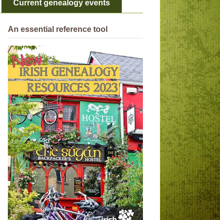
Current genealogy events
An essential reference tool