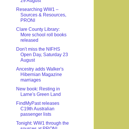
29 August
Researching WW1 –
Sources & Resources,
PRONI
Clare County Library:
More school roll books
released
Don't miss the NIFHS
Open Day, Saturday 23
August
Ancestry adds Walker's
Hibernian Magazine
marriages
New book: Resting in
Larne's Green Land
FindMyPast releases
C19th Australian
passenger lists
Tonight: WW1 through the
sources at PRONI