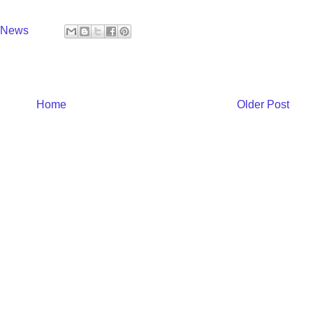
y News
Home
Older Post