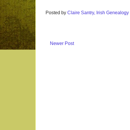
Posted by
Claire Santry, Irish Genealog
Newer Post