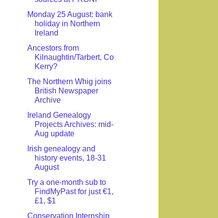
Monday 25 August: bank
holiday in Northern
Ireland
Ancestors from
Kilnaughtin/Tarbert, Co
Kerry?
The Northern Whig joins
British Newspaper
Archive
Ireland Genealogy
Projects Archives: mid-
Aug update
Irish genealogy and
history events, 18-31
August
Try a one-month sub to
FindMyPast for just €1,
£1, $1
Conservation Internship