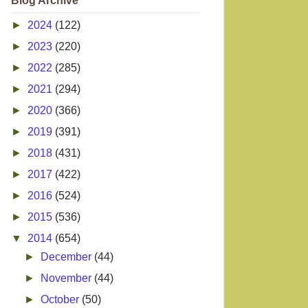
Blog Archive
►
2024
(122)
►
2023
(220)
►
2022
(285)
►
2021
(294)
►
2020
(366)
►
2019
(391)
►
2018
(431)
►
2017
(422)
►
2016
(524)
►
2015
(536)
▼
2014
(654)
►
December
(44)
►
November
(44)
►
October
(50)