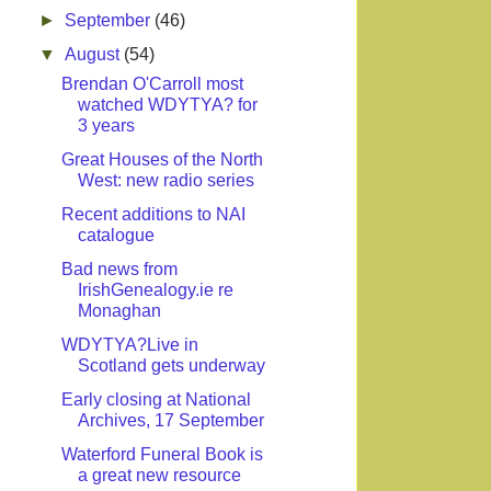
►
September
(46)
▼
August
(54)
Brendan O'Carroll most
watched WDYTYA? for
3 years
Great Houses of the North
West: new radio series
Recent additions to NAI
catalogue
Bad news from
IrishGenealogy.ie re
Monaghan
WDYTYA?Live in
Scotland gets underway
Early closing at National
Archives, 17 September
Waterford Funeral Book is
a great new resource