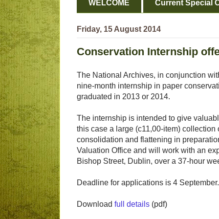
WELCOME
Current Special O
Friday, 15 August 2014
Conservation Internship offe
The National Archives, in conjunction with
nine-month internship in paper conservat
graduated in 2013 or 2014.
The internship is intended to give valuabl
this case a large (c11,00-item) collectio
consolidation and flattening in preparati
Valuation Office and will work with an ex
Bishop Street, Dublin, over a 37-hour we
Deadline for applications is 4 September.
Download
full details
(pdf)