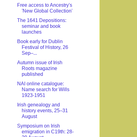
Free access to Ancestry's
'New Global Collection'
The 1641 Depositions:
seminar and book
launches
Book early for Dublin
Festival of History, 26
Sep–...
Autumn issue of Irish
Roots magazine
published
NAI online catalogue:
Name search for Wills
1923-1951
Irish genealogy and
history events, 25–31
August
Symposium on Irish
emigration in C19th: 28-