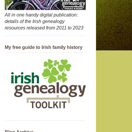
All in one handy digital publication:
details of the Irish genealogy
resources released from 2011 to 2023
My free guide to Irish family history