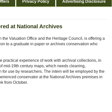
ffers
Privacy Policy
Advertising Disclosure
red at National Archives
 the Valuation Office and the Heritage Council, is offering a
ion to a graduate in paper or archives conservation who
e practical experience of work with archival collections, in
n of mid-19th century maps, which needs cleaning,
on for use by researchers. The intern will be employed by the
perienced conservator at the National Archives premises in
ek from October.