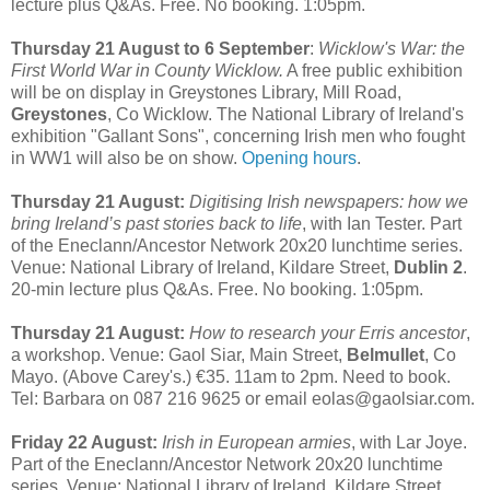
lecture plus Q&As. Free. No booking. 1:05pm.
Thursday 21 August to 6 September
:
Wicklow's War: the
First World War in County Wicklow.
A free public exhibition
will be on display in Greystones Library, Mill Road,
Greystones
, Co Wicklow. The National Library of Ireland's
exhibition "Gallant Sons", concerning Irish men who fought
in WW1 will also be on show.
Opening hours
.
Thursday 21 August:
Digitising Irish newspapers: how we
bring Ireland’s past stories back to life
, with Ian Tester. Part
of the Eneclann/Ancestor Network 20x20 lunchtime series.
Venue: National Library of Ireland, Kildare Street,
Dublin 2
.
20-min lecture plus Q&As. Free. No booking. 1:05pm.
Thursday 21 August:
How to research your Erris ancestor
,
a workshop. Venue: Gaol Siar, Main Street,
Belmullet
, Co
Mayo. (Above Carey's.) €35. 11am to 2pm. Need to book.
Tel: Barbara on 087 216 9625 or email eolas@gaolsiar.com.
Friday 22 August:
Irish in European armies
, with Lar Joye.
Part of the Eneclann/Ancestor Network 20x20 lunchtime
series. Venue: National Library of Ireland, Kildare Street,