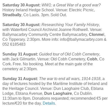
Saturday 30 August:
WW1: a Great War of a good war?
History Ireland Hedge School. Venue: Electric Picnic,
Stradbally
, Co Laois. 3pm. Sold Out.
Saturday 30 August:
Researching Your Family History
,
with Waterford Council Archivist Joanne Rothwell. Venue:
Ballymacarbry Community Centre Ballymacarbry,
Clonme
l,
Co Tipperary. 2:30pm. More info: info@ballymacarbry.com &
052 6185483
Sunday 31 August:
Guided tour of Old Cobh Cemetery
,
with Jack Gilmartin. Venue: Old Cobh Cemetery,
Cobh
, Co
Cork. Free. No booking. Meet at the main gate of the
cemetery at 2:30pm.
Sunday 31 August:
The war to end all wars, 1914-1918
, a
day of lectures hosted by the Maritime Institute of Ireland and
the Heritage Council. Venue: Dun Laoghaire Club, Eblana
Lodge, Eblana Avenue,
Dun Laoghaire
, Co Dublin.
11:30am to 8pm. Donations requested; recommended €5 per
lecture/€20 for the day.
Details
.