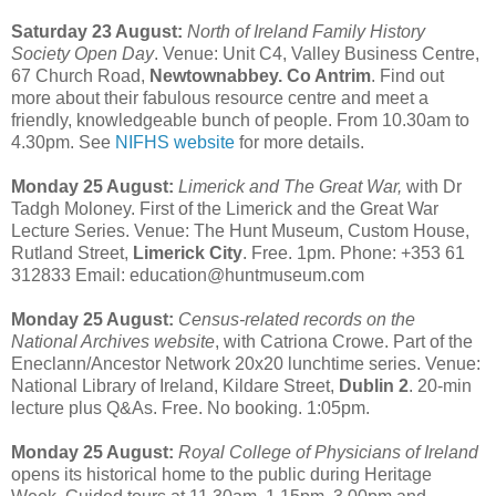
Saturday 23 August:
North of Ireland Family History
Society Open Day
. Venue: Unit C4, Valley Business Centre,
67 Church Road,
Newtownabbey. Co Antrim
. Find out
more about their fabulous resource centre and meet a
friendly, knowledgeable bunch of people. From 10.30am to
4.30pm. See
NIFHS website
for more details.
Monday 25 August:
Limerick and The Great War,
with Dr
Tadgh Moloney. First of the Limerick and the Great War
Lecture Series. Venue: The Hunt Museum, Custom House,
Rutland Street,
Limerick City
. Free. 1pm. Phone: +353 61
312833 Email: education@huntmuseum.com
Monday 25 August:
Census-related records on the
National Archives website
, with Catriona Crowe. Part of the
Eneclann/Ancestor Network 20x20 lunchtime series. Venue:
National Library of Ireland, Kildare Street,
Dublin 2
. 20-min
lecture plus Q&As. Free. No booking. 1:05pm.
Monday 25 August:
Royal College of Physicians of Ireland
opens its historical home to the public during Heritage