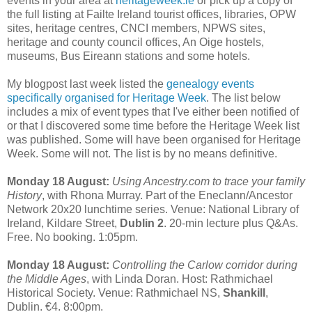
events in your area at
heritageweek.ie
or pick up a copy of
the full listing at Failte Ireland tourist offices, libraries, OPW
sites, heritage centres, CNCI members, NPWS sites,
heritage and county council offices, An Oige hostels,
museums, Bus Eireann stations and some hotels.
My blogpost last week listed the
genealogy events
specifically organised for Heritage Week
. The list below
includes a mix of event types that I've either been notified of
or that I discovered some time before the Heritage Week list
was published. Some will have been organised for Heritage
Week. Some will not. The list is by no means definitive.
Monday 18 August:
Using Ancestry.com to trace your family
History
, with Rhona Murray. Part of the Eneclann/Ancestor
Network 20x20 lunchtime series. Venue: National Library of
Ireland, Kildare Street,
Dublin 2
. 20-min lecture plus Q&As.
Free. No booking. 1:05pm.
Monday 18 August:
Controlling the Carlow corridor during
the Middle Ages
, with Linda Doran. Host: Rathmichael
Historical Society. Venue: Rathmichael NS,
Shankill
,
Dublin. €4. 8:00pm.