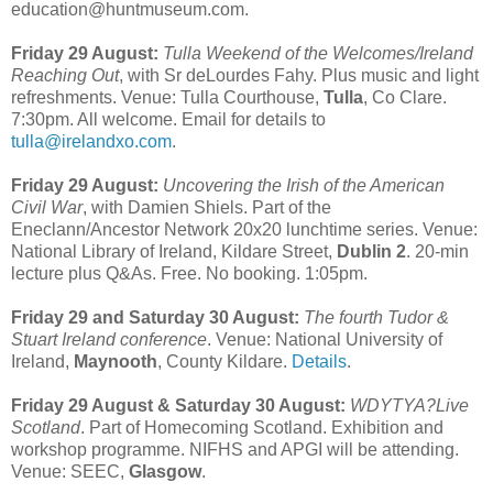
education@huntmuseum.com.
Friday 29 August:
Tulla Weekend of the Welcomes/Ireland
Reaching Out
, with Sr deLourdes Fahy. Plus music and light
refreshments. Venue: Tulla Courthouse,
Tulla
, Co Clare.
7:30pm. All welcome. Email for details to
tulla@irelandxo.com
.
Friday 29 August:
Uncovering the Irish of the American
Civil War
, with Damien Shiels. Part of the
Eneclann/Ancestor Network 20x20 lunchtime series. Venue:
National Library of Ireland, Kildare Street,
Dublin 2
. 20-min
lecture plus Q&As. Free. No booking. 1:05pm.
Friday 29 and Saturday 30 August:
The fourth Tudor &
Stuart Ireland conference
. Venue: National University of
Ireland,
Maynooth
, County Kildare.
Details
.
Friday 29 August & Saturday 30 August:
WDYTYA?Live
Scotland
. Part of Homecoming Scotland. Exhibition and
workshop programme. NIFHS and APGI will be attending.
Venue: SEEC,
Glasgow
.