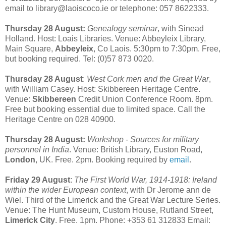
email to library@laoiscoco.ie or telephone: 057 8622333.
Thursday 28 August:
Genealogy seminar
, with Sinead
Holland. Host: Loais Libraries. Venue: Abbeyleix Library,
Main Square,
Abbeyleix
, Co Laois. 5:30pm to 7:30pm. Free,
but booking required. Tel: (0)57 873 0020.
Thursday 28 August
:
West Cork men and the Great War
,
with William Casey. Host: Skibbereen Heritage Centre.
Venue:
Skibbereen
Credit Union Conference Room. 8pm.
Free but booking essential due to limited space. Call the
Heritage Centre on 028 40900.
Thursday 28 August:
Workshop - Sources for military
personnel in India
. Venue: British Library, Euston Road,
London
, UK. Free. 2pm. Booking required by
email
.
Friday 29 August
:
The First World War, 1914-1918: Ireland
within the wider European context
, with Dr Jerome ann de
Wiel. Third of the Limerick and the Great War Lecture Series.
Venue: The Hunt Museum, Custom House, Rutland Street,
Limerick City
. Free. 1pm. Phone: +353 61 312833 Email: