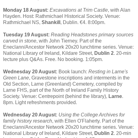
Monday 18 August:
Excavations at Trim Castle
, with Alan
Hayden. Host: Rathmichael Historical Society. Venue:
Rathmichael NS,
Shankill
, Dublin. €4. 8:00pm.
Tuesday 19 August:
Reading Headstones primary sources
carved in stone
, with John Tierney. Part of the
Eneclann/Ancestor Network 20x20 lunchtime series. Venue:
National Library of Ireland, Kildare Street,
Dublin 2
. 20-min
lecture plus Q&As. Free. No booking. 1:05pm.
Wednesday 20 August:
Book launch:
Resting in Larne's
Green Lane
, Gravestone inscriptions and interments in the
Old Section, Larne (Greenland) Cemetery, compiled by
Larne FHS, part of the North of Ireland Family History
Society. Venue: Centrepoint (behind the library),
Larne
.
8pm. Light refreshments provided.
Wednesday 20 August:
Using the College Archives for
family history research
, with Ellen O'Flaherty. Part of the
Eneclann/Ancestor Network 20x20 lunchtime series. Venue:
National Library of Ireland, Kildare Street,
Dublin 2
. 20-min