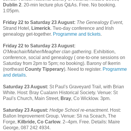
Dublin 2
. 20-min lecture plus Q&As. Free. No booking.
1:05pm.
Friday 22 to Saturday 23 August:
The Genealogy Event
,
Strand Hotel,
Limerick
. Two-day conference and Irish
genealogy get-together.
Programme and tickets
.
Friday 22 to Saturday 23 August:
O'Meachair/Maher/Meagher clan gathering
. Exhibition,
conference, social and genealogy ( one-to-one sessions on
Saturday from 2pm to 5pm; no booking). Barony of Ikerrin
(northeast
County Tipperary
). Need to register.
Programme
and details
.
Saturday 23 August:
St Paul's Graveyard Trail, with Brian
White. Host: Bray Cualann Historical Society. Venue: St
Paul's Church, Main Street,
Bray
, Co Wicklow. 3pm.
Saturday 23 August:
Hedge School re-enactment
. Host:
Ballon Improvement Group. Venue: Sli na Sceach, The
Forge,
Kilbride, Co Carlow
. 2–4pm. Free. Details: Maire
George, 087 242 4934.