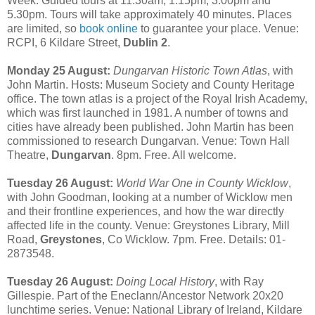
Week. Guided tours at 11.30am, 1.15pm, 3.00pm and
5.30pm. Tours will take approximately 40 minutes. Places
are limited, so
book online
to guarantee your place. Venue:
RCPI, 6 Kildare Street,
Dublin 2
.
Monday 25 August:
Dungarvan Historic Town Atlas
, with
John Martin. Hosts: Museum Society and County Heritage
office. The town atlas is a project of the Royal Irish Academy,
which was first launched in 1981. A number of towns and
cities have already been published. John Martin has been
commissioned to research Dungarvan. Venue: Town Hall
Theatre,
Dungarvan
. 8pm. Free. All welcome.
Tuesday 26 August:
World War One in County Wicklow
,
with John Goodman, looking at a number of Wicklow men
and their frontline experiences, and how the war directly
affected life in the county. Venue: Greystones Library, Mill
Road,
Greystones
, Co Wicklow. 7pm. Free. Details: 01-
2873548.
Tuesday 26 August:
Doing Local History
, with Ray
Gillespie. Part of the Eneclann/Ancestor Network 20x20
lunchtime series. Venue: National Library of Ireland, Kildare