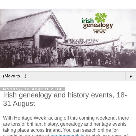
▼
Monday, 18 August 2014
Irish genealogy and history events, 18-
31 August
With Heritage Week kicking off this coming weekend, there
are tons of brilliant history, genealogy and heritage events
taking place across Ireland. You can search online for