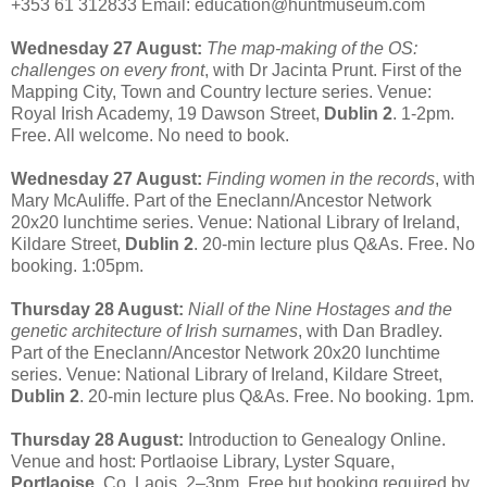
+353 61 312833 Email: education@huntmuseum.com
Wednesday 27 August:
The map-making of the OS:
challenges on every front
, with Dr Jacinta Prunt. First of the
Mapping City, Town and Country lecture series. Venue:
Royal Irish Academy, 19 Dawson Street,
Dublin 2
. 1-2pm.
Free. All welcome. No need to book.
Wednesday 27 August:
Finding women in the records
, with
Mary McAuliffe. Part of the Eneclann/Ancestor Network
20x20 lunchtime series. Venue: National Library of Ireland,
Kildare Street,
Dublin 2
. 20-min lecture plus Q&As. Free. No
booking. 1:05pm.
Thursday 28 August:
Niall of the Nine Hostages and the
genetic architecture of Irish surnames
, with Dan Bradley.
Part of the Eneclann/Ancestor Network 20x20 lunchtime
series. Venue: National Library of Ireland, Kildare Street,
Dublin 2
. 20-min lecture plus Q&As. Free. No booking. 1pm.
Thursday 28 August:
Introduction to Genealogy Online.
Venue and host: Portlaoise Library, Lyster Square,
Portlaoise,
Co. Laois. 2–3pm. Free but booking required by