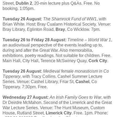
Street,
Dublin 2
. 20-min lecture plus Q&As. Free. No
booking. 1:05pm.
Tuesday 26 August:
The Shamrock Fund of WW1
, with
Brian White. Host: Bray Cualann Historical Society. Venue:
Bray Library, Eglinton Road,
Bray
, Co Wicklow. 7pm.
Tuesday 26 to Friday 28 August:
Timeline – World War 1
,
an audiovisual perspective of the events leading up to,
during and after the Great War. Also memorabilia,
exhibitions, poetry readings. Not suitable for children. Free.
Main Hall, City Hall, Terence McSwiney Quay,
Cork City
.
Tuesday 26 August:
Medieval female monasticism in Co
Tipperary
, with Tracy Collins. Cashel Summer Lecture
Series. Venue: Cashel Library, Friar St,
Cashel
, Co
Tipperary. 7:30pm. Free.
Wednesday 27 August:
An Irish Family Goes to War
, with
Dr Deirdre McMahon. Second of the Limerick and the Great
War Lecture Series. Venue: The Hunt Museum, Custom
House, Rutland Street,
Limerick City
. Free. 1pm. Phone: