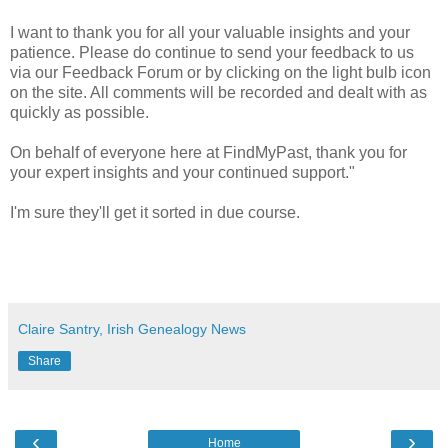
I want to thank you for all your valuable insights and your
patience. Please do continue to send your feedback to us
via our Feedback Forum or by clicking on the light bulb icon
on the site. All comments will be recorded and dealt with as
quickly as possible.
On behalf of everyone here at FindMyPast, thank you for
your expert insights and your continued support."
I'm sure they'll get it sorted in due course.
Claire Santry, Irish Genealogy News
Share
‹
›
Home