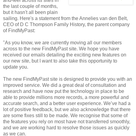
and-feel across its sites in
the last couple of months,
but it hasn't all been plain
sailing. Here's a statement from the Annelies van den Belt,
CEO of D C Thompson Family History, the parent company
of FindMyPast:
"As you know, we are currently moving all our members
across to the new FindMyPast site. We hope you have
received our emails detailing the exciting new features on
our new site, but I want to also take this opportunity to
update you.
The new FindMyPast site is designed to provide you with an
improved service. We did a great deal of consultation and
research and have now put the technology in place to be
able to provide millions more records, a more powerful and
accurate search, and a better user experience. We’ve had a
lot of positive feedback, but we also acknowledge that there
are some fixes still to be made. We recognise that some of
the features you rely on most have not transferred smoothly,
and we are working hard to resolve those issues as quickly
as we can.