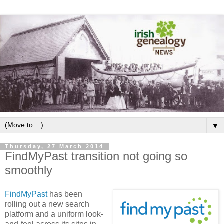
▼
Thursday, 27 March 2014
FindMyPast transition not going so
smoothly
FindMyPast
has been
rolling out a new search
platform and a uniform look-