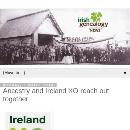
▼
Monday, 3 March 2014
Ancestry and Ireland XO reach out
together