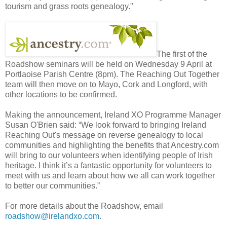
tourism and grass roots genealogy."
The first of the
Roadshow seminars will be held on Wednesday 9 April at
Portlaoise Parish Centre (8pm). The Reaching Out Together
team will then move on to Mayo, Cork and Longford, with
other locations to be confirmed.
Making the announcement, Ireland XO Programme Manager
Susan O'Brien said: “We look forward to bringing Ireland
Reaching Out's message on reverse genealogy to local
communities and highlighting the benefits that Ancestry.com
will bring to our volunteers when identifying people of Irish
heritage. I think it’s a fantastic opportunity for volunteers to
meet with us and learn about how we all can work together
to better our communities.”
For more details about the Roadshow, email
roadshow@irelandxo.com
.