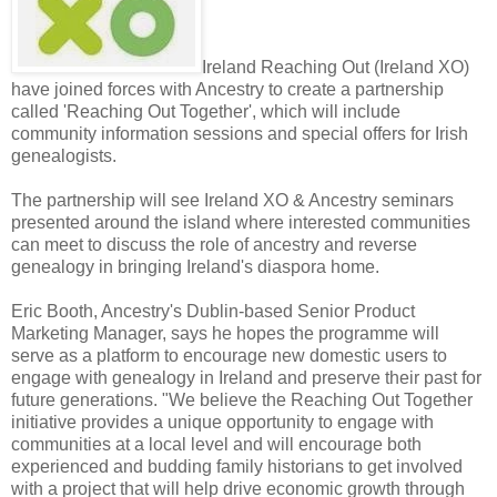
Ireland Reaching Out (Ireland XO)
have joined forces with Ancestry to create a partnership
called 'Reaching Out Together', which will include
community information sessions and special offers for Irish
genealogists.
The partnership will see Ireland XO & Ancestry seminars
presented around the island where interested communities
can meet to discuss the role of ancestry and reverse
genealogy in bringing Ireland's diaspora home.
Eric Booth, Ancestry's Dublin-based Senior Product
Marketing Manager, says he hopes the programme will
serve as a platform to encourage new domestic users to
engage with genealogy in Ireland and preserve their past for
future generations. "We believe the Reaching Out Together
initiative provides a unique opportunity to engage with
communities at a local level and will encourage both
experienced and budding family historians to get involved
with a project that will help drive economic growth through