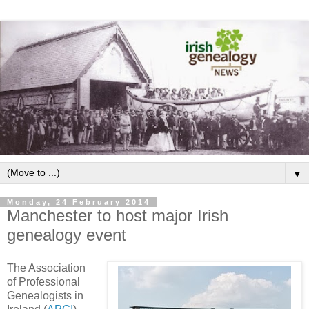
▼
Monday, 24 February 2014
Manchester to host major Irish
genealogy event
The Association
of Professional
Genealogists in