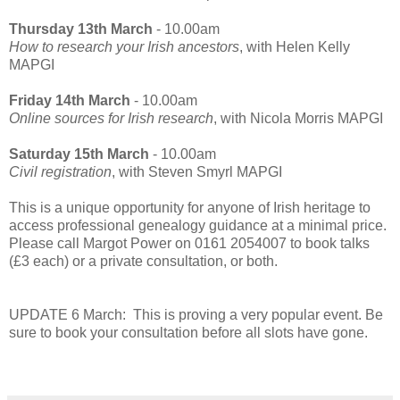
Thursday 13th March
- 10.00am
How to research your Irish ancestors
, with Helen Kelly
MAPGI
Friday 14th March
- 10.00am
Online sources for Irish research
, with Nicola Morris MAPGI
Saturday 15th March
- 10.00am
Civil registration
, with Steven Smyrl MAPGI
This is a unique opportunity for anyone of Irish heritage to
access professional genealogy guidance at a minimal price.
Please call Margot Power on 0161 2054007 to book talks
(£3 each) or a private consultation, or both.
UPDATE 6 March: This is proving a very popular event. Be
sure to book your consultation before all slots have gone.