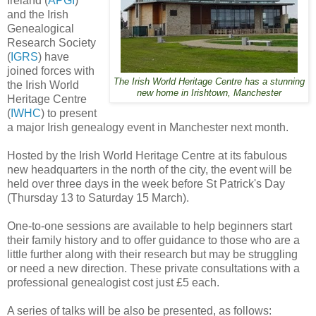
Ireland (
APGI
)
and the Irish
Genealogical
Research Society
(
IGRS
) have
joined forces with
The Irish World Heritage Centre has a stunning
the Irish World
new home in Irishtown, Manchester
Heritage Centre
(
IWHC
) to present
a major Irish genealogy event in Manchester next month.
Hosted by the Irish World Heritage Centre at its fabulous
new headquarters in the north of the city, the event will be
held over three days in the week before St Patrick's Day
(Thursday 13 to Saturday 15 March).
One-to-one sessions are available to help beginners start
their family history and to offer guidance to those who are a
little further along with their research but may be struggling
or need a new direction. These private consultations with a
professional genealogist cost just £5 each.
A series of talks will be also be presented, as follows: