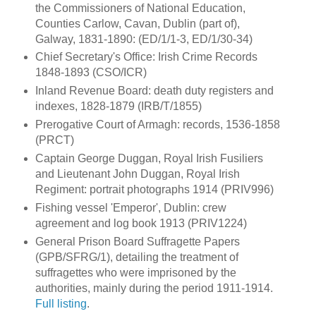
the Commissioners of National Education,
Counties Carlow, Cavan, Dublin (part of),
Galway, 1831-1890: (ED/1/1-3, ED/1/30-34)
Chief Secretary's Office: Irish Crime Records
1848-1893 (CSO/ICR)
Inland Revenue Board: death duty registers and
indexes, 1828-1879 (IRB/T/1855)
Prerogative Court of Armagh: records, 1536-1858
(PRCT)
Captain George Duggan, Royal Irish Fusiliers
and Lieutenant John Duggan, Royal Irish
Regiment: portrait photographs 1914 (PRIV996)
Fishing vessel 'Emperor', Dublin: crew
agreement and log book 1913 (PRIV1224)
General Prison Board Suffragette Papers
(GPB/SFRG/1), detailing the treatment of
suffragettes who were imprisoned by the
authorities, mainly during the period 1911-1914.
Full listing
.