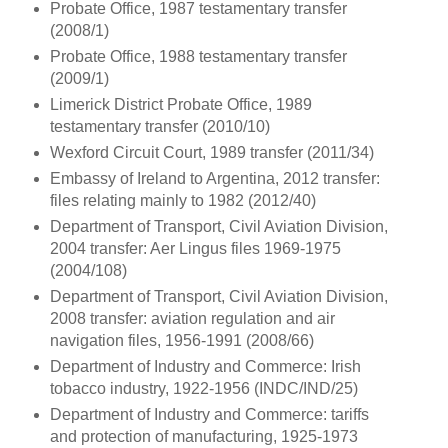
Probate Office, 1987 testamentary transfer
(2008/1)
Probate Office, 1988 testamentary transfer
(2009/1)
Limerick District Probate Office, 1989
testamentary transfer (2010/10)
Wexford Circuit Court, 1989 transfer (2011/34)
Embassy of Ireland to Argentina, 2012 transfer:
files relating mainly to 1982 (2012/40)
Department of Transport, Civil Aviation Division,
2004 transfer: Aer Lingus files 1969-1975
(2004/108)
Department of Transport, Civil Aviation Division,
2008 transfer: aviation regulation and air
navigation files, 1956-1991 (2008/66)
Department of Industry and Commerce: Irish
tobacco industry, 1922-1956 (INDC/IND/25)
Department of Industry and Commerce: tariffs
and protection of manufacturing, 1925-1973