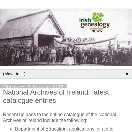
▼
Thursday, 3 October 2013
National Archives of Ireland: latest
catalogue entries
Recent uploads to the online catalogue of the National
Archives of Ireland include the following:
Department of Education: applications for aid to