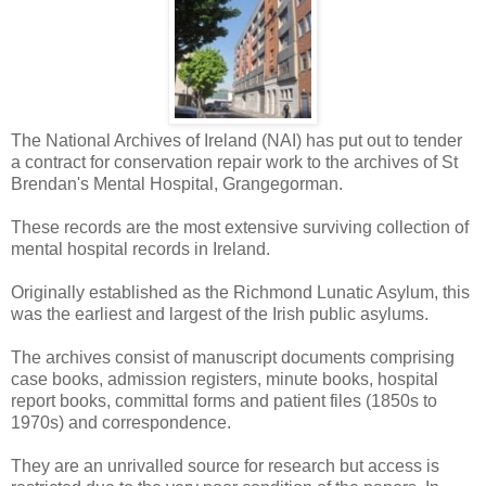
The National Archives of Ireland (NAI) has put out to tender
a contract for conservation repair work to the archives of St
Brendan's Mental Hospital, Grangegorman.
These records are the most extensive surviving collection of
mental hospital records in Ireland.
Originally established as the Richmond Lunatic Asylum, this
was the earliest and largest of the Irish public asylums.
The archives consist of manuscript documents comprising
case books, admission registers, minute books, hospital
report books, committal forms and patient files (1850s to
1970s) and correspondence.
They are an unrivalled source for research but access is