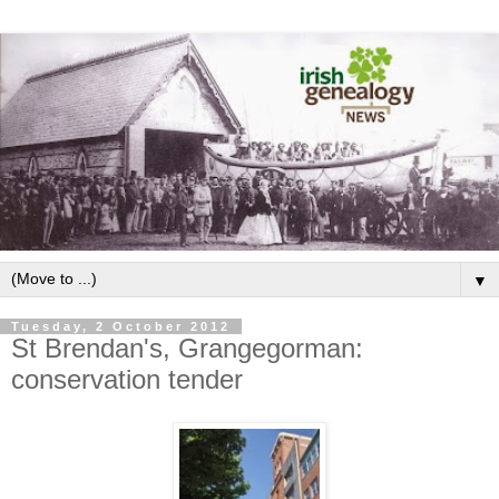
▼
Tuesday, 2 October 2012
St Brendan's, Grangegorman:
conservation tender