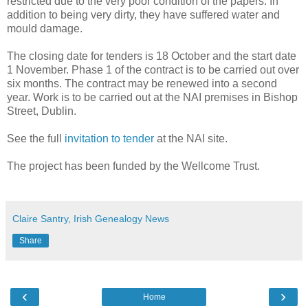
restricted due to the very poor condition of the papers. In
addition to being very dirty, they have suffered water and
mould damage.
The closing date for tenders is 18 October and the start date
1 November. Phase 1 of the contract is to be carried out over
six months. The contract may be renewed into a second
year. Work is to be carried out at the NAI premises in Bishop
Street, Dublin.
See the full
invitation to tender
at the NAI site.
The project has been funded by the Wellcome Trust.
Claire Santry, Irish Genealogy News
Share
‹
›
Home