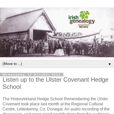
▼
Wednesday, 17 October 2012
Listen up to the Ulster Covenant Hedge
School
The HistoryIreland Hedge School
Remembering the Ulster
Covenant
took place last month at the Regional Cultural
Centre, Letterkenny, Co. Donegal. An audio recording of the