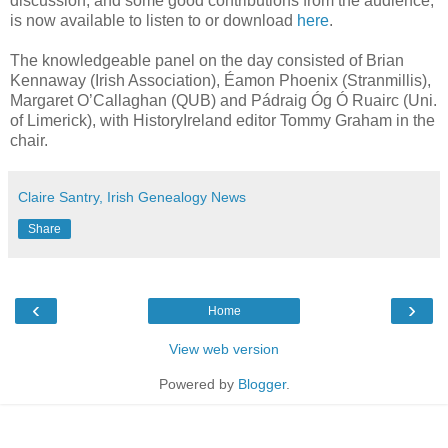
discussion, and some good contributions from the audience,
is now available to listen to or download
here
.
The knowledgeable panel on the day consisted of Brian
Kennaway (Irish Association), Éamon Phoenix (Stranmillis),
Margaret O’Callaghan (QUB) and Pádraig Óg Ó Ruairc (Uni.
of Limerick), with HistoryIreland editor Tommy Graham in the
chair.
Claire Santry, Irish Genealogy News
Share
‹
›
Home
View web version
Powered by
Blogger
.