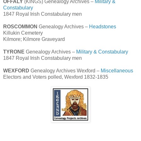
OFFALY
(KINGS) Genealogy Archives –
Military &
Constabulary
1847 Royal Irish Constabulary men
ROSCOMMON
Genealogy Archives –
Headstones
Killukin Cemetery
Kilmore; Kilmore Graveyard
TYRONE
Genealogy Archives –
Military & Constabulary
1847 Royal Irish Constabulary men
WEXFORD
Genealogy Archives Wexford –
Miscellaneous
Electors and Voters polled, Wexford 1832-1835