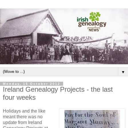
▼
Monday, 15 October 2012
Ireland Genealogy Projects - the last
four weeks
Holidays and the like
meant there was no
update from Ireland