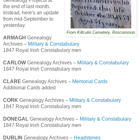
Genealogy Projects at
the end of last month.
Instead, here's an update
from mid-September to
yesterday.
From Killculin Cemetery, Roscommon
ARMAGH
Genealogy
Archives –
Military & Constabulary
1847 Royal Irish Constabulary men
CARLOW
Genealogy Archives –
Military & Constabulary
1847 Royal Irish Constabulary men
CLARE
Genealogy Archives –
Memorial Cards
Additional Cards added
CORK
Genealogy Archives –
Military & Constabulary
1847 Royal Irish Constabulary men
DONEGAL
Genealogy Archives –
Military & Constabulary
1847 Royal Irish Constabulary men
DUBLIN
Genealogy Archives –
Headstones