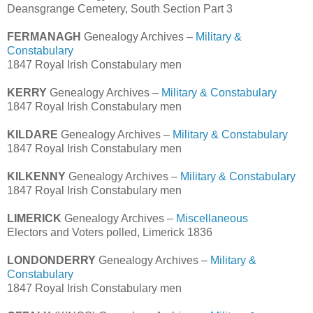
Deansgrange Cemetery, South Section Part 3
FERMANAGH
Genealogy Archives –
Military &
Constabulary
1847 Royal Irish Constabulary men
KERRY
Genealogy Archives –
Military & Constabulary
1847 Royal Irish Constabulary men
KILDARE
Genealogy Archives –
Military & Constabulary
1847 Royal Irish Constabulary men
KILKENNY
Genealogy Archives –
Military & Constabulary
1847 Royal Irish Constabulary men
LIMERICK
Genealogy Archives –
Miscellaneous
Electors and Voters polled, Limerick 1836
LONDONDERRY
Genealogy Archives –
Military &
Constabulary
1847 Royal Irish Constabulary men