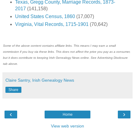
Texas, Gregg County, Marriage Records, 1873-
2017
(141,158)
United States Census, 1860
(17,007)
Virginia, Vital Records, 1715-1901
(70,642)
Some of the above content contains affiliate links. This means I may earn a small
commission if you buy via these links. This does not affect the price you pay as a consumer,
but it does contribute to keeping Irish Genealogy News online. See Advertising Disclosure
tab above.
Claire Santry, Irish Genealogy News
Share
‹
›
Home
View web version