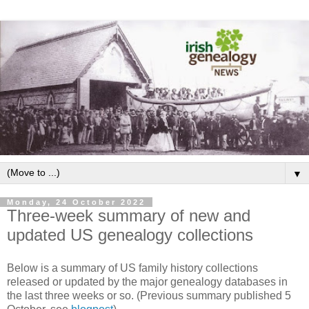
▼
Monday, 24 October 2022
Three-week summary of new and
updated US genealogy collections
Below is a summary of US family history collections
released or updated by the major genealogy databases in
the last three weeks or so. (Previous summary published 5