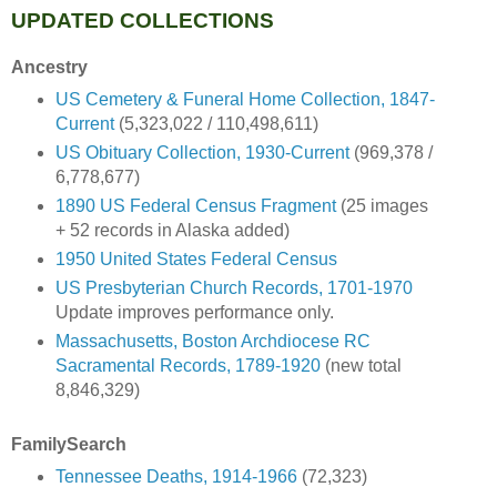
UPDATED COLLECTIONS
Ancestry
US Cemetery & Funeral Home Collection, 1847-
Current
(5,323,022 / 110,498,611)
US Obituary Collection, 1930-Current
(969,378 /
6,778,677)
1890 US Federal Census Fragment
(25 images
+ 52 records in Alaska added)
1950 United States Federal Census
US Presbyterian Church Records, 1701-1970
Update improves performance only.
Massachusetts, Boston Archdiocese RC
Sacramental Records, 1789-1920
(new total
8,846,329)
FamilySearch
Tennessee Deaths, 1914-1966
(72,323)