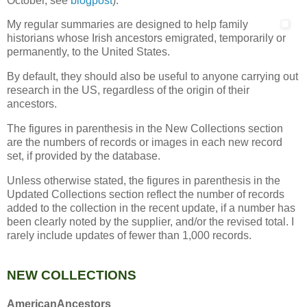
October, see
blogpost
).
My regular summaries are designed to help family
historians whose Irish ancestors emigrated, temporarily or
permanently, to the United States.
By default, they should also be useful to anyone carrying out
research in the US, regardless of the origin of their
ancestors.
The figures in parenthesis in the New Collections section
are the numbers of records or images in each new record
set, if provided by the database.
Unless otherwise stated, the figures in parenthesis in the
Updated Collections section reflect the number of records
added to the collection in the recent update, if a number has
been clearly noted by the supplier, and/or the revised total. I
rarely include updates of fewer than 1,000 records.
NEW COLLECTIONS
AmericanAncestors