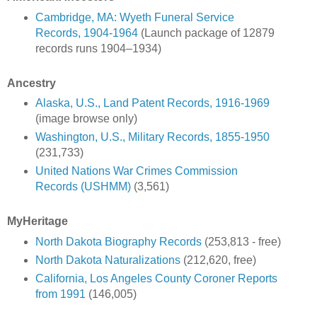
Cambridge, MA: Wyeth Funeral Service
Records, 1904-1964
(Launch package of 12879
records runs 1904–1934)
Ancestry
Alaska, U.S., Land Patent Records, 1916-1969
(image browse only)
Washington, U.S., Military Records, 1855-1950
(231,733)
United Nations War Crimes Commission
Records (USHMM)
(3,561)
MyHeritage
North Dakota Biography Records
(253,813 - free)
North Dakota Naturalizations
(212,620, free)
California, Los Angeles County Coroner Reports
from 1991
(146,005)