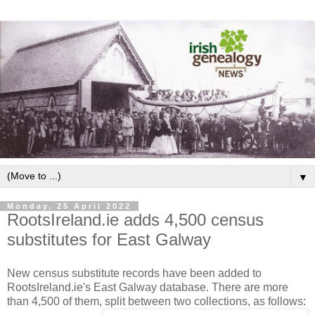
▼
Monday, 25 April 2022
RootsIreland.ie adds 4,500 census
substitutes for East Galway
New census substitute records have been added to
RootsIreland.ie's East Galway database. There are more
than 4,500 of them, split between two collections, as follows: