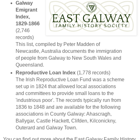
Galway
Emigrant
Index,
1829-1866
(2,746
records)
This list, compiled by Peter Madden of
Newcastle, Australia documents the immigration
of people from Galway to New South Wales and
Queensland.
Reproductive Loan Index
(1,778 records)
The Irish Reproductive Loan Fund was a scheme
set up in 1824 that allowed local associations
and committees to provide small loans to the
'industrious poor'. The records typically run from
1836 to 1848 and are available for the following
associations in County Galway: Ahascragh,
Ballygar, Castle Hackett, Clifden, Kilconickny,
Outerard and Galway Town.
You can find out more about the East Galway Family History