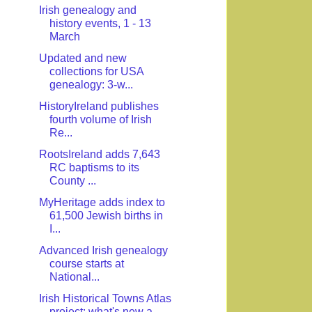
Irish genealogy and
history events, 1 - 13
March
Updated and new
collections for USA
genealogy: 3-w...
HistoryIreland publishes
fourth volume of Irish
Re...
RootsIreland adds 7,643
RC baptisms to its
County ...
MyHeritage adds index to
61,500 Jewish births in
I...
Advanced Irish genealogy
course starts at
National...
Irish Historical Towns Atlas
project: what's new a...