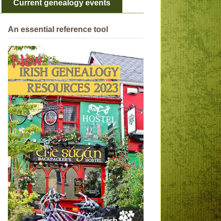
Current genealogy events
An essential reference tool