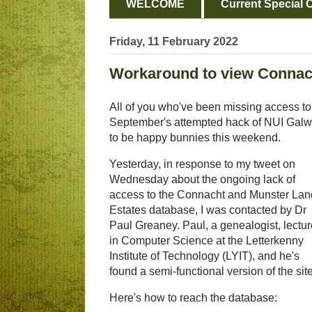
WELCOME
Current Special O
Friday, 11 February 2022
Workaround to view Connac
All of you who've been missing access to 
September's attempted hack of NUI Galw
to be happy bunnies this weekend.
Yesterday, in response to my tweet on
Wednesday about the ongoing lack of
access to the Connacht and Munster La
Estates database, I was contacted by Dr
Paul Greaney. Paul, a genealogist, lectu
in Computer Science at the Letterkenny
Institute of Technology (LYIT), and he's
found a semi-functional version of the site
Here's how to reach the database: