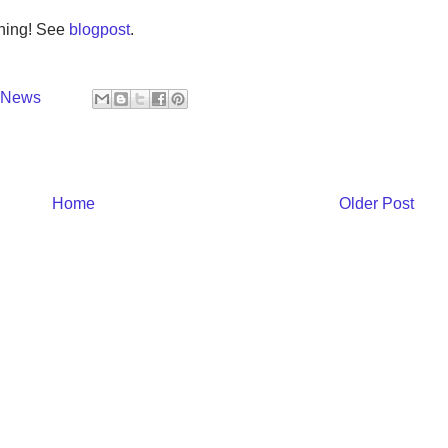
nning! See
blogpost
.
y News
Home
Older Post