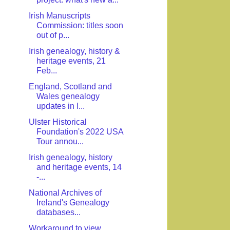
Irish Manuscripts
Commission: titles soon
out of p...
Irish genealogy, history &
heritage events, 21
Feb...
England, Scotland and
Wales genealogy
updates in l...
Ulster Historical
Foundation's 2022 USA
Tour annou...
Irish genealogy, history
and heritage events, 14
-...
National Archives of
Ireland's Genealogy
databases...
Workaround to view