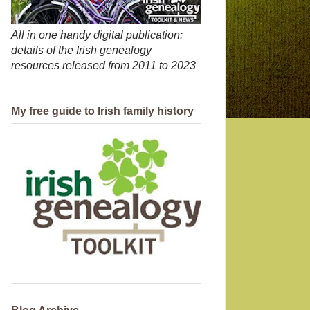
All in one handy digital publication:
details of the Irish genealogy
resources released from 2011 to 2023
My free guide to Irish family history