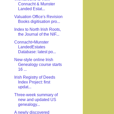
Connacht & Munster
Landed Estat...
Valuation Office's Revision
Books digitisation pro...
Index to North Irish Roots,
the Journal of the NIF...
Connacht+Munster
LandedEstates
Database: latest po...
New-style online Irish
Genealogy course starts
16 ...
Irish Registry of Deeds
Index Project: first
updat...
Three-week summary of
new and updated US
genealogy...
A newly discovered