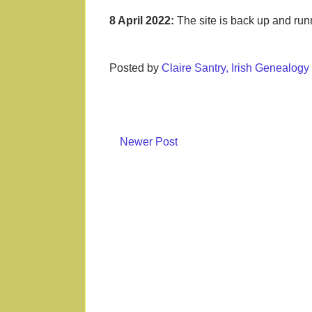
8 April 2022:
The site is back up and ru
Posted by
Claire Santry, Irish Genealog
Newer Post