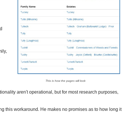
d
ily,
e
This is how the pages will look
onality aren't operational, but for most research purposes,
ing this workaround. He makes no promises as to how long it