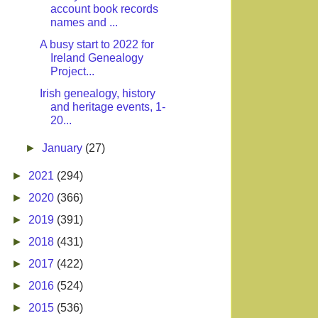
account book records
names and ...
A busy start to 2022 for
Ireland Genealogy
Project...
Irish genealogy, history
and heritage events, 1-
20...
►
January
(27)
►
2021
(294)
►
2020
(366)
►
2019
(391)
►
2018
(431)
►
2017
(422)
►
2016
(524)
►
2015
(536)