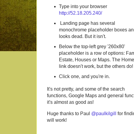
Type into your browser
http://52.18.205.240/
Landing page has several
monochrome placeholder boxes an
looks dead. But it isn't.
Below the top-left grey '260x80'
placeholder is a row of options: Fam
Estate, Houses or Maps. The Hom
link doesn't work, but the others do!
Click one, and you're in.
It's not pretty, and some of the search
functions, Google Maps and general functi
it's almost as good as!
Huge thanks to Paul
@paulkilgill
for find
will work!