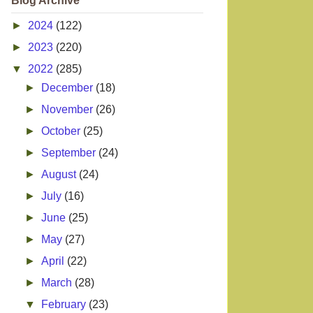
Blog Archive
►
2024
(122)
►
2023
(220)
▼
2022
(285)
►
December
(18)
►
November
(26)
►
October
(25)
►
September
(24)
►
August
(24)
►
July
(16)
►
June
(25)
►
May
(27)
►
April
(22)
►
March
(28)
▼
February
(23)