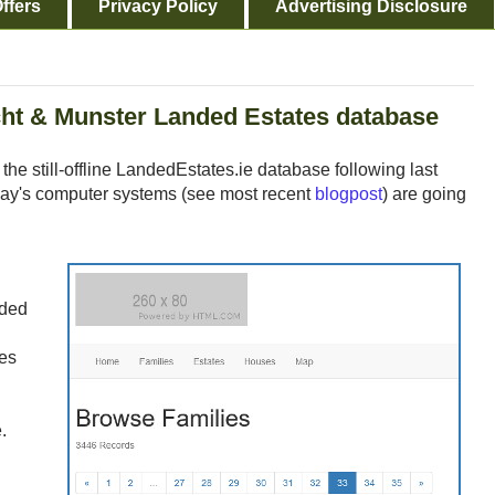
ffers
Privacy Policy
Advertising Disclosure
ht & Munster Landed Estates database
the still-offline LandedEstates.ie database following last
ay's computer systems (see most recent
blogpost
) are going
nded
res
.