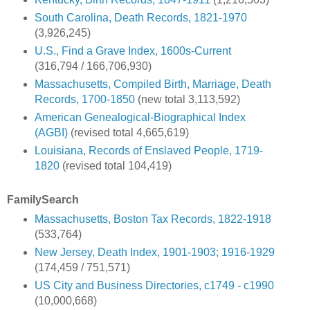
South Carolina, Death Records, 1821-1970
(3,926,245)
U.S., Find a Grave Index, 1600s-Current
(316,794 / 166,706,930)
Massachusetts, Compiled Birth, Marriage, Death
Records, 1700-1850
(new total 3,113,592)
American Genealogical-Biographical Index
(AGBI)
(revised total 4,665,619)
Louisiana, Records of Enslaved People, 1719-
1820
(revised total 104,419)
FamilySearch
Massachusetts, Boston Tax Records, 1822-1918
(533,764)
New Jersey, Death Index, 1901-1903; 1916-1929
(174,459 / 751,571)
US City and Business Directories, c1749 - c1990
(10,000,668)