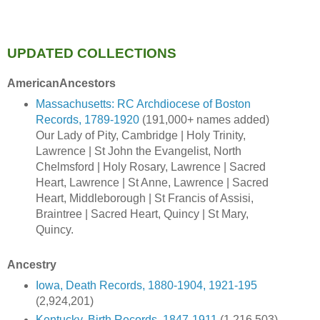
UPDATED COLLECTIONS
AmericanAncestors
Massachusetts: RC Archdiocese of Boston
Records, 1789-1920
(191,000+ names added)
Our Lady of Pity, Cambridge | Holy Trinity,
Lawrence | St John the Evangelist, North
Chelmsford | Holy Rosary, Lawrence | Sacred
Heart, Lawrence | St Anne, Lawrence | Sacred
Heart, Middleborough | St Francis of Assisi,
Braintree | Sacred Heart, Quincy | St Mary,
Quincy.
Ancestry
Iowa, Death Records, 1880-1904, 1921-195
(2,924,201)
Kentucky, Birth Records, 1847-1911
(1,216,503)