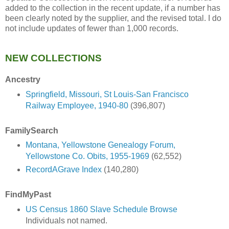
added to the collection in the recent update, if a number has
been clearly noted by the supplier, and the revised total. I do
not include updates of fewer than 1,000 records.
NEW COLLECTIONS
Ancestry
Springfield, Missouri, St Louis-San Francisco
Railway Employee, 1940-80
(396,807)
FamilySearch
Montana, Yellowstone Genealogy Forum,
Yellowstone Co. Obits, 1955-1969
(62,552)
RecordAGrave Index
(140,280)
FindMyPast
US Census 1860 Slave Schedule Browse
Individuals not named.