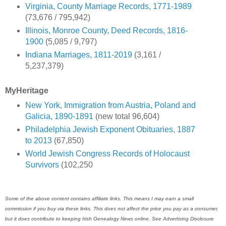
Virginia, County Marriage Records, 1771-1989
(73,676 / 795,942)
Illinois, Monroe County, Deed Records, 1816-
1900
(5,085 / 9,797)
Indiana Marriages, 1811-2019
(3,161 /
5,237,379)
MyHeritage
New York, Immigration from Austria, Poland and
Galicia, 1890-1891
(new total 96,604)
Philadelphia Jewish Exponent Obituaries, 1887
to 2013
(67,850)
World Jewish Congress Records of Holocaust
Survivors
(102,250
Some of the above content contains affiliate links. This means I may earn a small
commission if you buy via these links. This does not affect the price you pay as a consumer,
but it does contribute to keeping Irish Genealogy News online. See Advertising Disclosure