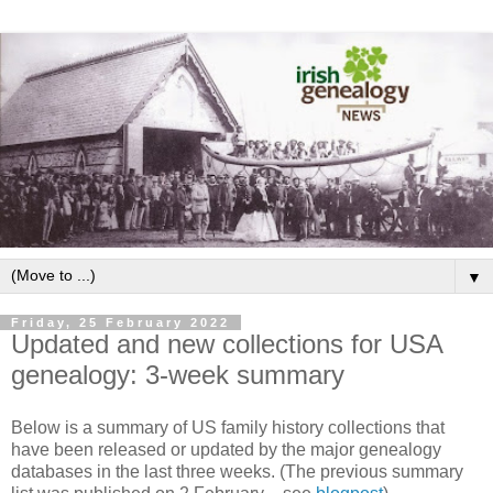
▼
Friday, 25 February 2022
Updated and new collections for USA
genealogy: 3-week summary
Below is a summary of US family history collections that
have been released or updated by the major genealogy
databases in the last three weeks. (The previous summary