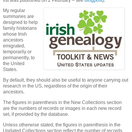
list was published on 2 February – see
blogpost
).
My regular
summaries are
designed to help
family historians
whose Irish
ancestors
emigrated,
temporarily or
permanently, to
the United
States.
By default, they should also be useful to anyone carrying out
research in the US, regardless of the origin of their
ancestors.
The figures in parenthesis in the New Collections section
are the numbers of records or images in each new record
set, if provided by the database.
Unless otherwise stated, the figures in parenthesis in the
Updated Collections section reflect the number of records