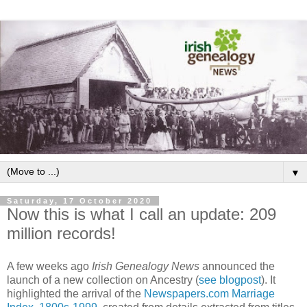
▼
Saturday, 17 October 2020
Now this is what I call an update: 209
million records!
A few weeks ago
Irish Genealogy News
announced the
launch of a new collection on Ancestry (
see blogpost
). It
highlighted the arrival of the
Newspapers.com Marriage