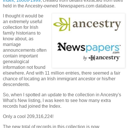
Index, 1800s-1999
, created from details extracted from titles
held in the Ancestry-owned Newspapers.com database.
I thought it would be
an extremely useful
collection for Irish
family historians to
know about, as
marriage
announcements often
contain important
genealogical
information not found
elsewhere. And with 11 million entries, there seemed a fair
chance of locating an Irish immigrant ancestor or his/her
descendents.
So, when I spotted an update to the collection in Ancestry's
What's New listing, I was keen to see how many extra
records had joined the Index.
Only a cool 209,316,224!
The new total of records in this collection is now