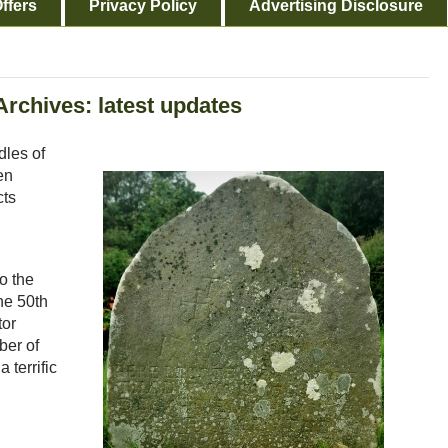
ffers
Privacy Policy
Advertising Disclosure
Archives: latest updates
dles of
en
cts
to the
he 50th
tor
ber of
 terrific