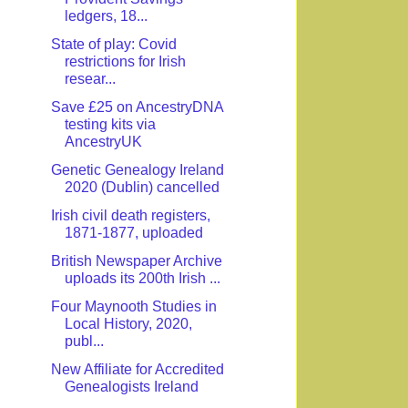
ledgers, 18...
State of play: Covid
restrictions for Irish
resear...
Save £25 on AncestryDNA
testing kits via
AncestryUK
Genetic Genealogy Ireland
2020 (Dublin) cancelled
Irish civil death registers,
1871-1877, uploaded
British Newspaper Archive
uploads its 200th Irish ...
Four Maynooth Studies in
Local History, 2020,
publ...
New Affiliate for Accredited
Genealogists Ireland