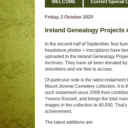
WELCOME
Current Special O
Friday, 2 October 2020
Ireland Genealogy Projects 
In the second half of September, four bun
headstone photos + inscriptions have be
uploaded to the Ireland Genealogy Proje
Archives. They have all been donated by
volunteers and are free to access.
Of particular note is the latest instalment 
Mount Jerome Cemetery collection. It is t
such instalment since 2008 from contribu
Yvonne Russell, and brings the total num
images in the collection to 40,000. That's a
achievement.
The latest additions are: