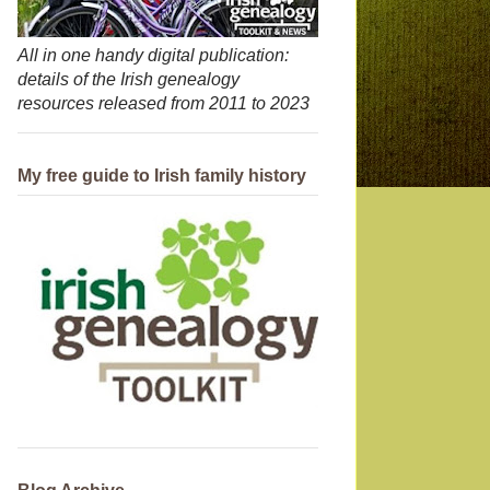
All in one handy digital publication:
details of the Irish genealogy
resources released from 2011 to 2023
My free guide to Irish family history