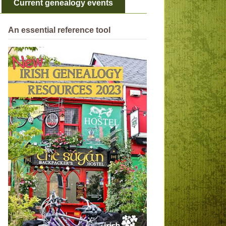
Current genealogy events
An essential reference tool