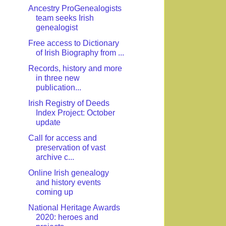
Ancestry ProGenealogists
team seeks Irish
genealogist
Free access to Dictionary
of Irish Biography from ...
Records, history and more
in three new
publication...
Irish Registry of Deeds
Index Project: October
update
Call for access and
preservation of vast
archive c...
Online Irish genealogy
and history events
coming up
National Heritage Awards
2020: heroes and