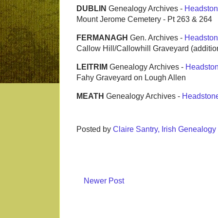
DUBLIN
Genealogy Archives -
Headston
Mount Jerome Cemetery - Pt 263 & 264
FERMANAGH
Gen. Archives -
Headston
Callow Hill/Callowhill Graveyard (additio
LEITRIM
Genealogy Archives -
Headsto
Fahy Graveyard on Lough Allen
MEATH
Genealogy Archives -
Headston
Posted by
Claire Santry, Irish Genealog
Newer Post