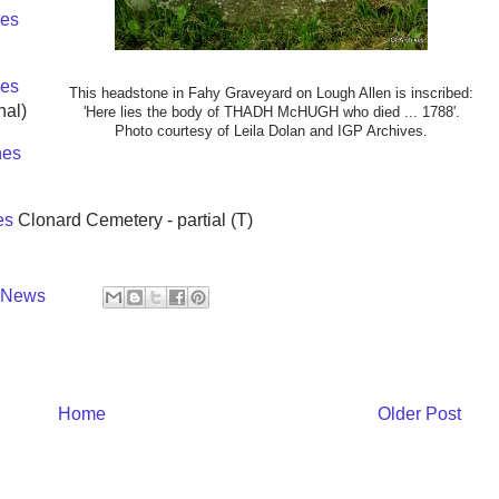
es
es
This headstone in Fahy Graveyard on Lough Allen is inscribed:
nal)
'Here lies the body of THADH McHUGH who died ... 1788'.
Photo courtesy of Leila Dolan and IGP Archives.
nes
es
Clonard Cemetery - partial (T)
y News
Home
Older Post