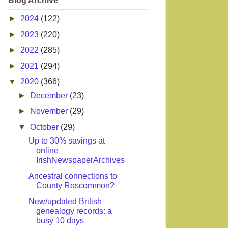
Blog Archive
►
2024
(122)
►
2023
(220)
►
2022
(285)
►
2021
(294)
▼
2020
(366)
►
December
(23)
►
November
(29)
▼
October
(29)
Up to 30% savings at
online
IrishNewspaperArchives
Ancestral connections to
County Roscommon?
New/updated British
genealogy records: a
busy 10 days