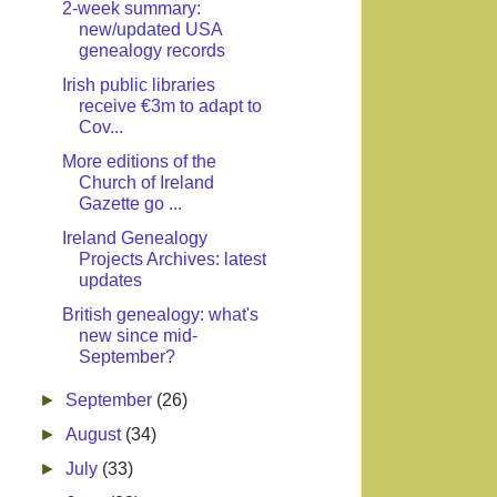
2-week summary:
new/updated USA
genealogy records
Irish public libraries
receive €3m to adapt to
Cov...
More editions of the
Church of Ireland
Gazette go ...
Ireland Genealogy
Projects Archives: latest
updates
British genealogy: what's
new since mid-
September?
►
September
(26)
►
August
(34)
►
July
(33)