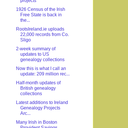
projects
1926 Census of the Irish
Free State is back in
the...
RootsIreland.ie uploads
22,000 records from Co.
Sligo
2-week summary of
updates to US
genealogy collections
Now this is what I call an
update: 209 million rec...
Half-month updates of
British genealogy
collections
Latest additions to Ireland
Genealogy Projects
Arc...
Many Irish in Boston
Provident Savings