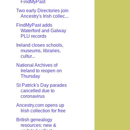
FindMyPast
Two early Directories join
Ancestry's Irish collec...
FindMyPast adds
Waterford and Galway
PLU records
Ireland closes schools,
museums, libraries,
cultur...
National Archives of
Ireland to reopen on
Thursday
St Patrick's Day parades
cancelled due to
coronavirus
Ancestry.com opens up
Irish collection for free
British genealogy
resources: new &