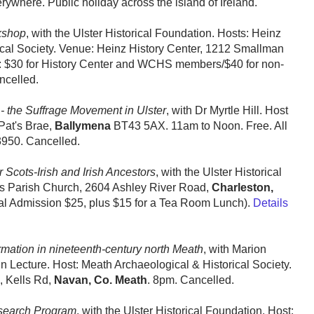
erywhere. Public holiday across the island of Ireland.
kshop
, with the Ulster Historical Foundation. Hosts: Heinz
cal Society. Venue: Heinz History Center, 1212 Smallman
t: $30 for History Center and WCHS members/$40 for non-
ncelled.
- the Suffrage Movement in Ulster
, with Dr Myrtle Hill. Host
Pat's Brae,
Ballymena
BT43 5AX. 11am to Noon. Free. All
950. Cancelled.
Scots-Irish and Irish Ancestors
, with the Ulster Historical
’s Parish Church, 2604 Ashley River Road,
Charleston,
al Admission $25, plus $15 for a Tea Room Lunch).
Details
mation in nineteenth-century north Meath
, with Marion
cture. Host: Meath Archaeological & Historical Society.
, Kells Rd,
Navan, Co. Meath
. 8pm. Cancelled.
search Program
, with the Ulster Historical Foundation. Host: