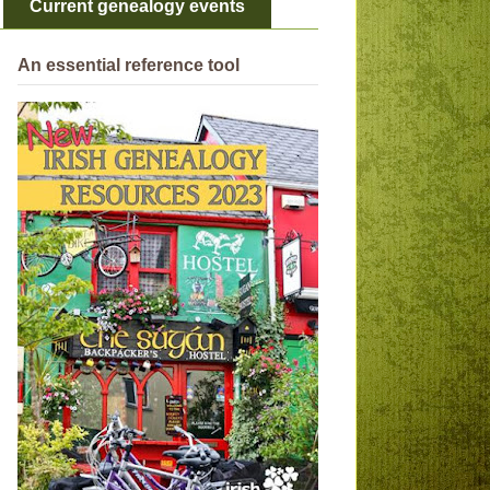
Current genealogy events
An essential reference tool