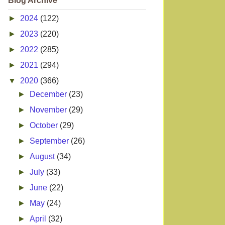
Blog Archive
►
2024
(122)
►
2023
(220)
►
2022
(285)
►
2021
(294)
▼
2020
(366)
►
December
(23)
►
November
(29)
►
October
(29)
►
September
(26)
►
August
(34)
►
July
(33)
►
June
(22)
►
May
(24)
►
April
(32)