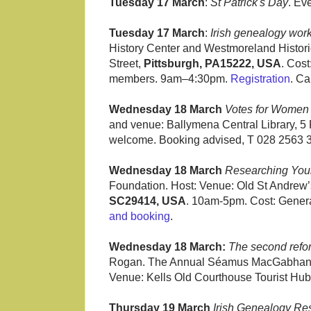
Tuesday 17 March
:
St Patrick's Day
. Ev
Tuesday 17 March
:
Irish genealogy wor
History Center and Westmoreland Histori
Street,
Pittsburgh, PA15222, USA
. Cos
members. 9am–4:30pm.
Registration
. Ca
Wednesday 18 March
Votes for Women 
and venue: Ballymena Central Library, 5 
welcome. Booking advised, T 028 2563 3
Wednesday 18 March
Researching Your 
Foundation. Host: Venue: Old St Andrew
SC29414, USA
. 10am-5pm. Cost: Gener
and booking
.
Wednesday 18 March:
The second refor
Rogan. The Annual Séamus MacGabhann Le
Venue: Kells Old Courthouse Tourist Hub
Thursday 19 March
Irish Genealogy Re