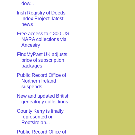
dow...
Irish Registry of Deeds
Index Project: latest
news
Free access to c.300 US
NARA collections via
Ancestry
FindMyPast UK adjusts
price of subscription
packages
Public Record Office of
Northern Ireland
suspends ...
New and updated British
genealogy collections
County Kerry is finally
represented on
RootsIrelan...
Public Record Office of