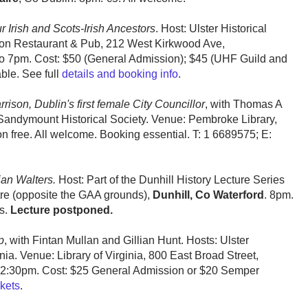
 Irish and Scots-Irish Ancestors
. Host: Ulster Historical
Lion Restaurant & Pub, 212 West Kirkwood Ave,
to 7pm. Cost: $50 (General Admission); $45 (UHF Guild and
able. See full
details and booking info
.
rison, Dublin's first female City Councillor
, with Thomas A
Sandymount Historical Society. Venue: Pembroke Library,
n free. All welcome. Booking essential. T: 1 6689575; E:
ian Walters.
Host: Part of the Dunhill History Lecture Series
tre (opposite the GAA grounds),
Dunhill, Co Waterford
. 8pm.
ts.
Lecture postponed.
p
, with Fintan Mullan and Gillian Hunt. Hosts: Ulster
nia. Venue: Library of Virginia, 800 East Broad Street,
12:30pm. Cost: $25 General Admission or $20 Semper
ckets
.