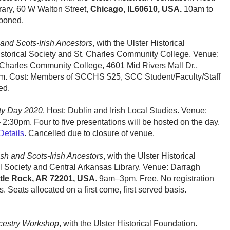
ary, 60 W Walton Street,
Chicago, IL60610, USA.
10am to
tponed.
and Scots-Irish Ancestors
, with the Ulster Historical
istorical Society and St. Charles Community College. Venue:
 Charles Community College, 4601 Mid Rivers Mall Dr.,
m. Cost: Members of SCCHS $25, SCC Student/Faculty/Staff
ed.
ety Day 2020
. Host: Dublin and Irish Local Studies. Venue:
 2:30pm. Four to five presentations will be hosted on the day.
Details
. Cancelled due to closure of venue.
sh and Scots-Irish Ancestors
, with the Ulster Historical
 Society and Central Arkansas Library. Venue: Darragh
ttle Rock, AR 72201, USA
. 9am–3pm. Free. No registration
. Seats allocated on a first come, first served basis.
Ancestry Workshop
, with the Ulster Historical Foundation.