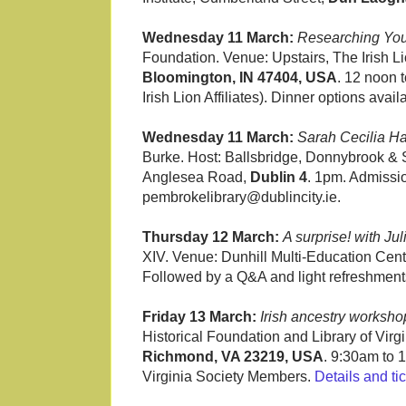
Wednesday 11 March:
Researching Your
Foundation. Venue: Upstairs, The Irish 
Bloomington, IN 47404, USA
. 12 noon 
Irish Lion Affiliates). Dinner options avail
Wednesday 11 March:
Sarah Cecilia Har
Burke. Host: Ballsbridge, Donnybrook & 
Anglesea Road,
Dublin 4
. 1pm. Admissio
pembrokelibrary@dublincity.ie.
Thursday 12 March:
A surprise! with Jul
XIV. Venue: Dunhill Multi-Education Cen
Followed by a Q&A and light refreshmen
Friday 13 March:
Irish ancestry worksho
Historical Foundation and Library of Virgi
Richmond, VA 23219, USA
. 9:30am to 
Virginia Society Members.
Details and ti