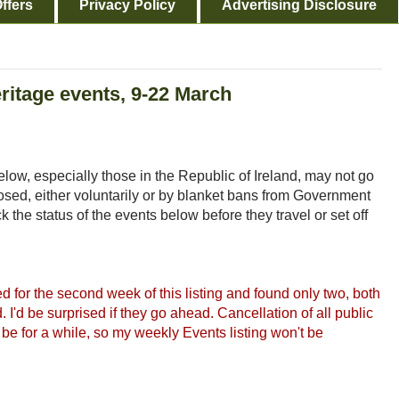
ffers
Privacy Policy
Advertising Disclosure
eritage events, 9-22 March
low, especially those in the Republic of Ireland, may not go
ed, either voluntarily or by blanket bans from Government
 the status of the events below before they travel or set off
 for the second week of this listing and found only two, both
d. I'd be surprised if they go ahead. Cancellation of all public
be for a while, so my weekly Events listing won't be