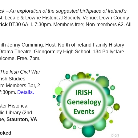
ick – An exploration of the suggested birthplace of Ireland’s
t: Lecale & Downe Historical Society. Venue: Down County
ick
BT30 6AH. 7:30pm. Members free; Non-members £2. All
ith Jenny Cumming.
Host: North of Ireland Family History
Drama Theatre, Glengormley High School, 134 Ballyclare
lcome. Free. 7pm.
The Irish Civil War
rish Studies
tre Members Bar, 2
7:30pm.
Details.
ster Historical
ic Library (2nd
ue,
Staunton, VA
ooked
.