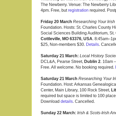
The Newberry. Venue: The Newberry Libr
4pm. Free, but
registration
required. Pos
Friday 20 March
Researching Your Irish 
Foundation. Hosts: St. Charles County H
Social Sciences Building Auditorium, St.
Cottleville, MO 63376, USA
. 8:45am–1p
$25, Non-members $30.
Details
. Cancell
Saturday 21 March:
Local History Soci
DCL&A, Pearse Street,
Dublin 2
. 10am –
Free. All welcome. No booking required.
Saturday 21 March
Researching Your Iri
Foundation. Host: Arkansas Genealogical
Center, Main Library, 100 Rock Street,
Li
required but space is limited to 100 places
Download
details
. Cancelled.
Sunday 22 March:
Irish & Scots-Irish 