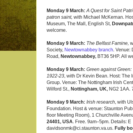
Monday 9 March:
A Quest for Saint Patr
patron saint,
with Michael McKernan. Hos
Museum, The Mall, English St,
Downpatr
welcome.
Monday 9 March:
The Belfast Famine,
w
Society,
Newtownabbey branch
.
Venue: 
Road,
Newtownabbey,
BT36 5HP. All we
Monday 9 March:
Green against Green: 
1922-23
, with Dr Kevin Bean. Host: The I
Group. Venue: The Nottingham Irish Cen
Wilford St.,
Nottingham, UK,
NG2 1AA. 
Monday 9 March:
Irish research
, with Ul
Foundation. Host & venue: Staunton Publ
floor Meeting Room), 1 Churchville Aven
24401, USA
. Free. 9am–5pm. Details: E
davidsonmk@ci.staunton.va.us.
Fully b