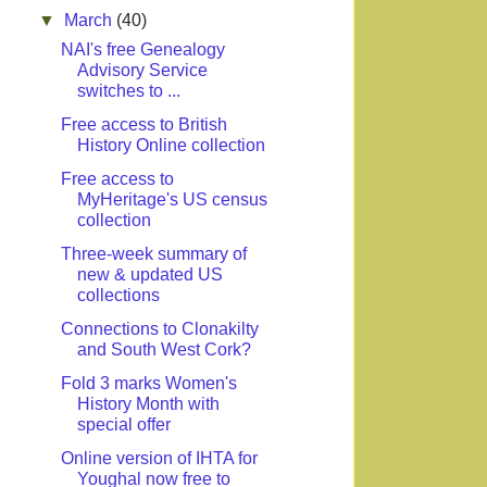
▼
March
(40)
NAI's free Genealogy
Advisory Service
switches to ...
Free access to British
History Online collection
Free access to
MyHeritage's US census
collection
Three-week summary of
new & updated US
collections
Connections to Clonakilty
and South West Cork?
Fold 3 marks Women's
History Month with
special offer
Online version of IHTA for
Youghal now free to