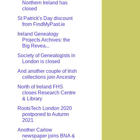
Northern Ireland has
closed
St Patrick's Day discount
from FindMyPast.ie
Ireland Genealogy
Projects Archives: the
Big Revea...
Society of Genealogists in
London is closed
And another couple of Irish
collections join Ancestry
North of Ireland FHS
closes Research Centre
& Library
RootsTech London 2020
postponed to Autumn
2021
Another Carlow
newspaper joins BNA &