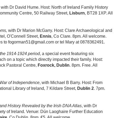
, with Dr David Hume. Host: North of Ireland Family History
Community Centre, 50 Railway Street,
Lisburn
, BT28 1XP. All
oms,
with Dr Marion McGarry. Host: Clare Archaeological and
tel, O'Connell Street,
Ennis
, Co Clare. 8pm. All welcome.
s to fogorman51@gmail.com or tel Mary at 0878362491.
the 1914-1924 period
, a special event featuring six
ch on a topic which directly impacted their family. Host:
ock Pastoral Centre,
Foxrock, Dublin
. 8pm. Free. All
War of Independence
, with Michael B Barry. Host: From
ional Library of Ireland, 7 Kildare Street,
Dublin 2
. 7pm.
nd History Revealed by the Irish DNA Atlas
, with Dr
ety of Ireland. Venue: Dún Laoghaire Further Education
aire
, Co Dublin. 8pm. €5. All welcome.