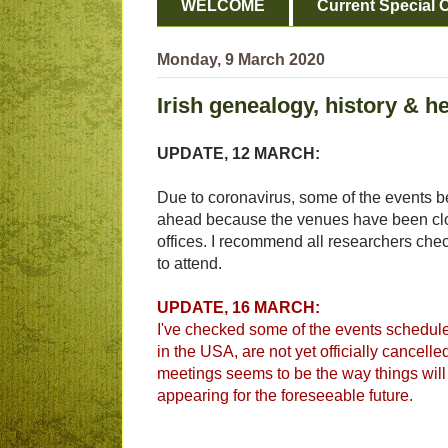
WELCOME
Current Special O
Monday, 9 March 2020
Irish genealogy, history & h
UPDATE, 12 MARCH:
Due to coronavirus, some of the events be
ahead because the venues have been clos
offices. I recommend all researchers check
to attend.
UPDATE, 16 MARCH:
I've checked some of the events scheduled
in the USA, are not yet officially cancelle
meetings seems to be the way things will 
appearing for the foreseeable future.