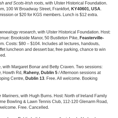
sh and Scots-Irish roots
, with Ulster Historical Foundation.
m, 100 W Broadway Street, Frankfort,
KY40601, USA
.
ission or $20 for KGS members. Lunch is $12 extra.
 genealogy research
, with Ulster Historical Foundation. Host:
enue: Brookside Manor, 50 Bustleton Pike,
Feasterville-
. Costs: $80 – $104. Includes all lectures, handouts,
ffet luncheon and dessert bar, free parking, chance to win
led.
e
, with Margaret Bonar and Betty Craven. Two sessions:
y, Howth Rd,
Raheny, Dublin 5
/ Afternoon sessions at
ping Centre,
Dublin 13
. Free. All welcome. Booking
e Mariners
, with Hugh Burns. Host: North of Ireland Family
arne Bowling & Lawn Tennis Club, 112-120 Glenarm Road,
welcome. Free. Cancelled.