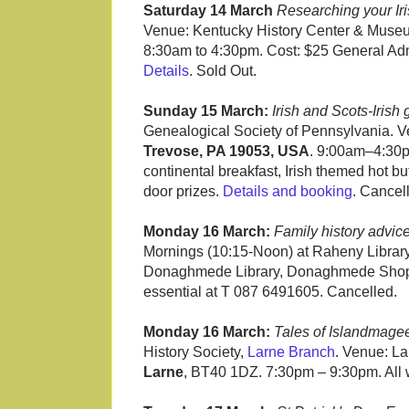
Saturday 14 March
Researching your Iri
Venue: Kentucky History Center & Museu
8:30am to 4:30pm. Cost: $25 General Adm
Details
. Sold Out.
Sunday 15 March:
Irish and Scots-Irish
Genealogical Society of Pennsylvania. V
Trevose, PA 19053, USA
. 9:00am–4:30pm
continental breakfast, Irish themed hot bu
door prizes.
Details and booking
. Cancel
Monday 16 March:
Family history advic
Mornings (10:15-Noon) at Raheny Librar
Donaghmede Library, Donaghmede Shop
essential at T 087 6491605. Cancelled.
Monday 16 March:
Tales of Islandmage
History Society,
Larne Branch
. Venue: L
Larne
, BT40 1DZ. 7:30pm – 9:30pm. All 