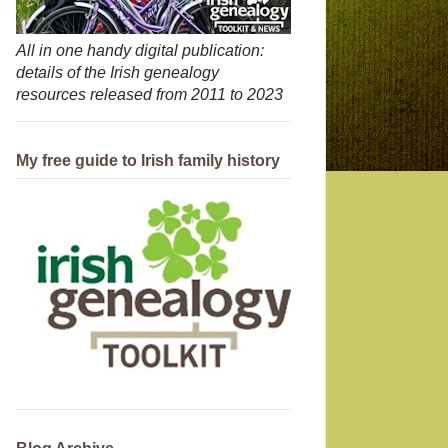
All in one handy digital publication:
details of the Irish genealogy
resources released from 2011 to 2023
My free guide to Irish family history