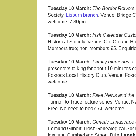
Tuesday 10 March:
The Border Reivers
Society,
Lisburn branch
. Venue: Bridge 
welcome. 7:30pm.
Tuesday 10 March:
Irish Calendar Cust
Historical Society. Venue: Old Ground Ho
Members free; non-members €5. Enquirie
Tuesday 10 March:
Family memories of 
presenters talking for about 10 minutes ea
Foxrock Local History Club. Venue: Foxr
welcome.
Tuesday 10 March:
Fake News and the 
Turmoil to Truce lecture series. Venue: Nat
Free. No need to book. All welcome.
Tuesday 10 March:
Genetic Landscape a
Edmund Gilbert. Host: Genealogical Soci
Institute, Cumberland Street,
Dún Laogh