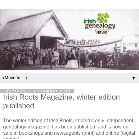
▼
Thursday, 5 December 2019
Irish Roots Magazine, winter edition
published
The winter edition of Irish Roots, Ireland's only independent
genealogy magazine, has been published. and is now on
sale in bookshops and newsagents (print) and online (digital