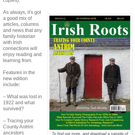
copies).
As always, it's got
a good mix of
articles, columns
and news that any
family historian
with Irish
connections will
enjoy reading and
learning from.
Features in the
new edition
include:
– What was lost in
1922 and what
survived?
– Tracing your
County Antrim
ancestors
To find out more, and download a sample of