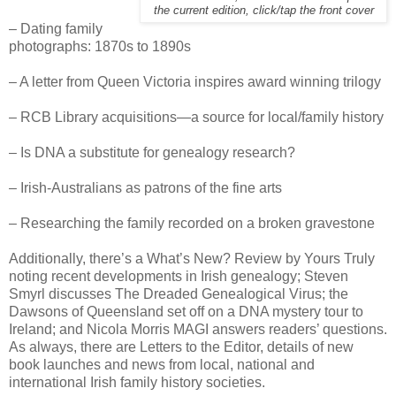
the current edition, click/tap the front cover
– Dating family
photographs: 1870s to 1890s
– A letter from Queen Victoria inspires award winning trilogy
– RCB Library acquisitions—a source for local/family history
– Is DNA a substitute for genealogy research?
– Irish-Australians as patrons of the fine arts
– Researching the family recorded on a broken gravestone
Additionally, there’s a What’s New? Review by Yours Truly
noting recent developments in Irish genealogy; Steven
Smyrl discusses The Dreaded Genealogical Virus; the
Dawsons of Queensland set off on a DNA mystery tour to
Ireland; and Nicola Morris MAGI answers readers’ questions.
As always, there are Letters to the Editor, details of new
book launches and news from local, national and
international Irish family history societies.