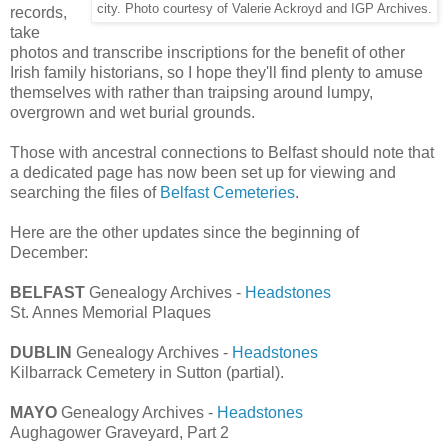
city. Photo courtesy of Valerie Ackroyd and IGP Archives.
records,
take
photos and transcribe inscriptions for the benefit of other
Irish family historians, so I hope they'll find plenty to amuse
themselves with rather than traipsing around lumpy,
overgrown and wet burial grounds.
Those with ancestral connections to Belfast should note that
a dedicated page has now been set up for viewing and
searching the files of
Belfast Cemeteries
.
Here are the other updates since the beginning of
December:
BELFAST
Genealogy Archives -
Headstones
St. Annes Memorial Plaques
DUBLIN
Genealogy Archives -
Headstones
Kilbarrack Cemetery in Sutton (partial).
MAYO
Genealogy Archives -
Headstones
Aughagower Graveyard, Part 2