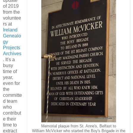
update
of 2019
from the
voluntee
rs at
Ireland
Genealo
gy
Projects
Archives
. It's a
busy
time of
year,
even for
the
committe
d team
who
contribut
e their
time to
Memorial plaque from St. Anne's, Belfast to
extract
William McVicker who started the Boy's Brigade in the