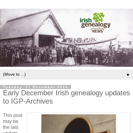
▼
Tuesday, 17 December 2019
Early December Irish genealogy updates
to IGP-Archives
This post
may be
the last