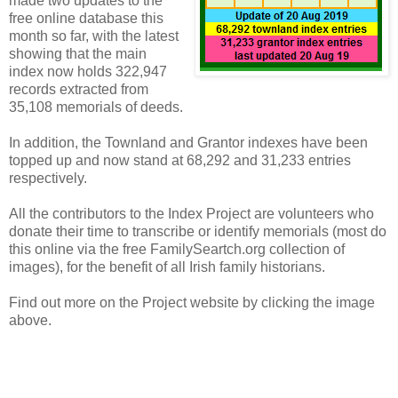
made two updates to the
free online database this
month so far, with the latest
showing that the main
index now holds 322,947
records extracted from
35,108 memorials of deeds.
In addition, the Townland and Grantor indexes have been
topped up and now stand at 68,292 and 31,233 entries
respectively.
All the contributors to the Index Project are volunteers who
donate their time to transcribe or identify memorials (most do
this online via the free FamilySeartch.org collection of
images), for the benefit of all Irish family historians.
Find out more on the Project website by clicking the image
above.