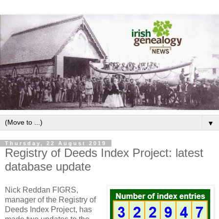
▼
Thursday, 22 August 2019
Registry of Deeds Index Project: latest
database update
Nick Reddan FIGRS,
manager of the Registry of
Deeds Index Project, has