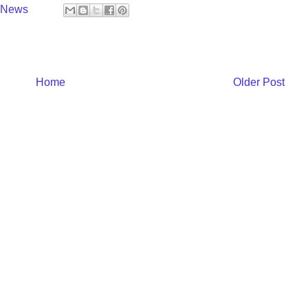
y News
Home
Older Post