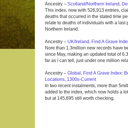
Ancestry –
Scotland/Northern Ireland, D
This index, now with 526,913 entries, cla
deaths that occurred in the stated time p
relate to deaths of individuals with a last
Northern Ireland.
Ancestry –
UK/Ireland, Find A Grave Ind
Nore than 1.3million new records have b
since May, making an updated total of 6.3m
far as I can tell, just under one million rel
Ancestry –
Global, Find A Grave Index: Bu
Locations, 1300s-Current
In two recent instalments, more than 5mil
added to the index, which now holds a total
but at 145,695 still worth checking.