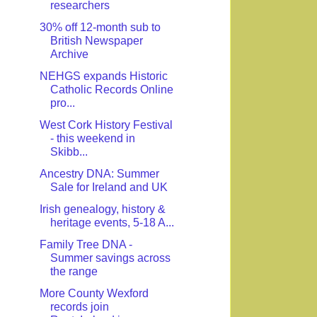
researchers
30% off 12-month sub to
British Newspaper
Archive
NEHGS expands Historic
Catholic Records Online
pro...
West Cork History Festival
- this weekend in
Skibb...
Ancestry DNA: Summer
Sale for Ireland and UK
Irish genealogy, history &
heritage events, 5-18 A...
Family Tree DNA -
Summer savings across
the range
More County Wexford
records join