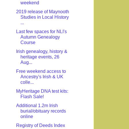
weekend
2019 release of Maynooth
Studies in Local History
...
Last few spaces for NLI's
Autumn Genealogy
Course
Irish genealogy, history &
heritage events, 26
Aug...
Free weekend access to
Ancestry's Irish & UK
colle...
MyHeritage DNA test kits:
Flash Sale!
Additional 1.2m Irish
burial/obituary records
online
Registry of Deeds Index