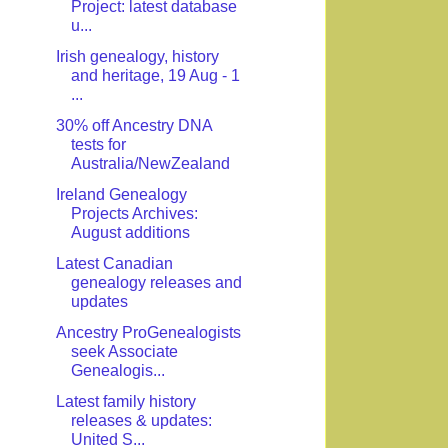
Project: latest database
u...
Irish genealogy, history
and heritage, 19 Aug - 1
...
30% off Ancestry DNA
tests for
Australia/NewZealand
Ireland Genealogy
Projects Archives:
August additions
Latest Canadian
genealogy releases and
updates
Ancestry ProGenealogists
seek Associate
Genealogis...
Latest family history
releases & updates:
United S...