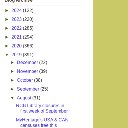
Blog Archive
►
2024
(122)
►
2023
(220)
►
2022
(285)
►
2021
(294)
►
2020
(366)
▼
2019
(391)
►
December
(22)
►
November
(39)
►
October
(38)
►
September
(25)
▼
August
(31)
RCB Library closures in
first week of September
MyHeritage's USA & CAN
censuses free this