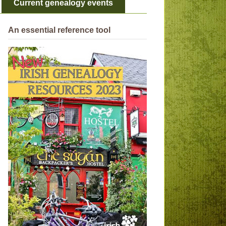
Current genealogy events
An essential reference tool