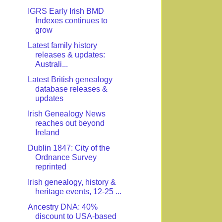
IGRS Early Irish BMD
Indexes continues to
grow
Latest family history
releases & updates:
Australi...
Latest British genealogy
database releases &
updates
Irish Genealogy News
reaches out beyond
Ireland
Dublin 1847: City of the
Ordnance Survey
reprinted
Irish genealogy, history &
heritage events, 12-25 ...
Ancestry DNA: 40%
discount to USA-based