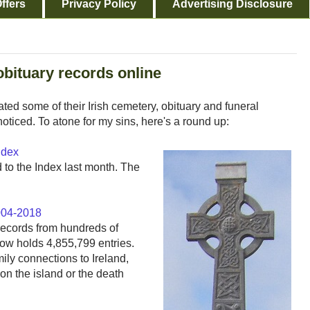
ffers
Privacy Policy
Advertising Disclosure
/obituary records online
d some of their Irish cemetery, obituary and funeral
noticed. To atone for my sins, here's a round up:
ndex
to the Index last month. The
2004-2018
records from hundreds of
ow holds 4,855,799 entries.
ily connections to Ireland,
n the island or the death