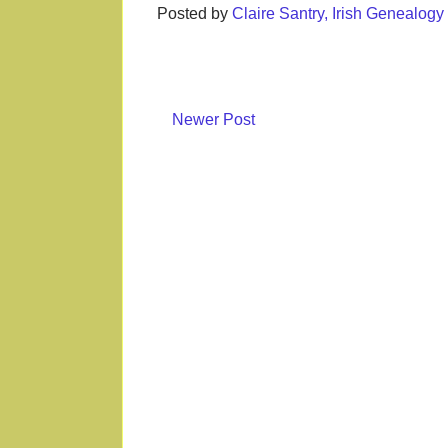
Posted by
Claire Santry, Irish Genealog
Newer Post