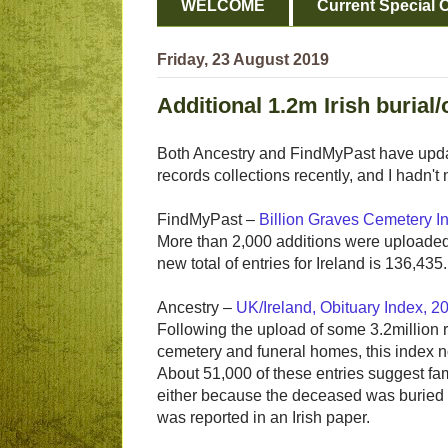
WELCOME
Current Special O
Friday, 23 August 2019
Additional 1.2m Irish burial
Both Ancestry and FindMyPast have update
records collections recently, and I hadn't 
FindMyPast –
Billion Graves Cemetery I
More than 2,000 additions were uploaded 
new total of entries for Ireland is 136,435.
Ancestry –
UK/Ireland, Obituary Index, 
Following the upload of some 3.2million 
cemetery and funeral homes, this index n
About 51,000 of these entries suggest fam
either because the deceased was buried o
was reported in an Irish paper.