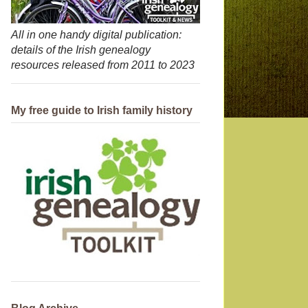
All in one handy digital publication:
details of the Irish genealogy
resources released from 2011 to 2023
My free guide to Irish family history