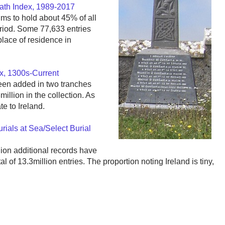
eath Index, 1989-2017
ims to hold about 45% of all
eriod. Some 77,633 entries
 place of residence in
ex, 1300s-Current
een added in two tranches
illion in the collection. As
ate to Ireland.
rials at Sea/Select Burial
lion additional records have
 of 13.3million entries. The proportion noting Ireland is tiny,