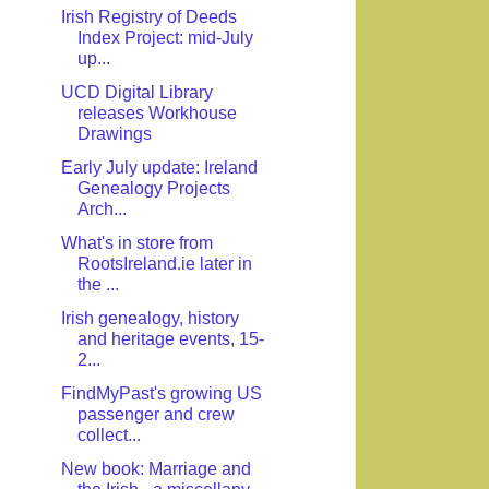
Irish Registry of Deeds
Index Project: mid-July
up...
UCD Digital Library
releases Workhouse
Drawings
Early July update: Ireland
Genealogy Projects
Arch...
What's in store from
RootsIreland.ie later in
the ...
Irish genealogy, history
and heritage events, 15-
2...
FindMyPast's growing US
passenger and crew
collect...
New book: Marriage and