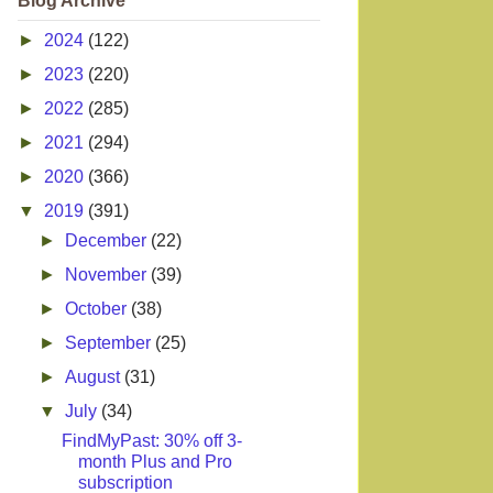
Blog Archive
►
2024
(122)
►
2023
(220)
►
2022
(285)
►
2021
(294)
►
2020
(366)
▼
2019
(391)
►
December
(22)
►
November
(39)
►
October
(38)
►
September
(25)
►
August
(31)
▼
July
(34)
FindMyPast: 30% off 3-
month Plus and Pro
subscription