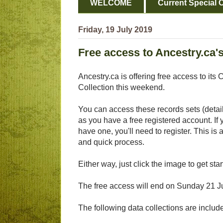
WELCOME
Current Special O
Friday, 19 July 2019
Free access to Ancestry.ca'
Ancestry.ca is offering free access to it
Collection this weekend.
You can access these records sets (detai
as you have a free registered account. If 
have one, you'll need to register. This is 
and quick process.
Either way, just click the image to get star
The free access will end on Sunday 21 J
The following data collections are inclu