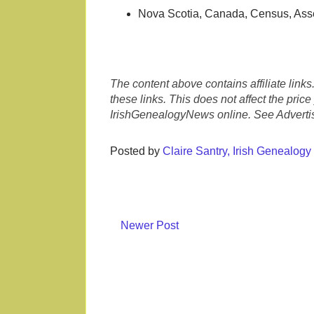
Nova Scotia, Canada, Census, Ass
The content above contains affiliate link
these links. This does not affect the pric
IrishGenealogyNews online. See Advertis
Posted by
Claire Santry, Irish Genealog
Newer Post