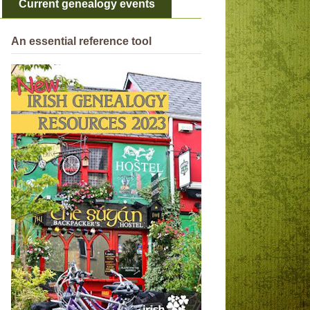
Current genealogy events
An essential reference tool