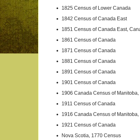
1825 Census of Lower Canada
1842 Census of Canada East
1851 Census of Canada East, Can
1861 Census of Canada
1871 Census of Canada
1881 Census of Canada
1891 Census of Canada
1901 Census of Canada
1906 Canada Census of Manitoba, 
1911 Census of Canada
1916 Canada Census of Manitoba, 
1921 Census of Canada
Nova Scotia, 1770 Census