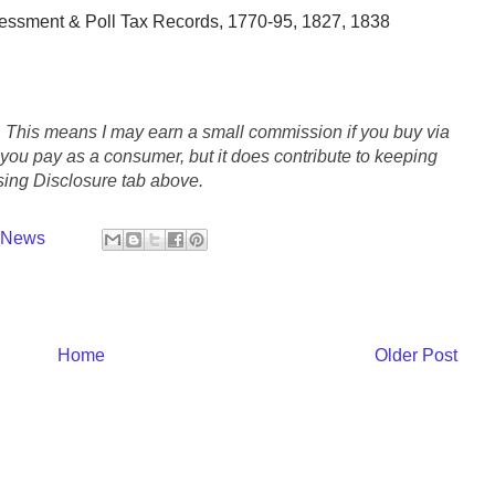
essment & Poll Tax Records, 1770-95, 1827, 1838
s. This means I may earn a small commission if you buy via
e you pay as a consumer, but it does contribute to keeping
ing Disclosure tab above.
y News
Home
Older Post