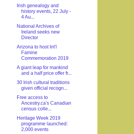
Irish genealogy and
history events, 22 July -
4 Au...
National Archives of
Ireland seeks new
Director
Arizona to host Int'l
Famine
Commemoration 2019
A giant leap for mankind
and a half price offer fr...
30 Irish cultural traditions
given official recogn...
Free access to
Ancestry.ca's Canadian
census colle...
Heritage Week 2019
programme launched:
2,000 events