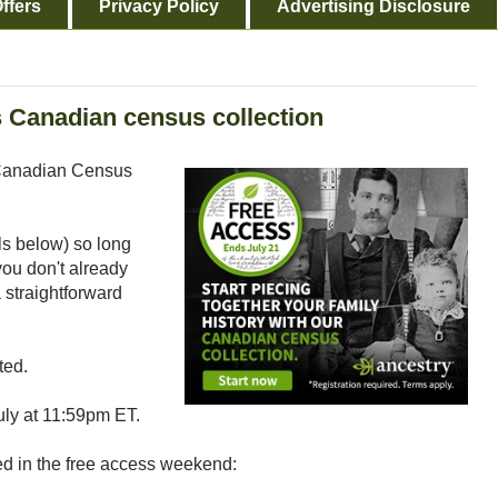
ffers
Privacy Policy
Advertising Disclosure
s Canadian census collection
s Canadian Census
ls below) so long
you don't already
a straightforward
ted.
uly at 11:59pm ET.
ded in the free access weekend: