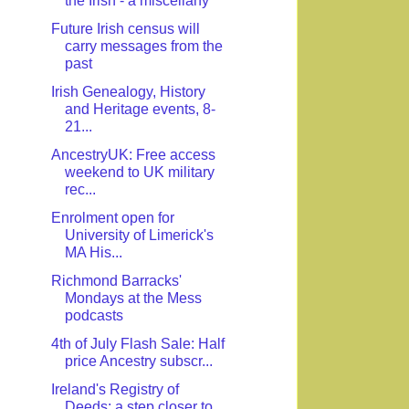
the Irish - a miscellany
Future Irish census will
carry messages from the
past
Irish Genealogy, History
and Heritage events, 8-
21...
AncestryUK: Free access
weekend to UK military
rec...
Enrolment open for
University of Limerick's
MA His...
Richmond Barracks'
Mondays at the Mess
podcasts
4th of July Flash Sale: Half
price Ancestry subscr...
Ireland's Registry of
Deeds: a step closer to