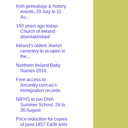
Irish genealogy & history
events, 29 July to 11
Au...
150 years ago today:
Church of Ireland
disestablished
Ireland's oldest Jewish
cemetery to re-open to
the...
Northern Ireland Baby
Names 2018
Free access to
Ancestry.com.au's
Immigration records
NIFHS to run DNA
Summer School, 26 to
30 August
Price reduction for copies
of post-1857 E&W wills