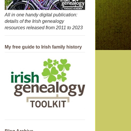
All in one handy digital publication:
details of the Irish genealogy
resources released from 2011 to 2023
My free guide to Irish family history