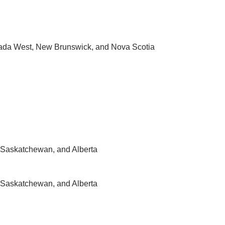
ada West, New Brunswick, and Nova Scotia
Saskatchewan, and Alberta
Saskatchewan, and Alberta