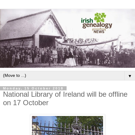
▼
Monday, 15 October 2018
National Library of Ireland will be offline
on 17 October