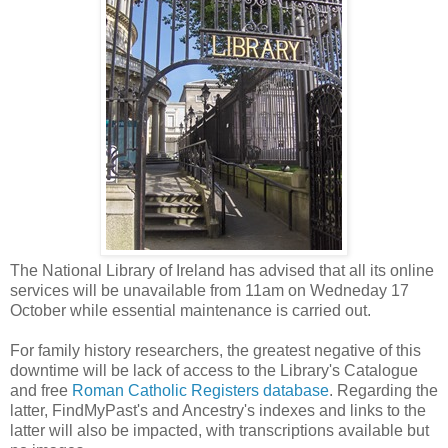
The National Library of Ireland has advised that all its online
services will be unavailable from 11am on Wedneday 17
October while essential maintenance is carried out.
For family history researchers, the greatest negative of this
downtime will be lack of access to the Library's Catalogue
and free
Roman Catholic Registers database
. Regarding the
latter, FindMyPast's and Ancestry's indexes and links to the
latter will also be impacted, with transcriptions available but