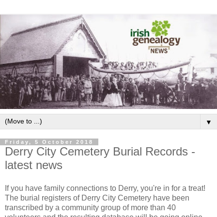
▼
Friday, 5 October 2018
Derry City Cemetery Burial Records -
latest news
If you have family connections to Derry, you're in for a treat!
The burial registers of Derry City Cemetery have been
transcribed by a community group of more than 40