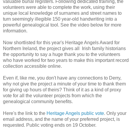
valuable burial registers. Following dedicated training, the
volunteers were able to complete the work, using their
unique local knowledge of surnames and street names to
turn seemingly illegible 150 year-old handwriting into a
powerful genealogical tool. See the video below for more
information.
Now shortlisted for this year's Heritage Angels Award for
Northern Ireland, the project gives all Irish family historians
the opportunity to say a huge thank you to the volunteers
who have worked for two years to make this important record
collection accessible online.
Even if, like me, you don't have any connections to Derry,
why not give the project a minute of your time to thank them
for giving up hours of theirs? Think of it as a kind of proxy
vote for all the volunteer projects from which the
genealogical community benefits.
Here's the link to the
Heritage Angels public vote
. Only your
email address, and the name of your preferred project, is
requested. Public voting ends on 19 October.