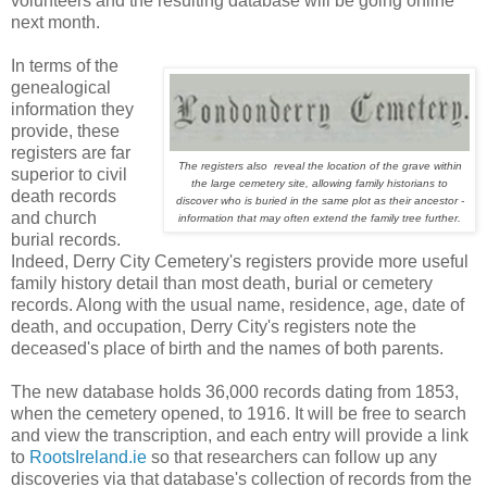
volunteers and the resulting database will be going online
next month.
In terms of the
genealogical
information they
provide, these
registers are far
The registers also reveal the location of the grave within
superior to civil
the large cemetery site, allowing family historians to
death records
discover who is buried in the same plot as their ancestor -
and church
information that may often extend the family tree further.
burial records.
Indeed, Derry City Cemetery's registers provide more useful
family history detail than most death, burial or cemetery
records. Along with the usual name, residence, age, date of
death, and occupation, Derry City's registers note the
deceased's place of birth and the names of both parents.
The new database holds 36,000 records dating from 1853,
when the cemetery opened, to 1916. It will be free to search
and view the transcription, and each entry will provide a link
to
RootsIreland.ie
so that researchers can follow up any
discoveries via that database's collection of records from the