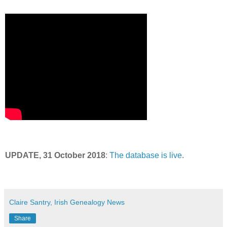
UPDATE, 31 October 2018
:
The database is live
.
Claire Santry, Irish Genealogy News
Share