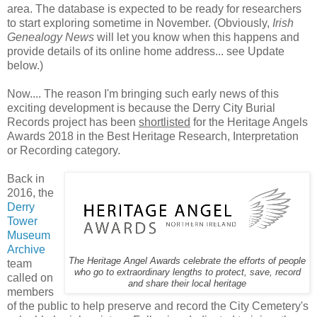
area. The database is expected to be ready for researchers
to start exploring sometime in November. (Obviously,
Irish
Genealogy News
will let you know when this happens and
provide details of its online home address... see Update
below.)
Now.... The reason I'm bringing such early news of this
exciting development is because the Derry City Burial
Records project has been
shortlisted
for the Heritage Angels
Awards 2018 in the Best Heritage Research, Interpretation
or Recording category.
Back in
2016, the
Derry
Tower
Museum
Archive
The Heritage Angel Awards celebrate the efforts of people
team
who go to extraordinary lengths to protect, save, record
called on
and share their local heritage
members
of the public to help preserve and record the City Cemetery's