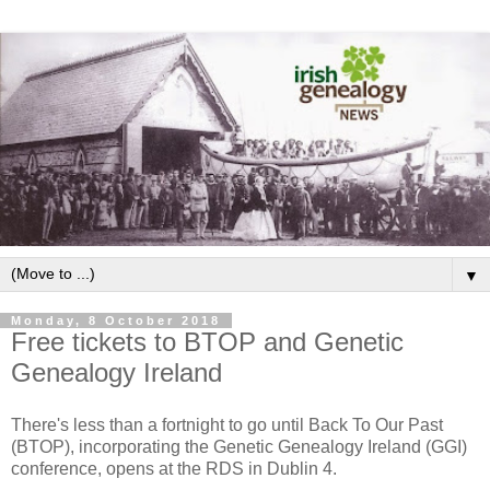
▼
Monday, 8 October 2018
Free tickets to BTOP and Genetic
Genealogy Ireland
There's less than a fortnight to go until Back To Our Past
(BTOP), incorporating the Genetic Genealogy Ireland (GGI)
conference, opens at the RDS in Dublin 4.