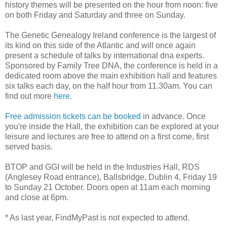
history themes will be presented on the hour from noon: five
on both Friday and Saturday and three on Sunday.
The Genetic Genealogy Ireland conference is the largest of
its kind on this side of the Atlantic and will once again
present a schedule of talks by international dna experts.
Sponsored by Family Tree DNA, the conference is held in a
dedicated room above the main exhibition hall and features
six talks each day, on the half hour from 11.30am. You can
find out more
here
.
Free admission tickets can be booked
in advance. Once
you're inside the Hall, the exhibition can be explored at your
leisure and lectures are free to attend on a first come, first
served basis.
BTOP and GGI will be held in the Industries Hall, RDS
(Anglesey Road entrance), Ballsbridge, Dublin 4, Friday 19
to Sunday 21 October. Doors open at 11am each morning
and close at 6pm.
* As last year, FindMyPast is not expected to attend.