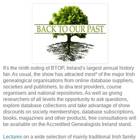
It's the ninth outing of BTOP, Ireland's largest annual history
fair. As usual, the show has attracted most* of the major Irish
genealogical organisations from online database suppliers,
societies and publishers, to dna test providers, course
organisers and national repositories. As well as giving
researchers of all levels the opportunity to ask questions,
explore database collections and take advantage of show
discounts on society memberships, database subscriptions,
books, magazines and other products, free consultations will
be available on the Accredited Genealogists Ireland stand.
Lectures
on a wide selection of mainly traditional Irish family