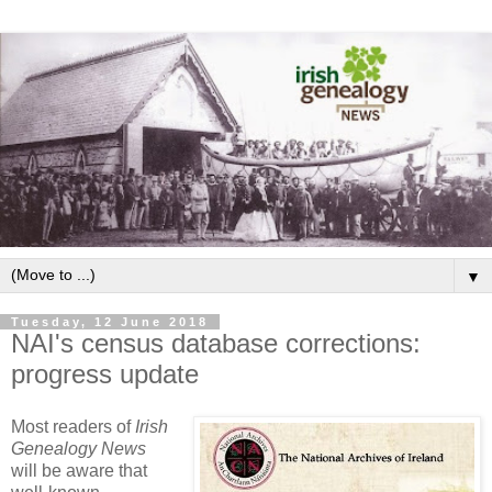
▼
Tuesday, 12 June 2018
NAI's census database corrections:
progress update
Most readers of
Irish
Genealogy News
will be aware that