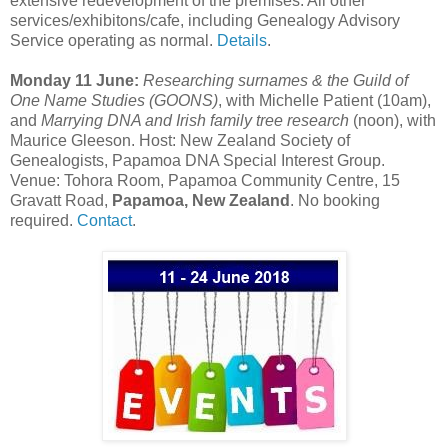
extensive redevelopment of the premises. All other
services/exhibitons/cafe, including Genealogy Advisory
Service operating as normal.
Details
.
Monday 11 June:
Researching surnames & the Guild of
One Name Studies (GOONS)
, with Michelle Patient (10am),
and
Marrying DNA and Irish family tree research
(noon), with
Maurice Gleeson. Host: New Zealand Society of
Genealogists, Papamoa DNA Special Interest Group.
Venue: Tohora Room, Papamoa Community Centre, 15
Gravatt Road,
Papamoa, New Zealand
. No booking
required.
Contact
.