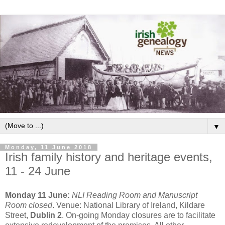
▼
Monday, 11 June 2018
Irish family history and heritage events,
11 - 24 June
Monday 11 June:
NLI Reading Room and Manuscript
Room closed
. Venue: National Library of Ireland, Kildare
Street,
Dublin 2
. On-going Monday closures are to facilitate