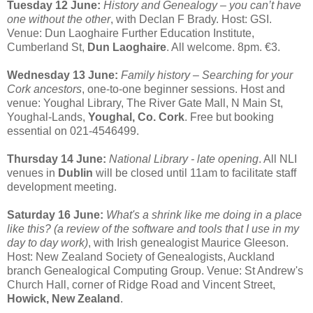
Tuesday 12 June:
History and Genealogy – you can’t have
one without the other
, with Declan F Brady. Host: GSI.
Venue: Dun Laoghaire Further Education Institute,
Cumberland St,
Dun Laoghaire
. All welcome. 8pm. €3.
Wednesday 13 June:
Family history – Searching for your
Cork ancestors
, one-to-one beginner sessions. Host and
venue: Youghal Library, The River Gate Mall, N Main St,
Youghal-Lands,
Youghal, Co. Cork
. Free but booking
essential on 021-4546499.
Thursday 14 June:
National Library - late opening
. All NLI
venues in
Dublin
will be closed until 11am to facilitate staff
development meeting.
Saturday 16 June:
What's a shrink like me doing in a place
like this? (a review of the software and tools that I use in my
day to day work)
, with Irish genealogist Maurice Gleeson.
Host: New Zealand Society of Genealogists, Auckland
branch Genealogical Computing Group. Venue: St Andrew's
Church Hall, corner of Ridge Road and Vincent Street,
Howick, New Zealand
.