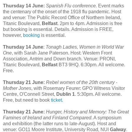
Thursday 14 June:
Spanish Flu conference.
Event marks
the centenary of the onset of the 1918 flu pandemic. Host
and venue: The Public Record Office of Northern Ireland,
Titanic Boulevard,
Belfast
. 2pm to 4pm. Admission is free
but booking is essential. Details. Admission is FREE,
however,
booking
is essential.
Thursday 14 June
:
Tonagh Ladies, Women in World War
One
, with Sarah Jane Paterson. Host: Western Front
Association, Antrim and Down branch. Venue: PRONI,
Titanic Boulevard,
Belfast
BT3 9HQ. 6:30pm. All welcome.
Free.
Thursday 21 June:
Rebel women of the 20th century -
Mother Jones
, with Rosemary Feurer: GPO Witness Visitor
Centre, O'Connell Street,
Dublin 1
. 5:30pm. All welcome.
Free, but need to book
ticket.
Thursday 21 June:
Hunger, History and Memory: The Great
Famines of Ireland and Finland Compared
. A symposium
and exhibition (the latter runs to late-August). Host and
venue: GO11 Moore Institute, University Road, NUI
Galway
.