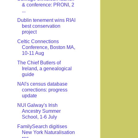
& conference: PRONI, 2
...
Dublin tenement wins RIAI
best conservation
project
Celtic Connections
Conference, Boston MA,
10-11 Aug
The Chief Butlers of
Ireland, a genealogical
guide
NAI's census database
corrections: progress
update
NUI Galway's Irish
Ancestry Summer
School, 1-6 July
FamilySearch digitises
New York Naturalisation