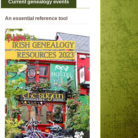
Current genealogy events
An essential reference tool