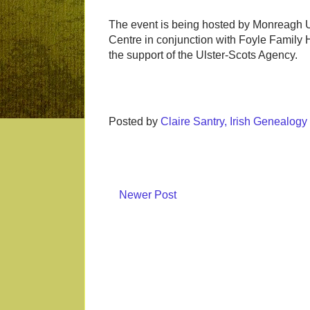
The event is being hosted by Monreagh U
Centre in conjunction with Foyle Family H
the support of the Ulster-Scots Agency.
Posted by
Claire Santry, Irish Genealog
Newer Post