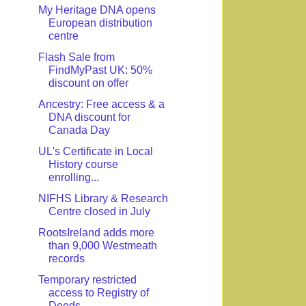
My Heritage DNA opens
European distribution
centre
Flash Sale from
FindMyPast UK: 50%
discount on offer
Ancestry: Free access & a
DNA discount for
Canada Day
UL's Certificate in Local
History course
enrolling...
NIFHS Library & Research
Centre closed in July
RootsIreland adds more
than 9,000 Westmeath
records
Temporary restricted
access to Registry of
Deeds