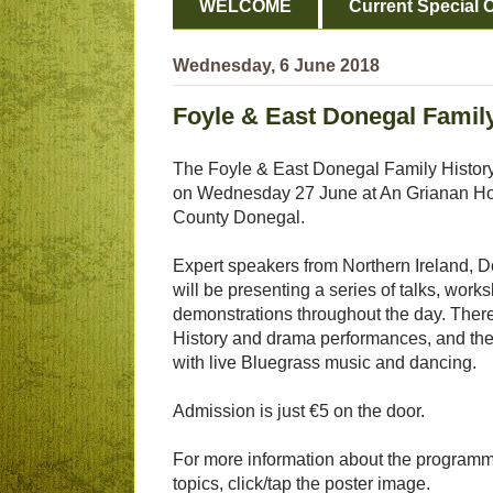
WELCOME
Current Special O
Wednesday, 6 June 2018
Foyle & East Donegal Family
The Foyle & East Donegal Family History 
on Wednesday 27 June at An Grianan Hote
County Donegal.
Expert speakers from Northern Ireland, 
will be presenting a series of talks, wor
demonstrations throughout the day. There 
History and drama performances, and the
with live Bluegrass music and dancing.
Admission is just €5 on the door.
For more information about the programm
topics, click/tap the poster image.