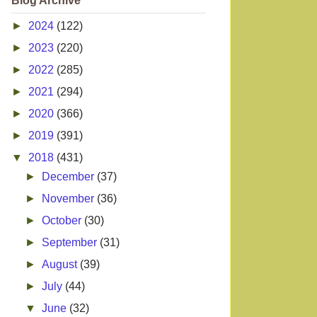
Blog Archive
►
2024
(122)
►
2023
(220)
►
2022
(285)
►
2021
(294)
►
2020
(366)
►
2019
(391)
▼
2018
(431)
►
December
(37)
►
November
(36)
►
October
(30)
►
September
(31)
►
August
(39)
►
July
(44)
▼
June
(32)