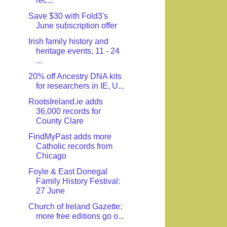
rec...
Save $30 with Fold3's
June subscription offer
Irish family history and
heritage events, 11 - 24
...
20% off Ancestry DNA kits
for researchers in IE, U...
RootsIreland.ie adds
36,000 records for
County Clare
FindMyPast adds more
Catholic records from
Chicago
Foyle & East Donegal
Family History Festival:
27 June
Church of Ireland Gazette:
more free editions go o...