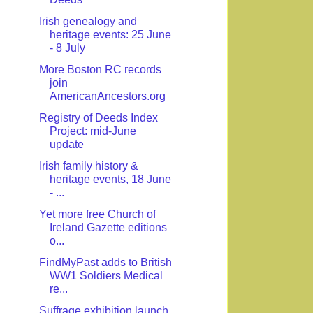
Irish genealogy and
heritage events: 25 June
- 8 July
More Boston RC records
join
AmericanAncestors.org
Registry of Deeds Index
Project: mid-June
update
Irish family history &
heritage events, 18 June
- ...
Yet more free Church of
Ireland Gazette editions
o...
FindMyPast adds to British
WW1 Soldiers Medical
re...
Suffrage exhibition launch