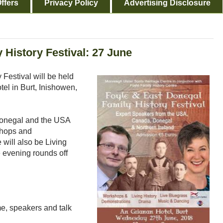
ffers
Privacy Policy
Advertising Disclosure
 History Festival: 27 June
Festival will be held
l in Burt, Inishowen,
Donegal and the USA
kshops and
will also be Living
 evening rounds off
e, speakers and talk