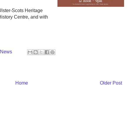
lster-Scots Heritage
istory Centre, and with
y News
Home
Older Post