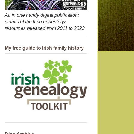
All in one handy digital publication:
details of the Irish genealogy
resources released from 2011 to 2023
My free guide to Irish family history