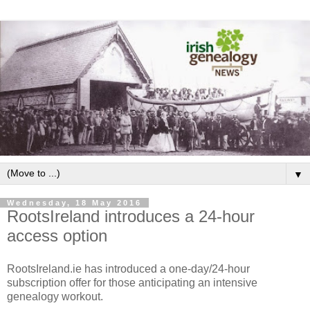
▼
Wednesday, 18 May 2016
RootsIreland introduces a 24-hour
access option
RootsIreland.ie has introduced a one-day/24-hour
subscription offer for those anticipating an intensive
genealogy workout.