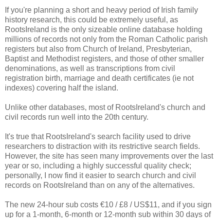
If you're planning a short and heavy period of Irish family
history research, this could be extremely useful, as
RootsIreland is the only sizeable online database holding
millions of records not only from the Roman Catholic parish
registers but also from Church of Ireland, Presbyterian,
Baptist and Methodist registers, and those of other smaller
denominations, as well as transcriptions from civil
registration birth, marriage and death certificates (ie not
indexes) covering half the island.
Unlike other databases, most of RootsIreland's church and
civil records run well into the 20th century.
It's true that RootsIreland's search facility used to drive
researchers to distraction with its restrictive search fields.
However, the site has seen many improvements over the last
year or so, including a highly successful quality check;
personally, I now find it easier to search church and civil
records on RootsIreland than on any of the alternatives.
The new 24-hour sub costs €10 / £8 / US$11, and if you sign
up for a 1-month, 6-month or 12-month sub within 30 days of