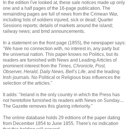
In the edition I've looked at, these sale notices made up only
one and a half pages of the 16-page publication. The
remainding pages are full of news from the Crimean War,
including lists of soldiers injured, sick or dead; Quarter
Sessions reports; details of markets around the island;
railway news; and bmd announcements.
In a statement on the front page (1855), the newspaper says:
"We have no connection with, no interest in, any party but
the universal nation. This paper knows no Politics, but its
readers are furnished with News and Leading Articles of
prominent interest from the
Times, Chronicle, Post,
Observer, Herald, Daily News, Bell's Life
, and the leading
Irish journals. No Political or Religious bias influences the
selection of the articles."
It adds: "Ireland is the only country in which the Press has
not heretofore furnished its readers with News on Sunday....
The Gazette removes this glaring inferiority."
The online database holds 29 editions of the paper dating
from December 1854 to June 1855. There's no indication