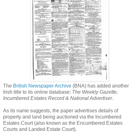
The
British Newspaper Archive
(BNA) has added another
Irish title to its online database:
The Weekly Gazette,
Incumbered Estates Record & National Advertiser
.
As its name suggests, the paper advertises details of
property and land being auctioned via the Incumbered
Estates Court (also known as the Encumbered Estates
Courts and Landed Estate Court).