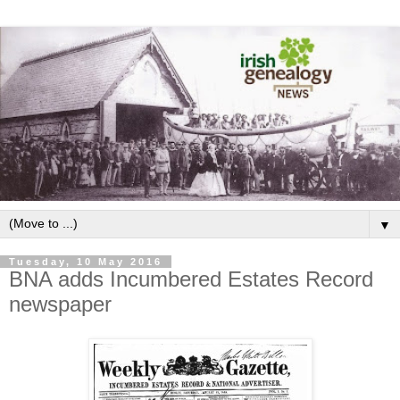
▼
Tuesday, 10 May 2016
BNA adds Incumbered Estates Record
newspaper