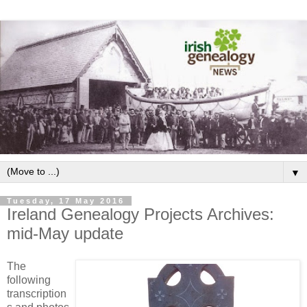
▼
Tuesday, 17 May 2016
Ireland Genealogy Projects Archives:
mid-May update
The
following
transcription