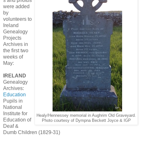
s and photos
were added
by
volunteers to
Ireland
Genealogy
Projects
Archives in
the first two
weeks of
May:
IRELAND
Genealogy
Archives:
Education
Pupils in
National
Institute for
Healy/Hennessey memorial in Aughrim Old Graveyard.
Education of
Photo courtesy of Dympna Beckett Joyce & IGP
Deaf &
Dumb Children (1829-31)