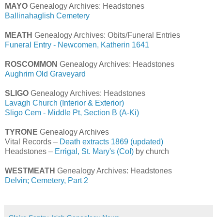
MAYO
Genealogy Archives: Headstones
Ballinahaglish Cemetery
MEATH
Genealogy Archives: Obits/Funeral Entries
Funeral Entry - Newcomen, Katherin 1641
ROSCOMMON
Genealogy Archives: Headstones
Aughrim Old Graveyard
SLIGO
Genealogy Archives: Headstones
Lavagh Church (Interior & Exterior)
Sligo Cem - Middle Pt, Section B (A-Ki)
TYRONE
Genealogy Archives
Vital Records –
Death extracts 1869 (updated)
Headstones –
Errigal, St. Mary's (CoI)
by church
WESTMEATH
Genealogy Archives: Headstones
Delvin; Cemetery, Part 2