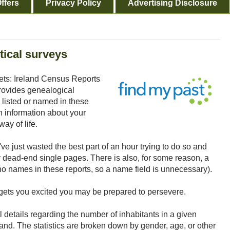
ffers
Privacy Policy
Advertising Disclosure
tical surveys
ts: Ireland Census Reports
provides genealogical
 listed or named in these
 information about your
ay of life.
ve just wasted the best part of an hour trying to do so and
ead-end single pages. There is also, for some reason, a
no names in these reports, so a name field is unnecessary).
ion gets you excited you may be prepared to persevere.
al details regarding the number of inhabitants in a given
land. The statistics are broken down by gender, age, or other