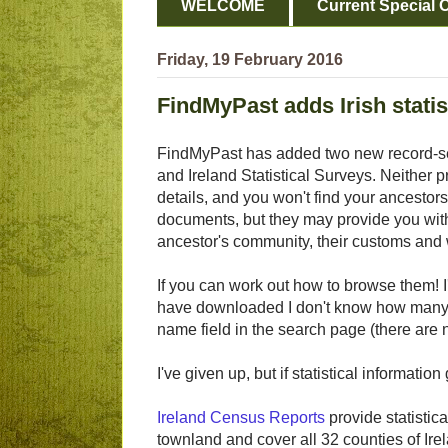
WELCOME
Current Special O
Friday, 19 February 2016
FindMyPast adds Irish statis
FindMyPast has added two new record-se
and Ireland Statistical Surveys. Neither 
details, and you won't find your ancestors
documents, but they may provide you with
ancestor's community, their customs and w
If you can work out how to browse them! I'
have downloaded I don't know how many d
name field in the search page (there are 
I've given up, but if statistical informat
Ireland Census Reports
provide statistic
townland and cover all 32 counties of Ire