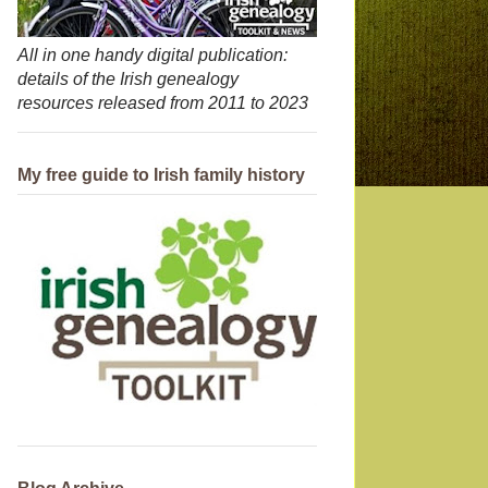
All in one handy digital publication:
details of the Irish genealogy
resources released from 2011 to 2023
My free guide to Irish family history