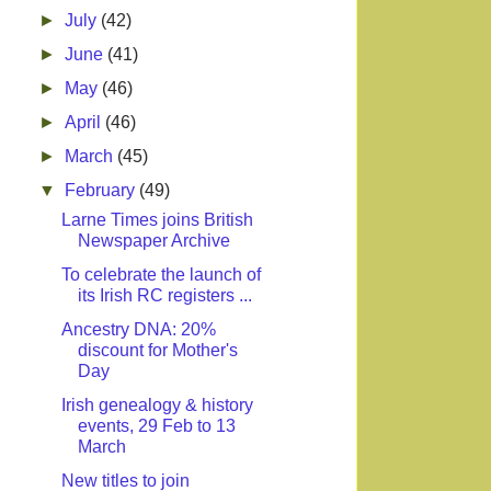
►
July
(42)
►
June
(41)
►
May
(46)
►
April
(46)
►
March
(45)
▼
February
(49)
Larne Times joins British
Newspaper Archive
To celebrate the launch of
its Irish RC registers ...
Ancestry DNA: 20%
discount for Mother's
Day
Irish genealogy & history
events, 29 Feb to 13
March
New titles to join