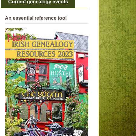
Current genealogy events
An essential reference tool