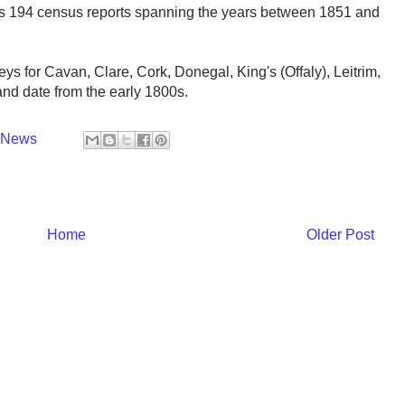
ins 194 census reports spanning the years between 1851 and
eys for Cavan, Clare, Cork, Donegal, King's (Offaly), Leitrim,
d date from the early 1800s.
y News
Home
Older Post