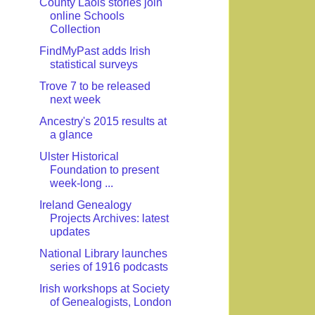
County Laois stories join
online Schools
Collection
FindMyPast adds Irish
statistical surveys
Trove 7 to be released
next week
Ancestry's 2015 results at
a glance
Ulster Historical
Foundation to present
week-long ...
Ireland Genealogy
Projects Archives: latest
updates
National Library launches
series of 1916 podcasts
Irish workshops at Society
of Genealogists, London