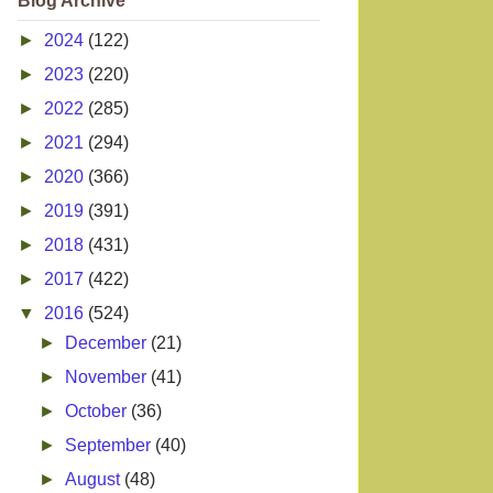
Blog Archive
►
2024
(122)
►
2023
(220)
►
2022
(285)
►
2021
(294)
►
2020
(366)
►
2019
(391)
►
2018
(431)
►
2017
(422)
▼
2016
(524)
►
December
(21)
►
November
(41)
►
October
(36)
►
September
(40)
►
August
(48)