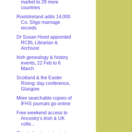
market to 29 more
countries
RootsIreland adds 14,000
Co. Sligo marriage
records
Dr Susan Hood appointed
RCBL Librarian &
Archivist
Irish genealogy & history
events, 22 Feb to 6
March
Scotland & the Easter
Rising: day conference,
Glasgow
More searchable copies of
IFHS journals go online
Free weekend access to
Ancestry's Irish & UK
colle...