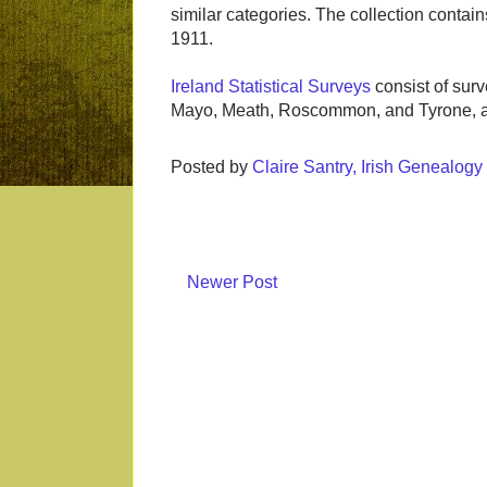
similar categories. The collection conta
1911.
Ireland Statistical Surveys
consist of surv
Mayo, Meath, Roscommon, and Tyrone, an
Posted by
Claire Santry, Irish Genealog
Newer Post