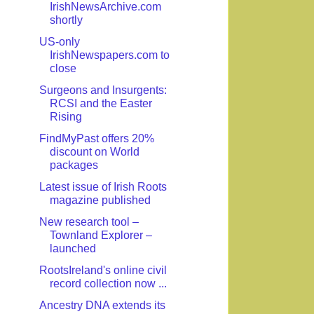
IrishNewsArchive.com
shortly
US-only
IrishNewspapers.com to
close
Surgeons and Insurgents:
RCSI and the Easter
Rising
FindMyPast offers 20%
discount on World
packages
Latest issue of Irish Roots
magazine published
New research tool –
Townland Explorer –
launched
RootsIreland's online civil
record collection now ...
Ancestry DNA extends its