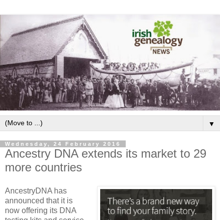
▼
Wednesday, 24 February 2016
Ancestry DNA extends its market to 29
more countries
AncestryDNA has
announced that it is
now offering its DNA