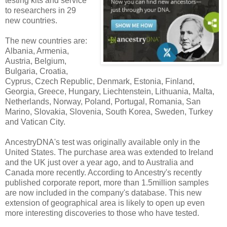
testing kits and service
to researchers in 29
new countries.
The new countries are:
Albania, Armenia,
Austria, Belgium,
Bulgaria, Croatia,
Cyprus, Czech Republic, Denmark, Estonia, Finland,
Georgia, Greece, Hungary, Liechtenstein, Lithuania, Malta,
Netherlands, Norway, Poland, Portugal, Romania, San
Marino, Slovakia, Slovenia, South Korea, Sweden, Turkey
and Vatican City.
AncestryDNA's test was originally available only in the
United States. The purchase area was extended to Ireland
and the UK just over a year ago, and to Australia and
Canada more recently. According to Ancestry's recently
published corporate report, more than 1.5million samples
are now included in the company's database. This new
extension of geographical area is likely to open up even
more interesting discoveries to those who have tested.