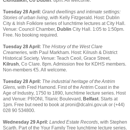
Clondalkin, Co Dublin
. 8pm. All welcome.
Tuesday 28 April:
Grand dwellings and intimate settings:
Stories of urban living
, with Kelly Fitzgerald. Host: Dublin
City & Irish Folklore series of lunchtime lectures at City Hall.
Venue: Council Chamber,
Dublin
City Hall. 1:05 to 1:50pm.
Free. No booking required.
Tuesday 28 April:
The History of the West Clare
Creameries,
with Paul Markham. Host: Kilrush & District
Historical Society. Venue: Teach Ceoil, Grace Street,
Kilrush
, Co Clare. 8pm. Admission free for KDHS members.
Non-members €5. All welcome.
Tuesday 28 April:
The industrial heritage of the Antrim
Glens,
with Fred Hamond. First of the Antrim Coast in the
Age of Industry, 1750 to 1890, lunchtime lecture series. Host
and Venue: PRONI, Titanic Boulevard,
Belfast
. Starts at
1pm. Free but need to book at proni@dcalni.gov.uk or (+44)
028 90 534800.
Wednesday 29 April:
Landed Estate Records
, with Stephen
Scarth. Part of the Your Family Tree lunchtime lecture series.