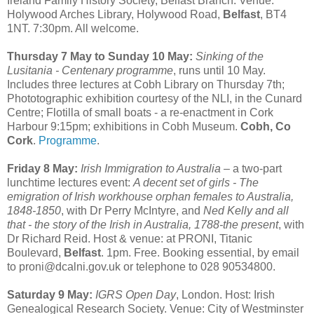
Ireland Family History Society, Belfast Branch. Venue:
Holywood Arches Library, Holywood Road,
Belfast
, BT4
1NT. 7:30pm. All welcome.
Thursday 7 May to Sunday 10 May:
Sinking of the
Lusitania - Centenary programme
, runs until 10 May.
Includes three lectures at Cobh Library on Thursday 7th;
Phototographic exhibition courtesy of the NLI, in the Cunard
Centre; Flotilla of small boats - a re-enactment in Cork
Harbour 9:15pm; exhibitions in Cobh Museum.
Cobh, Co
Cork
.
Programme
.
Friday 8 May:
Irish Immigration to Australia
– a two-part
lunchtime lectures event:
A decent set of girls - The
emigration of Irish workhouse orphan females to Australia,
1848-1850
, with Dr Perry McIntyre, and
Ned Kelly and all
that - the story of the Irish in Australia, 1788-the present
, with
Dr Richard Reid. Host & venue: at PRONI, Titanic
Boulevard,
Belfast
. 1pm. Free. Booking essential, by email
to proni@dcalni.gov.uk or telephone to 028 90534800.
Saturday 9 May:
IGRS Open Day
, London. Host: Irish
Genealogical Research Society. Venue: City of Westminster