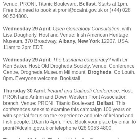
Venue: PRONI, Titanic Boulevard,
Belfast
. Starts at 1pm.
Free but need to book at proni@dcalni.gov.uk or (+44) 028
90 534800.
Wednesday 29 April:
Open Genealogy Consultation
, with
Lisa Dougherty. Host and Venue: Irish American Heritage
Museum, 370 Broadway,
Albany, New York
12207, USA.
11am to 2pm EDT.
Wednesday 29 April:
The Lusitania conspiracy?
with Dr
Ken Baker. Host: Old Drogheda Society. Venue: Conference
Centre, Drogheda Museum Millmount,
Drogheda
, Co Louth.
8pm. Everyone welcome. Bookstall.
Thursday 30 April:
Ireland and Gallipoli Conference
. Host:
PRONI and Antrim and Down Western Front Association
branch. Venue: PRONI, Titanic Boulevard,
Belfast
. This
conferences seeks to examine this campaign 100 years on
with special focus on the experience and role of Ireland and
Irish people. 10am to 4pm. Free. Book your place by email to
proni@dcalni.gov.uk or telephone 028 9053 4800.