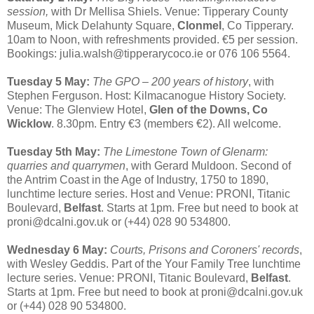
session,
with Dr Mellisa Shiels. Venue: Tipperary County
Museum, Mick Delahunty Square,
Clonmel
, Co Tipperary.
10am to Noon, with refreshments provided. €5 per session.
Bookings: julia.walsh@tipperarycoco.ie or 076 106 5564.
Tuesday 5 May:
The GPO – 200 years of history
, with
Stephen Ferguson. Host: Kilmacanogue History Society.
Venue: The Glenview Hotel,
Glen of the Downs, Co
Wicklow
. 8.30pm. Entry €3 (members €2). All welcome.
Tuesday 5th May:
The Limestone Town of Glenarm:
quarries and quarrymen
, with Gerard Muldoon. Second of
the Antrim Coast in the Age of Industry, 1750 to 1890,
lunchtime lecture series. Host and Venue: PRONI, Titanic
Boulevard,
Belfast
. Starts at 1pm. Free but need to book at
proni@dcalni.gov.uk or (+44) 028 90 534800.
Wednesday 6 May:
Courts, Prisons and Coroners' records
,
with Wesley Geddis. Part of the Your Family Tree lunchtime
lecture series. Venue: PRONI, Titanic Boulevard,
Belfast
.
Starts at 1pm. Free but need to book at proni@dcalni.gov.uk
or (+44) 028 90 534800.