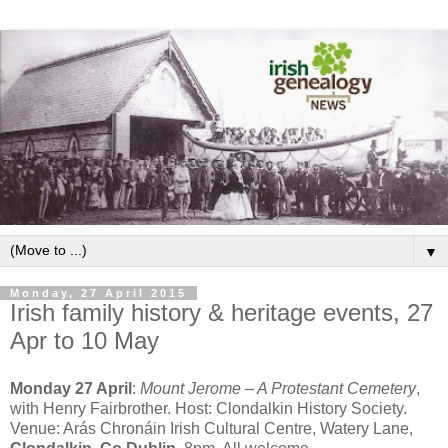
▼
Monday, 27 April 2015
Irish family history & heritage events, 27
Apr to 10 May
Monday 27 April
:
Mount Jerome – A Protestant Cemetery
,
with Henry Fairbrother. Host: Clondalkin History Society.
Venue: Arás Chronáin Irish Cultural Centre, Watery Lane,