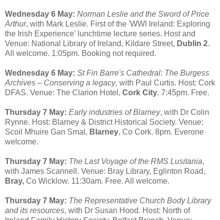
Wednesday 6 May:
Norman Leslie and the Sword of Price
Arthur
, with Mark Leslie. First of the 'WWI Ireland: Exploring
the Irish Experience' lunchtime lecture series. Host and
Venue: National Library of Ireland, Kildare Street,
Dublin 2
.
All welcome. 1:05pm. Booking not required.
Wednesday 6 May:
St Fin Barre's Cathedral: The Burgess
Archives – Conserving a legacy
, with Paul Curtis. Host: Cork
DFAS. Venue: The Clarion Hotel,
Cork City
. 7:45pm. Free.
Thursday 7 May:
Early industries of Blarney
, with Dr Colin
Rynne. Host: Blarney & District Historical Society. Venue:
Scoil Mhuire Gan Smal,
Blarney
, Co Cork. 8pm. Everone
welcome.
Thursday 7 May:
The Last Voyage of the RMS Lusitania
,
with James Scannell. Venue: Bray Library, Eglinton Road,
Bray,
Co Wicklow. 11:30am. Free. All welcome.
Thursday 7 May:
The Representative Church Body Library
and its resources
, with Dr Susan Hood. Host: North of