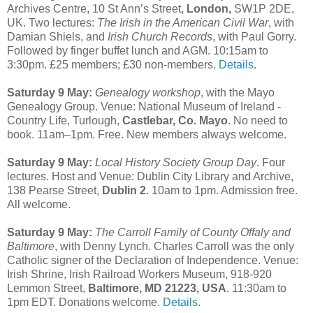
Archives Centre, 10 St Ann’s Street,
London,
SW1P 2DE,
UK. Two lectures:
The Irish in the American Civil War
, with
Damian Shiels, and
Irish Church Records
, with Paul Gorry.
Followed by finger buffet lunch and AGM. 10:15am to
3:30pm. £25 members; £30 non-members.
Details
.
Saturday 9 May:
Genealogy workshop
, with the Mayo
Genealogy Group. Venue: National Museum of Ireland -
Country Life, Turlough,
Castlebar, Co. Mayo
. No need to
book. 11am–1pm. Free. New members always welcome.
Saturday 9 May:
Local History Society Group Day
. Four
lectures. Host and Venue: Dublin City Library and Archive,
138 Pearse Street,
Dublin 2
. 10am to 1pm. Admission free.
All welcome.
Saturday 9 May:
The Carroll Family of County Offaly and
Baltimore
, with Denny Lynch. Charles Carroll was the only
Catholic signer of the Declaration of Independence. Venue:
Irish Shrine, Irish Railroad Workers Museum, 918-920
Lemmon Street,
Baltimore, MD 21223, USA
. 11:30am to
1pm EDT. Donations welcome.
Details
.