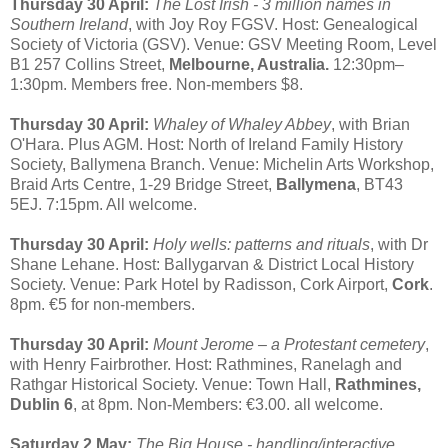
Thursday 30 April:
The Lost Irish - 3 million names in
Southern Ireland
, with Joy Roy FGSV. Host: Genealogical
Society of Victoria (GSV). Venue: GSV Meeting Room, Level
B1 257 Collins Street,
Melbourne, Australia.
12:30pm–
1:30pm. Members free. Non-members $8.
Thursday 30 April:
Whaley of Whaley Abbey
, with Brian
O'Hara. Plus AGM. Host: North of Ireland Family History
Society, Ballymena Branch. Venue: Michelin Arts Workshop,
Braid Arts Centre, 1-29 Bridge Street,
Ballymena
, BT43
5EJ. 7:15pm. All welcome.
Thursday 30 April:
Holy wells: patterns and rituals
, with Dr
Shane Lehane. Host: Ballygarvan & District Local History
Society. Venue: Park Hotel by Radisson, Cork Airport,
Cork
.
8pm. €5 for non-members.
Thursday 30 April:
Mount Jerome – a Protestant cemetery
,
with Henry Fairbrother. Host: Rathmines, Ranelagh and
Rathgar Historical Society. Venue: Town Hall,
Rathmines,
Dublin 6
, at 8pm. Non-Members: €3.00. all welcome.
Saturday 2 May:
The Big House - handling/interactive