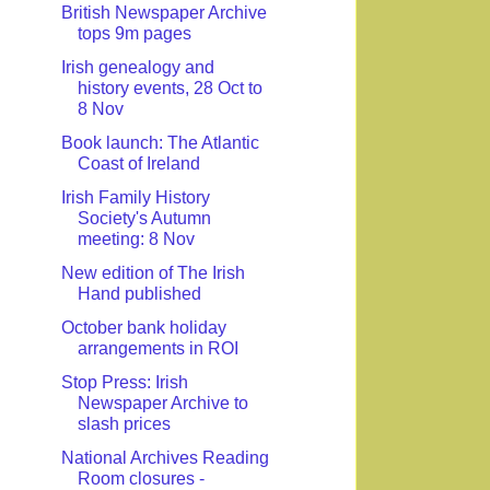
British Newspaper Archive
tops 9m pages
Irish genealogy and
history events, 28 Oct to
8 Nov
Book launch: The Atlantic
Coast of Ireland
Irish Family History
Society's Autumn
meeting: 8 Nov
New edition of The Irish
Hand published
October bank holiday
arrangements in ROI
Stop Press: Irish
Newspaper Archive to
slash prices
National Archives Reading
Room closures -