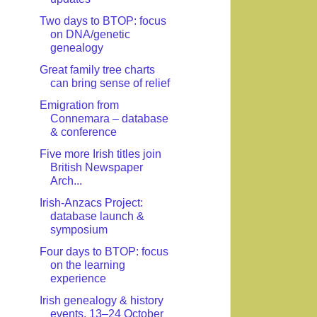
Two days to BTOP: focus
on DNA/genetic
genealogy
Great family tree charts
can bring sense of relief
Emigration from
Connemara – database
& conference
Five more Irish titles join
British Newspaper
Arch...
Irish-Anzacs Project:
database launch &
symposium
Four days to BTOP: focus
on the learning
experience
Irish genealogy & history
events, 13–24 October