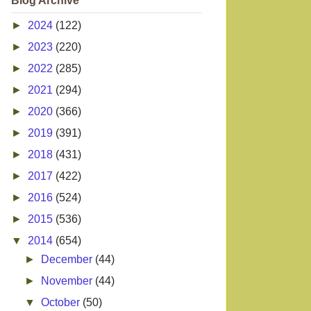
Blog Archive
►
2024
(122)
►
2023
(220)
►
2022
(285)
►
2021
(294)
►
2020
(366)
►
2019
(391)
►
2018
(431)
►
2017
(422)
►
2016
(524)
►
2015
(536)
▼
2014
(654)
►
December
(44)
►
November
(44)
▼
October
(50)