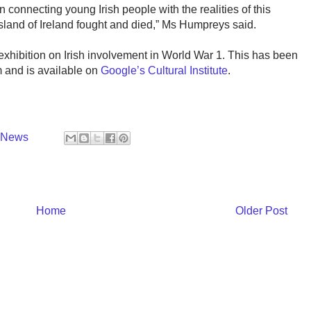
n connecting young Irish people with the realities of this
island of Ireland fought and died,” Ms Humpreys said.
hibition on Irish involvement in World War 1. This has been
 and is available on
Google’s Cultural Institute
.
y News
Home
Older Post