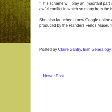
"This scheme will play an important part i
awful conflict in which so many from the 
She also launched a new Google online ex
produced by the Flanders Fields Museum
Posted by
Claire Santry, Irish Genealog
Newer Post