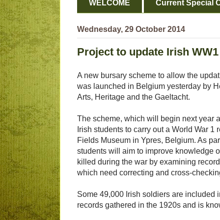
WELCOME
Current Special O
Wednesday, 29 October 2014
Project to update Irish WW1 
A new bursary scheme to allow the updati
was launched in Belgium yesterday by He
Arts, Heritage and the Gaeltacht.
The scheme, which will begin next year an
Irish students to carry out a World War 1 
Fields Museum in Ypres, Belgium. As part 
students will aim to improve knowledge 
killed during the war by examining recor
which need correcting and cross-checkin
Some 49,000 Irish soldiers are included 
records gathered in the 1920s and is kno