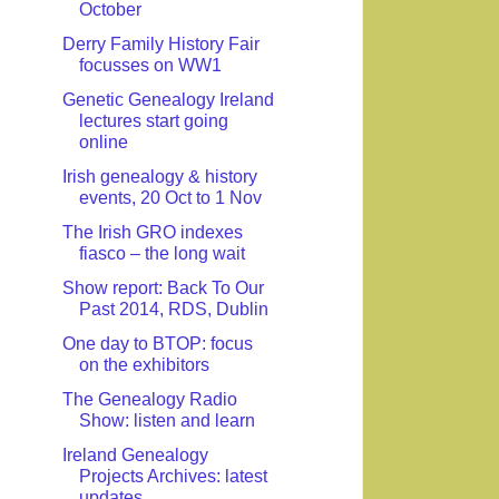
October
Derry Family History Fair
focusses on WW1
Genetic Genealogy Ireland
lectures start going
online
Irish genealogy & history
events, 20 Oct to 1 Nov
The Irish GRO indexes
fiasco – the long wait
Show report: Back To Our
Past 2014, RDS, Dublin
One day to BTOP: focus
on the exhibitors
The Genealogy Radio
Show: listen and learn
Ireland Genealogy
Projects Archives: latest
updates