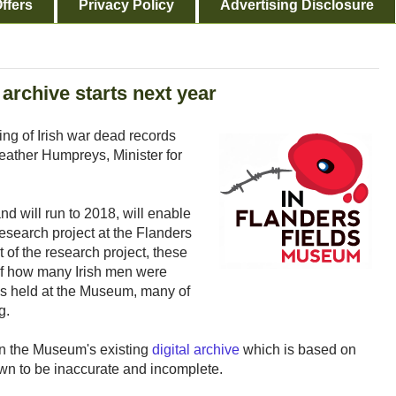
ffers
Privacy Policy
Advertising Disclosure
archive starts next year
ng of Irish war dead records
ather Humpreys, Minister for
d will run to 2018, will enable
research project at the Flanders
of the research project, these
of how many Irish men were
ds held at the Museum, many of
g.
in the Museum's existing
digital archive
which is based on
wn to be inaccurate and incomplete.