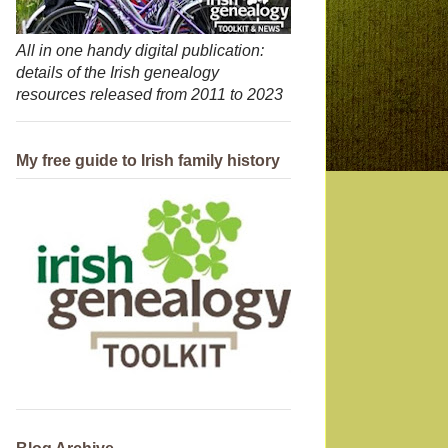
All in one handy digital publication:
details of the Irish genealogy
resources released from 2011 to 2023
My free guide to Irish family history