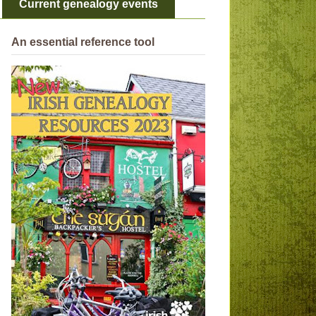
Current genealogy events
An essential reference tool