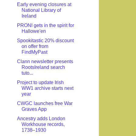
Early evening closures at
National Library of
Ireland
PRONI gets in the spirit for
Hallowe'en
Spookitastic 20% discount
on offer from
FindMyPast
Clann newsletter presents
RootsIreland search
tuto...
Project to update Irish
WW1 archive starts next
year
CWGC launches free War
Graves App
Ancestry adds London
Workhouse records,
1738–1930