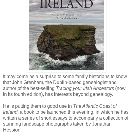
It may come as a surprise to some family historians to know
that John Grenham, the Dublin-based genealogist and
author of the best-selling
Tracing your Irish Ancestors
(now
in its fourth edition), has interests beyond genealogy.
He is putting them to good use in
The Atlantic Coast of
Ireland
, a book to be launched this evening, in which he has
written a series of short essays to accompany a collection of
stunning landscape photographs taken by Jonathan
Hession.