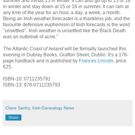
summer and minus 15 in winter. It can also go up to 15 or 16
in winter and stay down at 15 or 16 in summer. It can rain at
any time of the year for an hour, a day, a week, a month.
Being an Irish weather forecaster is a thankless job, and the
favourite defensive euphemism of Irish forecasts is the word
"unsettled". Irish weather is unsettled like the Black Death
was an outbreak of acne."
The Atlantic Coast of Ireland
will be formally launched this
evening in Dubray Books, Grafton Street, Dublin. It's a 176-
page hardback and is published by
Frances Lincoln
, price
€25.
ISBN-10: 0711235791
ISBN-13: 978-0711235793
Claire Santry, Irish Genealogy News
Share