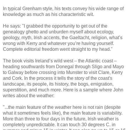
In typical Grenham style, his texts convey his wide range of
knowledge as much as his characteristic wit.
He says: "I grabbed the opportunity to get out of the
genealogy ghetto and unburden myself about ecology,
geology, myth, Irish accents, the Gaeltacht, religion, what’s
wrong with Kerry and whatever you’re having yourself.
Complete editorial freedom went straight to my head."
The book visits Ireland’s wild west – the Atlantic coast –
heading southwards from Donegal through Sligo and Mayo
to Galway before crossing into Munster to visit Clare, Kerry
and Cork. In the process it tells the story of the coast's
landscape, its people, its history, the bogs, emigration,
superstition, and much more. Here is a sample where John
writes about the weather:
"...the main feature of the weather here is not rain (despite
what it sometimes feels like), the main feature is variability.
More than three to four days in the future, Irish weather is
completely unpredictable. It can touch 30 degrees C. in