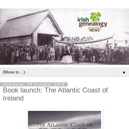
▼
Thursday, 23 October 2014
Book launch: The Atlantic Coast of
Ireland