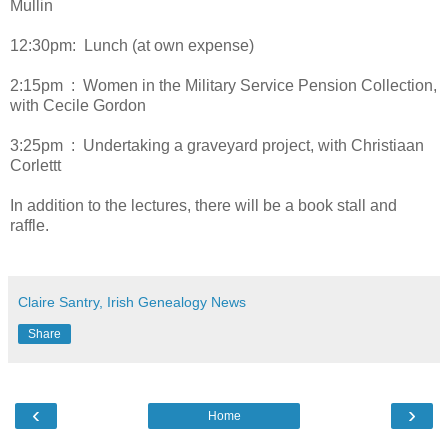
Mullin
12:30pm: Lunch (at own expense)
2:15pm : Women in the Military Service Pension Collection,
with Cecile Gordon
3:25pm : Undertaking a graveyard project, with Christiaan
Corlettt
In addition to the lectures, there will be a book stall and
raffle.
Claire Santry, Irish Genealogy News
Share
‹
›
Home