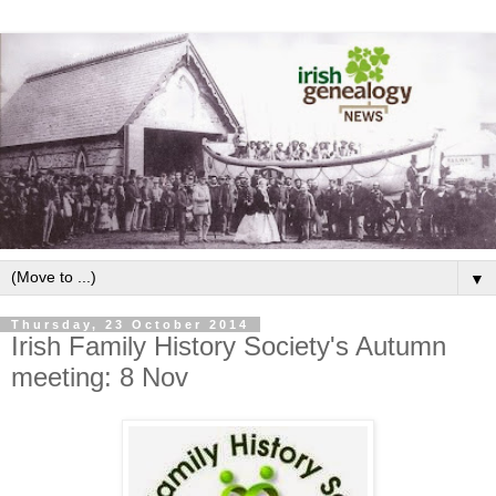
▼
Thursday, 23 October 2014
Irish Family History Society's Autumn
meeting: 8 Nov