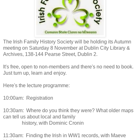
The Irish Family History Society will be holding its Autumn
meeting on Saturday 8 November at Dublin City Library &
Archives, 138-144 Pearse Street, Dublin 2.
It's free, open to non-members and there's no need to book.
Just turn up, learn and enjoy.
Here's the lecture programme:
10:00am: Registration
10:30am: Where do you think they were? What older maps
can tell us about local and family
history, with Dominic Cronin
11:30am: Finding the Irish in WW1 records, with Maeve