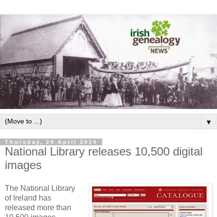
▼
Thursday, 24 April 2014
National Library releases 10,500 digital
images
The National Library
of Ireland has
released more than