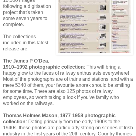
10,500 images
following a digitisation
project that's taken
some seven years to
complete.
The collections
included in this latest
release are:
The James P O'Dea,
1910–1992 photographic collection:
This will bring a
happy glow to the faces of railway enthusiasts everywhere!
Most of the photographs are of trains and stations, and with a
mere 5340 of them, your favourite anorak should be smiling
for some time. There are also 125 photos of railway
employees, so worth taking a look if you've family who
worked on the railways.
Thomas Holmes Mason, 1877-1958 photographic
collection:
Dating primarily from the early 1900s to the
1940s, these photos are particularly strong on scenes of Irish
industry in the first years of the 20th century. Country themes