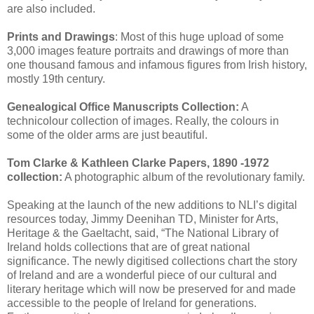
are also included.
Prints and Drawings
: Most of this huge upload of some
3,000 images feature portraits and drawings of more than
one thousand famous and infamous figures from Irish history,
mostly 19th century.
Genealogical Office Manuscripts Collection:
A
technicolour collection of images. Really, the colours in
some of the older arms are just beautiful.
Tom Clarke & Kathleen Clarke Papers, 1890 -1972
collection:
A photographic album of the revolutionary family.
Speaking at the launch of the new additions to NLI’s digital
resources today, Jimmy Deenihan TD, Minister for Arts,
Heritage & the Gaeltacht, said, “The National Library of
Ireland holds collections that are of great national
significance. The newly digitised collections chart the story
of Ireland and are a wonderful piece of our cultural and
literary heritage which will now be preserved for and made
accessible to the people of Ireland for generations.