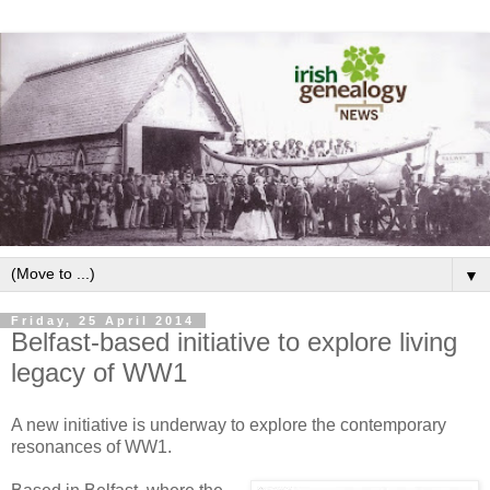
▼
Friday, 25 April 2014
Belfast-based initiative to explore living
legacy of WW1
A new initiative is underway to explore the contemporary
resonances of WW1.