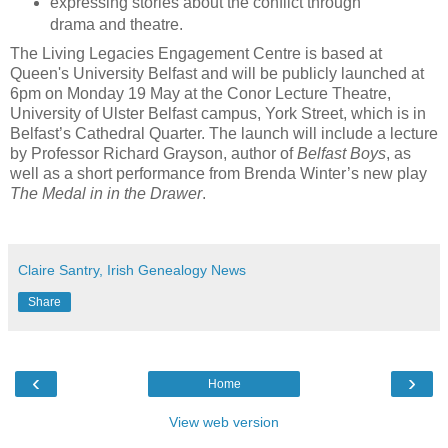
expressing stories about the conflict through
drama and theatre.
The Living Legacies Engagement Centre is based at
Queen's University Belfast and will be publicly launched at
6pm on Monday 19 May at the Conor Lecture Theatre,
University of Ulster Belfast campus, York Street, which is in
Belfast’s Cathedral Quarter. The launch will include a lecture
by Professor Richard Grayson, author of
Belfast Boys
, as
well as a short performance from Brenda Winter’s new play
The Medal in in the Drawer
.
Claire Santry, Irish Genealogy News
Share
‹
›
Home
View web version