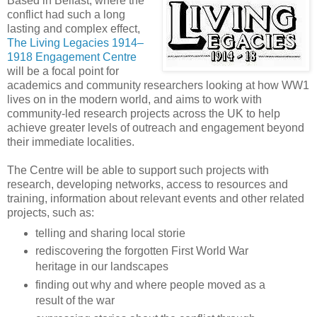
Based in Belfast, where the
conflict had such a long
lasting and complex effect,
The Living Legacies 1914–
1918 Engagement Centre
will be a focal point for
academics and community researchers looking at how WW1
lives on in the modern world, and aims to work with
community-led research projects across the UK to help
achieve greater levels of outreach and engagement beyond
their immediate localities.
The Centre will be able to support such projects with
research, developing networks, access to resources and
training, information about relevant events and other related
projects, such as:
telling and sharing local storie
rediscovering the forgotten First World War
heritage in our landscapes
finding out why and where people moved as a
result of the war